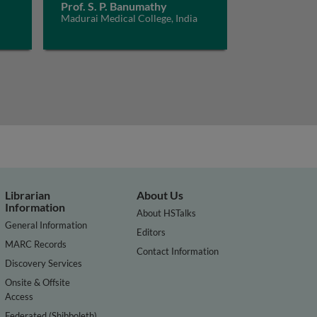
Prof. S. P. Banumathy
Madurai Medical College, India
Librarian
About Us
Information
About HSTalks
General Information
Editors
MARC Records
Contact Information
Discovery Services
Onsite & Offsite
Access
Federated (Shibboleth)