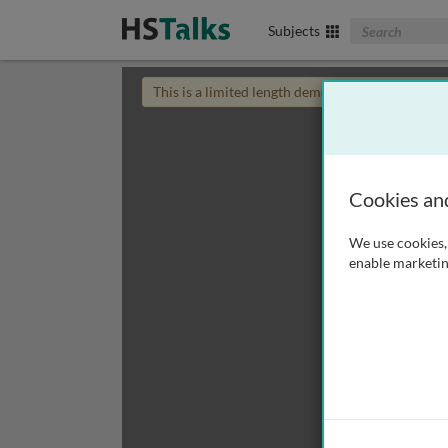
Search The Biom
Subjects
This is a limited length demo talk; you may
login
Cookies an
We use cookies, 
enable marketin