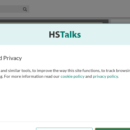
edical & Life Sciences Collection
Search
×
or review methods of
obtaining more access
.
Slides
d Privacy
and similar tools, to improve the way this site functions, to track browsi
g. For more information read our
cookie policy
and
privacy policy
.