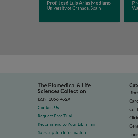
Prof. José Luis Arias Mediano
Pr
University of Granada, Spain
Way
The Biomedical & Life
Cat
Sciences Collection
Bioc
ISSN: 2056-452X
Canc
Contact Us
Cell 
Request Free Trial
Clini
Recommend to Your Librarian
Gene
Subscription Information
Immu