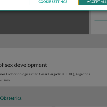
COOKIE SETTINGS
ACCEPT ALL
 of sex development
ones Endocrinológicas “Dr. César Bergadá” (CEDIE), Argentina
28 min
Obstetrics