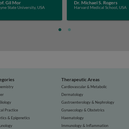
of. Gil Mor
Dr. Michael S. Rogers
ne State University, USA
Harvard Medical School, USA
egories
Therapeutic Areas
hemistry
Cardiovascular & Metabolic
er
Dermatology
Biology
Gastroenterology & Nephrology
cal Practice
Gynaecology & Obstetrics
tics & Epigenetics
Haematology
nology
Immunology & Inflammation