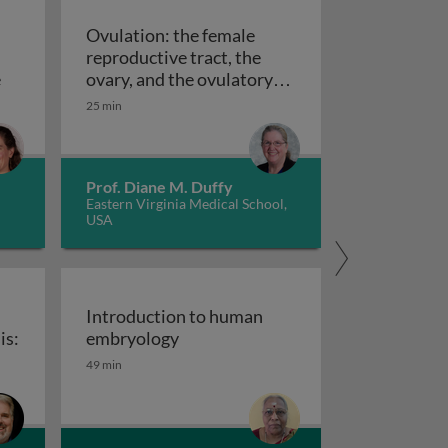
Ovulation: the female
reproductive tract, the
ymptoms
Miscarriage: types, diagnosis, treatment, prevention and 
e
ovary, and the ovulatory
Ovulation: the female reproductive tract,
follicle
25 min
Prof. Diane M. Duffy
Eastern Virginia Medical School,
USA
Introduction to human
Introduction to human embryolog
is:
embryology
49 min
ceptor-macrophage crosstalk in endometriosis: insights in