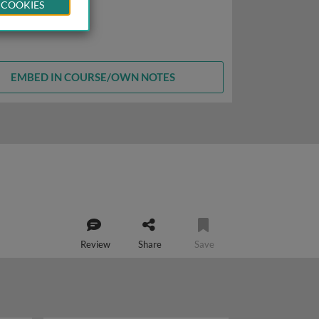
 COOKIES
EMBED IN COURSE/OWN NOTES
Review
Share
Save