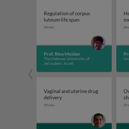
Regulation of corpus
Ho
Regulation of corpus l
luteum life span
me
50 min
36 
Prof. Rina Meidan
Pr
The Hebrew University of
Uni
Jerusalem, Israel
Vaginal and uterine drug
Ov
Vaginal and uterine drug deliv
delivery
ch
50 min
25 