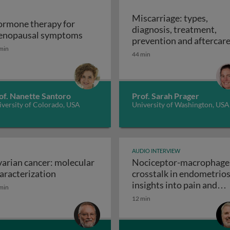
Miscarriage: types,
rmone therapy for
diagnosis, treatment,
uteum life span
Hormone therapy for menopausal s
nopausal symptoms
prevention and aftercar
min
44 min
of. Nanette Santoro
Prof. Sarah Prager
versity of Colorado, USA
University of Washington, USA
AUDIO INTERVIEW
arian cancer: molecular
Nociceptor-macrophage
ery
Ovarian cancer: molecular characterization
aracterization
crosstalk in endometrios
insights into pain and
min
Noci
disease progression
12 min