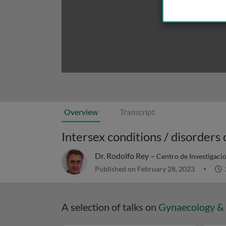
Overview
Transcript
Intersex conditions / disorders
Dr. Rodolfo Rey –
Centro de Investigaci
Published on February 28, 2023
A selection of talks on
Gynaecology & 