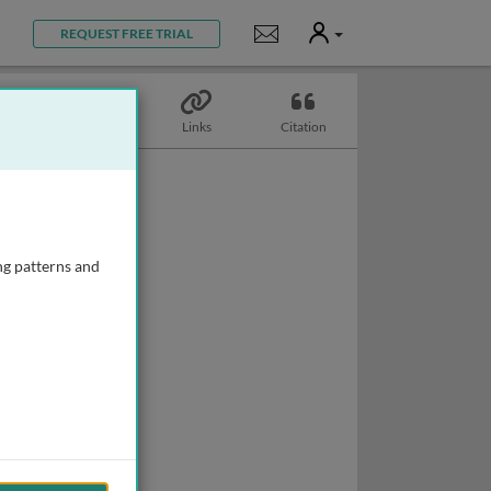
User
Notifications
REQUEST FREE TRIAL
Topics
Links
Citation
ng patterns and