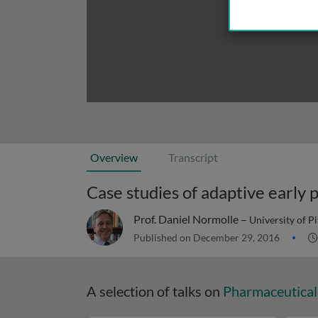
Overview
Transcript
Case studies of adaptive early p
Prof. Daniel Normolle –
University of P
Published on December 29, 2016
A selection of talks on
Pharmaceutical