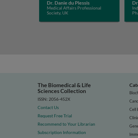
Dr. Danie du Plessis
Dr
Medical Affairs Professional
In
Society, UK
Ph
The Biomedical & Life
Cat
Sciences Collection
Bioc
ISSN: 2056-452X
Canc
Contact Us
Cell 
Request Free Trial
Clini
Recommend to Your Librarian
Gene
Subscription Information
Immu