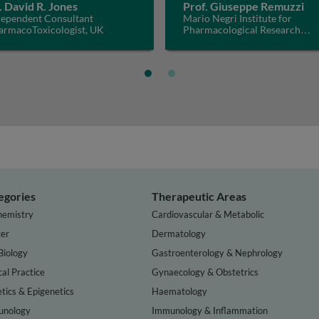
. David R. Jones
Prof. Giuseppe Remuzzi
dependent Consultant
Mario Negri Institute for
armacoToxicologist, UK
Pharmacological Research
IRCCS, Italy
egories
Therapeutic Areas
hemistry
Cardiovascular & Metabolic
er
Dermatology
Biology
Gastroenterology & Nephrology
cal Practice
Gynaecology & Obstetrics
tics & Epigenetics
Haematology
nology
Immunology & Inflammation