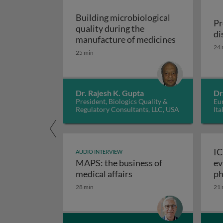
Building microbiological
Pr
quality during the
di
Building mic
manufacture of medicines
24 
25 min
Dr. Rajesh K. Gupta
Dr
President, Biologics Quality &
Eur
Regulatory Consultants, LLC, USA
Ita
IC
AUDIO INTERVIEW
MAPS: the business of
ev
M
medical affairs
ph
28 min
21 