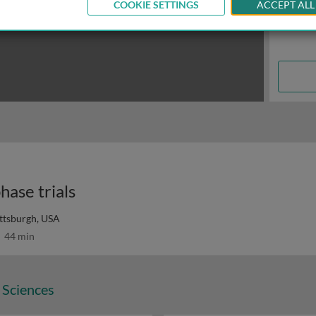
COOKIE SETTINGS
ACCEPT ALL
hase trials
ittsburgh, USA
44 min
 Sciences