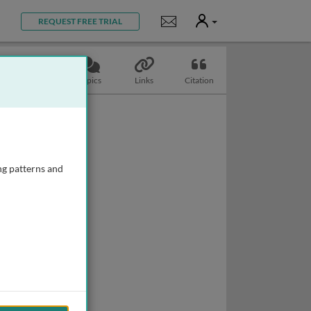
User
Notifications
REQUEST FREE TRIAL
Slides
Topics
Links
Citation
ng patterns and