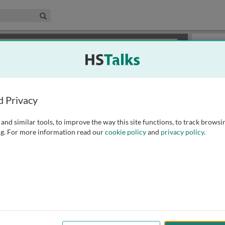
edical & Life Sciences Collection
Search
×
or review methods of
obtaining more access
.
Playlist
d Privacy
and similar tools, to improve the way this site functions, to track browsi
g. For more information read our
cookie policy
and
privacy policy
.