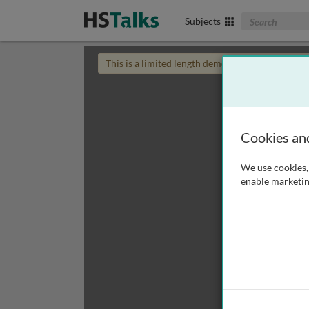
Search The Biom
Subjects
This is a limited length demo talk; you may
login
Cookies an
We use cookies, 
enable marketin