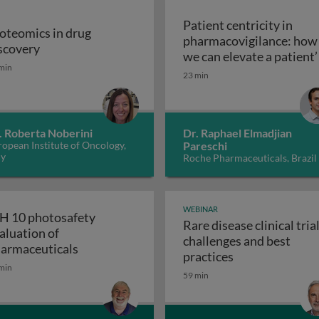
Patient centricity in
oteomics in drug
pharmacovigilance: how
Proteomics in drug discovery
scovery
robiological quality during the manufacture of medicines
we can elevate a patient’
min
Patient centricity 
voice
23 min
. Roberta Noberini
Dr. Raphael Elmadjian
opean Institute of Oncology,
Pareschi
ly
Roche Pharmaceuticals, Brazil
WEBINAR
H 10 photosafety
Rare disease clinical trial
aluation of
challenges and best
APS: the business of medical affairs
ICH 10 photosafety evaluation of pharmace
armaceuticals
Rare disease cli
practices
min
59 min