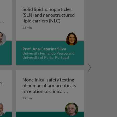
Solid lipid nanoparticles
(SLN) and nanostructured
Solid lipid nanoparticles (S
s
lipid carriers (NLC)
in pharmacovigilance: how we can elevate a patient’s voice
23 min
Prof. Ana Catarina Silva
University Fernando Pessoa and
University of Porto, Portugal
Nonclinical safety testing
s:
of human pharmaceuticals
uticals
in relation to clinical
nical trials: challenges and best practices
Nonclinical safety testing of hum
development
29 min