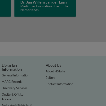
Dr. Jan Willem van der Laan
Medicines Evaluation Board, The
Netherlands
Librarian
About Us
Information
About HSTalks
General Information
Editors
MARC Records
Contact Information
Discovery Services
Onsite & Offsite
Access
Federated (Shibboleth)