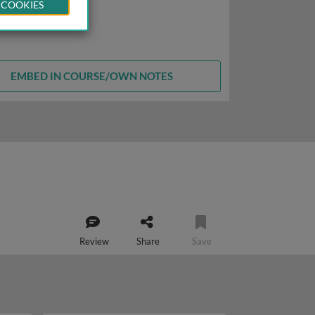
 COOKIES
EMBED IN COURSE/OWN NOTES
Review
Share
Save