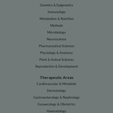
Genetics & Epigenetics
Immunology
Metabolism & Nutrition
Methods
Microbiology
Neuroscience
Pharmaceutical Sciences
Physiology & Anatomy
Plant & Animal Sciences
Reproduction & Development
Therapeutic Areas
Cardiovascular & Metabolic
Dermatology
Gastroenterology & Nephrology
Gynaecology & Obstetrics
Haematology