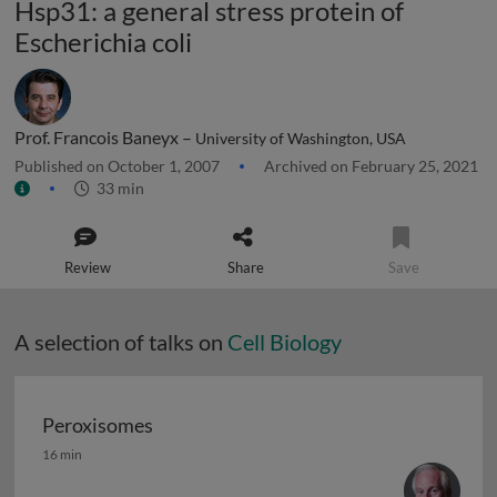
Hsp31: a general stress protein of
Escherichia coli
Prof. Francois Baneyx –
University of Washington, USA
Published on October 1, 2007
Archived on February 25, 2021
33 min
Review
Share
Save
A selection of talks on
Cell Biology
Peroxisomes
Peroxisomes
16 min