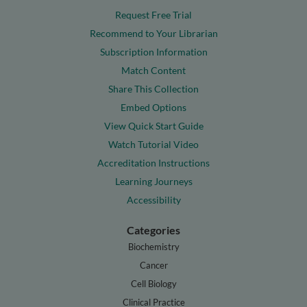
Request Free Trial
Recommend to Your Librarian
Subscription Information
Match Content
Share This Collection
Embed Options
View Quick Start Guide
Watch Tutorial Video
Accreditation Instructions
Learning Journeys
Accessibility
Categories
Biochemistry
Cancer
Cell Biology
Clinical Practice