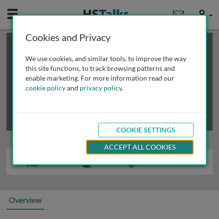
Mobile
User
Cookies and Privacy
×
This is a limited length demo talk; you may
login
or
review methods of
obtaining more access
.
We use cookies, and similar tools, to improve the way
this site functions, to track browsing patterns and
enable marketing. For more information read our
cookie policy
and
privacy policy
.
COOKIE SETTINGS
ACCEPT ALL COOKIES
Overview