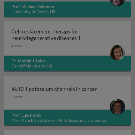
Prof. Michael Schrader
University of Exeter, UK
Cell replacement therapy for
Cell replacement thera
neurodegenerative diseases 1
40 min
Dr. Mariah J. Lelos
Cardiff University, UK
Kv10.1 potassium channels in cancer
Kv10.1 potassium channels in cancer
30 min
Prof. Luis Pardo
Max Planck Institute for Multidisciplinary Sciences,
Germany