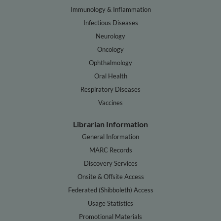
Immunology & Inflammation
Infectious Diseases
Neurology
Oncology
Ophthalmology
Oral Health
Respiratory Diseases
Vaccines
Librarian Information
General Information
MARC Records
Discovery Services
Onsite & Offsite Access
Federated (Shibboleth) Access
Usage Statistics
Promotional Materials