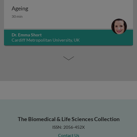
Ageing
Ageing
30 min
Dr. Emma Short
Cardiff Metropolitan University, UK
The Biomedical & Life Sciences Collection
ISSN: 2056-452X
Contact Us