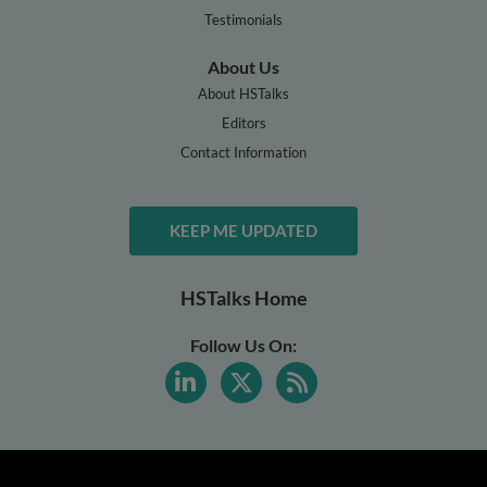
Testimonials
About Us
About HSTalks
Editors
Contact Information
KEEP ME UPDATED
HSTalks Home
Follow Us On: