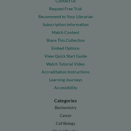
Contact Us
Request Free Trial
Recommend to Your Librarian
Subscription Information
Match Content
Share This Collection
Embed Options
View Quick Start Guide
Watch Tutorial Video
Accreditation Instructions
Learning Journeys
Accessibility
Categories
Biochemistry
Cancer
Cell Biology