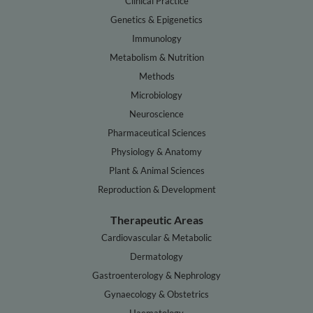
Clinical Practice
Genetics & Epigenetics
Immunology
Metabolism & Nutrition
Methods
Microbiology
Neuroscience
Pharmaceutical Sciences
Physiology & Anatomy
Plant & Animal Sciences
Reproduction & Development
Therapeutic Areas
Cardiovascular & Metabolic
Dermatology
Gastroenterology & Nephrology
Gynaecology & Obstetrics
Haematology