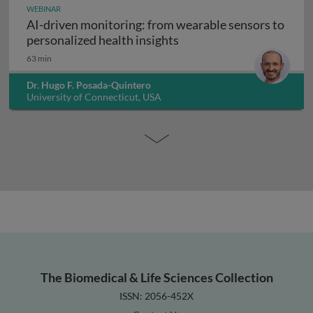
WEBINAR
AI-driven monitoring: from wearable sensors to
AI-driven monitoring: fr
personalized health insights
63 min
Dr. Hugo F. Posada-Quintero
University of Connecticut, USA
The Biomedical & Life Sciences Collection
ISSN: 2056-452X