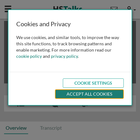
Mobile
User
Cookies and Privacy
×
This is a limited length demo talk; you may
login
or
review methods of
obtaining more access
.
We use cookies, and similar tools, to improve the way
this site functions, to track browsing patterns and
enable marketing. For more information read our
cookie policy
and
privacy policy
.
COOKIE SETTINGS
ACCEPT ALL COOKIES
Overview
Transcript