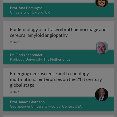
Prof. Ana Domingos
University of Oxford, UK
Epidemiology of intracerebral haemorrhage and
Epidemiology of intrace
cerebral amyloid angiopathy
23 min
Dr. Floris Schreuder
Radboud University, The Netherlands
Emerging neuroscience and technology:
multinational enterprises on the 21st century
Emerging neuroscience and technology: mu
global stage
30 min
Prof. James Giordano
Georgetown University Medical Center, USA