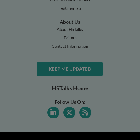
Testimonials
About Us
About HSTalks
Editors
Contact Information
KEEP ME UPDATED
HSTalks Home
Follow Us On: