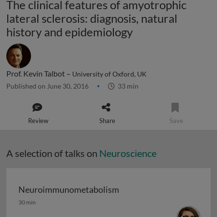
The clinical features of amyotrophic
lateral sclerosis: diagnosis, natural
history and epidemiology
Prof. Kevin Talbot –
University of Oxford, UK
Published on June 30, 2016
33 min
Review
Share
Save
A selection of talks on
Neuroscience
Neuroimmunometabolism
Neuroimmunometabolism
30 min