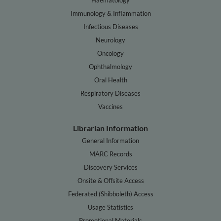
Immunology & Inflammation
Infectious Diseases
Neurology
Oncology
Ophthalmology
Oral Health
Respiratory Diseases
Vaccines
Librarian Information
General Information
MARC Records
Discovery Services
Onsite & Offsite Access
Federated (Shibboleth) Access
Usage Statistics
Promotional Materials