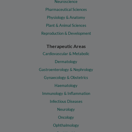
Neuroscience
Pharmaceutical Sciences
Physiology & Anatomy
Plant & Animal Sciences
Reproduction & Development
Therapeutic Areas
Cardiovascular & Metabolic
Dermatology
Gastroenterology & Nephrology
Gynaecology & Obstetrics
Haematology
Immunology & Inflammation
Infectious Diseases
Neurology
Oncology
Ophthalmology