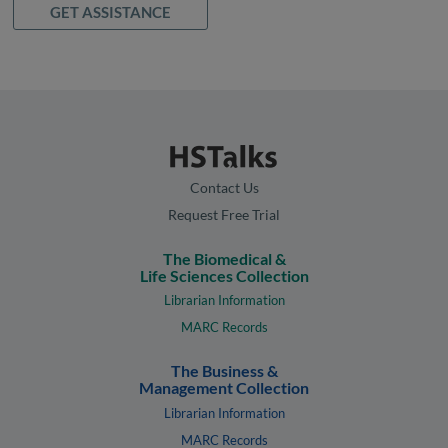
GET ASSISTANCE
Contact Us
Request Free Trial
The Biomedical &
Life Sciences Collection
Librarian Information
MARC Records
The Business &
Management Collection
Librarian Information
MARC Records