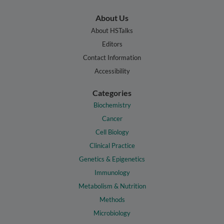
About Us
About HSTalks
Editors
Contact Information
Accessibility
Categories
Biochemistry
Cancer
Cell Biology
Clinical Practice
Genetics & Epigenetics
Immunology
Metabolism & Nutrition
Methods
Microbiology