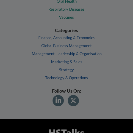
Oral Health
Respiratory Diseases
Vaccines
Categories
Finance, Accounting & Economics
Global Business Management
Management, Leadership & Organisation
Marketing & Sales
Strategy
Technology & Operations
Follow Us On: