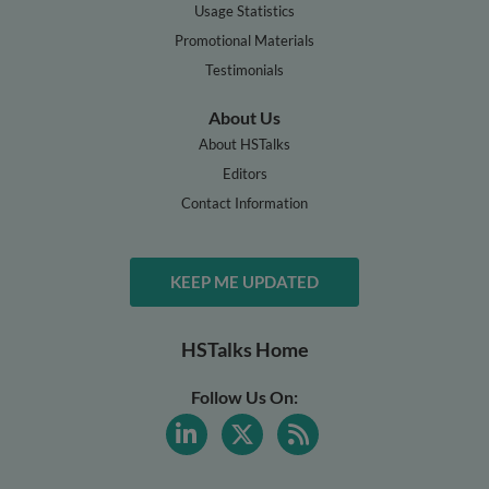
Usage Statistics
Promotional Materials
Testimonials
About Us
About HSTalks
Editors
Contact Information
KEEP ME UPDATED
HSTalks Home
Follow Us On: