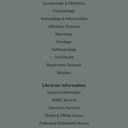
Gynaecology & Obstetrics
Haematology
Immunology & Inflammation
Infectious Diseases
Neurology
Oncology
Ophthalmology
Oral Health
Respiratory Diseases
Vaccines
Librarian Information
General Information
MARC Records
Discovery Services
Onsite & Offsite Access
Federated (Shibboleth) Access