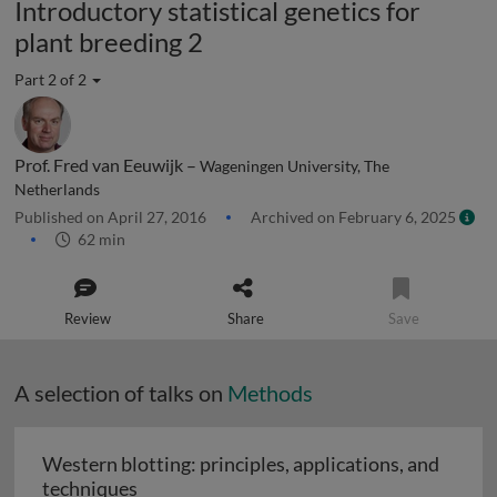
Introductory statistical genetics for
plant breeding 2
Part 2 of 2
Prof. Fred van Eeuwijk –
Wageningen University, The
Netherlands
Published on April 27, 2016
Archived on February 6, 2025
62 min
Review
Share
Save
A selection of talks on
Methods
Western blotting: principles, applications, and
Western blotting: principles, applications
techniques