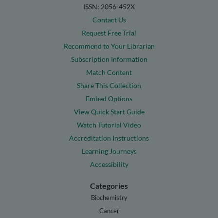
ISSN: 2056-452X
Contact Us
Request Free Trial
Recommend to Your Librarian
Subscription Information
Match Content
Share This Collection
Embed Options
View Quick Start Guide
Watch Tutorial Video
Accreditation Instructions
Learning Journeys
Accessibility
Categories
Biochemistry
Cancer