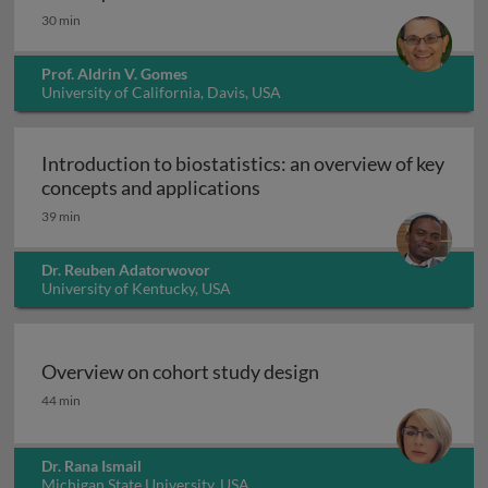
30 min
Prof. Aldrin V. Gomes
University of California, Davis, USA
Introduction to biostatistics: an overview of key
Introduction to biostatisti
concepts and applications
39 min
Dr. Reuben Adatorwovor
University of Kentucky, USA
Overview on cohort study design
Overview on cohort study design
44 min
Dr. Rana Ismail
Michigan State University, USA