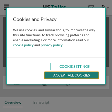
Mobile
User
Cookies and Privacy
×
This is a limited length demo talk; you may
login
or
review methods of
obtaining more access
.
We use cookies, and similar tools, to improve the way
this site functions, to track browsing patterns and
enable marketing. For more information read our
cookie policy
and
privacy policy
.
COOKIE SETTINGS
ACCEPT ALL COOKIES
Overview
Transcript