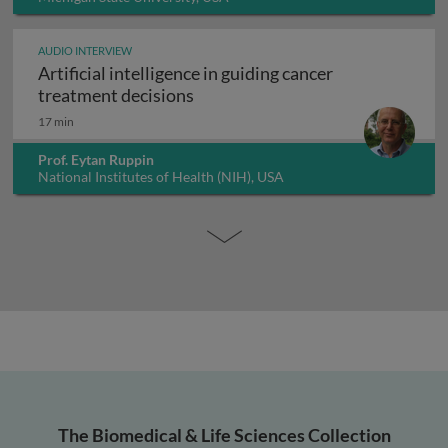
AUDIO INTERVIEW
Artificial intelligence in guiding cancer
Artificial intelligence in guiding
treatment decisions
17 min
Prof. Eytan Ruppin
National Institutes of Health (NIH), USA
The Biomedical & Life Sciences Collection