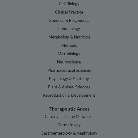
Cell Biology
Clinical Practice
Genetics & Epigenetics
Immunology
Metabolism & Nutrition
Methods
Microbiology
Neuroscience
Pharmaceutical Sciences
Physiology & Anatomy
Plant & Animal Sciences
Reproduction & Development
Therapeutic Areas
Cardiovascular & Metabolic
Dermatology
Gastroenterology & Nephrology