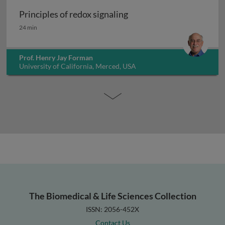
Principles of redox signaling
Principles of redox signaling
24 min
Prof. Henry Jay Forman
University of California, Merced, USA
The Biomedical & Life Sciences Collection
ISSN: 2056-452X
Contact Us