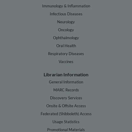
Immunology & Inflammation
Infectious Diseases
Neurology
Oncology
Ophthalmology
Oral Health
Respiratory Diseases
Vaccines
Librarian Information
General Information
MARC Records
Discovery Services
Onsite & Offsite Access
Federated (Shibboleth) Access
Usage Statistics
Promotional Materials