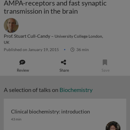
AMPA-receptors and fast synaptic
transmission in the brain
Prof. Stuart Cull-Candy –
University College London,
UK
Published on January 19, 2015
36 min
Review
Share
Save
A selection of talks on
Biochemistry
Clinical biochemistry: introduction
Clinical biochemistry: introduction
43 min