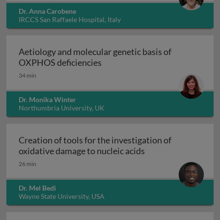
Dr. Anna Carobene
IRCCS San Raffaele Hospital, Italy
Aetiology and molecular genetic basis of
Aetiology and molecular geneti
OXPHOS deficiencies
34 min
Dr. Monika Winter
Northumbria University, UK
Creation of tools for the investigation of
Creation of tools fo
oxidative damage to nucleic acids
26 min
Dr. Mel Bedi
Wayne State University, USA