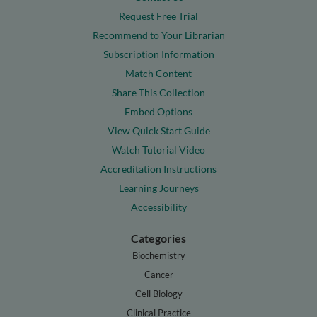
Request Free Trial
Recommend to Your Librarian
Subscription Information
Match Content
Share This Collection
Embed Options
View Quick Start Guide
Watch Tutorial Video
Accreditation Instructions
Learning Journeys
Accessibility
Categories
Biochemistry
Cancer
Cell Biology
Clinical Practice