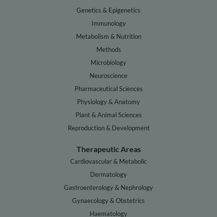
Genetics & Epigenetics
Immunology
Metabolism & Nutrition
Methods
Microbiology
Neuroscience
Pharmaceutical Sciences
Physiology & Anatomy
Plant & Animal Sciences
Reproduction & Development
Therapeutic Areas
Cardiovascular & Metabolic
Dermatology
Gastroenterology & Nephrology
Gynaecology & Obstetrics
Haematology