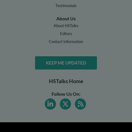
Testimonials
About Us
About HSTalks
Editors
Contact Information
KEEP ME UPDATED
HSTalks Home
Follow Us On: