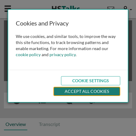
Mobile
User
Cookies and Privacy
×
This is a limited length demo talk; you may
login
or
review methods of
obtaining more access
.
We use cookies, and similar tools, to improve the way
this site functions, to track browsing patterns and
enable marketing. For more information read our
cookie policy
and
privacy policy
.
COOKIE SETTINGS
ACCEPT ALL COOKIES
Overview
Transcript