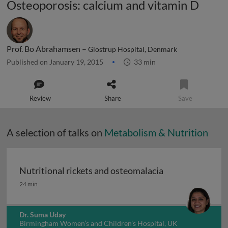
Osteoporosis: calcium and vitamin D
Prof. Bo Abrahamsen –
Glostrup Hospital, Denmark
Published on January 19, 2015
33 min
Review
Share
Save
A selection of talks on
Metabolism & Nutrition
Nutritional rickets and osteomalacia
Nutritional rickets and osteomalacia
24 min
Dr. Suma Uday
Birmingham Women’s and Children’s Hospital, UK