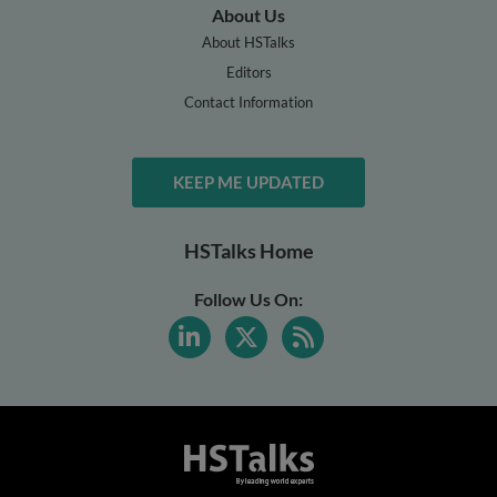
About Us
About HSTalks
Editors
Contact Information
KEEP ME UPDATED
HSTalks Home
Follow Us On: