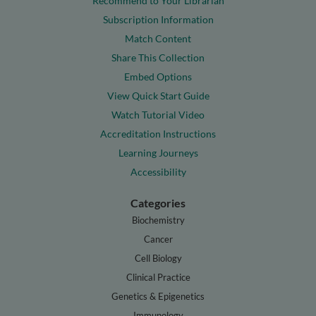
Recommend to Your Librarian
Subscription Information
Match Content
Share This Collection
Embed Options
View Quick Start Guide
Watch Tutorial Video
Accreditation Instructions
Learning Journeys
Accessibility
Categories
Biochemistry
Cancer
Cell Biology
Clinical Practice
Genetics & Epigenetics
Immunology