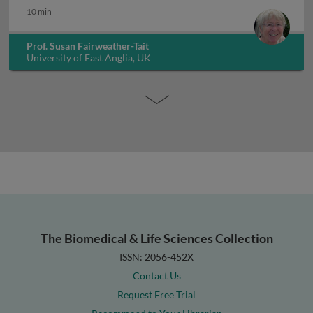
10 min
Prof. Susan Fairweather-Tait
University of East Anglia, UK
The Biomedical & Life Sciences Collection
ISSN: 2056-452X
Contact Us
Request Free Trial