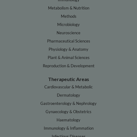
Metabolism & Nutrition
Methods
Microbiology
Neuroscience
Pharmaceutical Sciences
Physiology & Anatomy
Plant & Animal Sciences
Reproduction & Development
Therapeutic Areas
Cardiovascular & Metabolic
Dermatology
Gastroenterology & Nephrology
Gynaecology & Obstetrics
Haematology
Immunology & Inflammation
Infectious Diseases