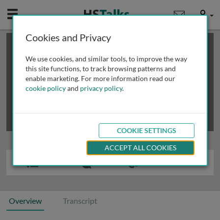
Mobile
User
Cookies and Privacy
×
This is a limited length demo talk; you may
login
or
review methods of
obtaining more access
.
We use cookies, and similar tools, to improve the way
this site functions, to track browsing patterns and
enable marketing. For more information read our
cookie policy
and
privacy policy
.
COOKIE SETTINGS
ACCEPT ALL COOKIES
Overview
Transcript