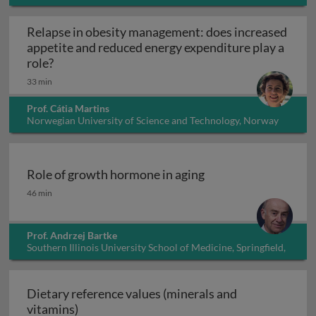
Relapse in obesity management: does increased
appetite and reduced energy expenditure play a
Relapse in obesity management: does increased 
role?
33 min
Prof. Cátia Martins
Norwegian University of Science and Technology, Norway
Role of growth hormone in aging
Role of growth hormone in aging
46 min
Prof. Andrzej Bartke
Southern Illinois University School of Medicine, Springfield,
Illinois, USA
Dietary reference values (minerals and
Dietary reference values (minerals and vita
vitamins)