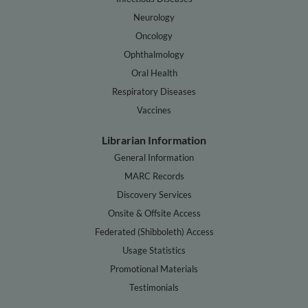
Neurology
Oncology
Ophthalmology
Oral Health
Respiratory Diseases
Vaccines
Librarian Information
General Information
MARC Records
Discovery Services
Onsite & Offsite Access
Federated (Shibboleth) Access
Usage Statistics
Promotional Materials
Testimonials