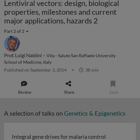
Lentiviral vectors: design, biological
properties, milestones and current
major applications, hazards 2
Part 2 of 2
Prof. Luigi Naldini –
Vita - Salute San Raffaele University
School of Medicine, Italy
Published on September 3, 2014
38 min
Review
Share
Save
A selection of talks on
Genetics & Epigenetics
Integral gene drives for malaria control