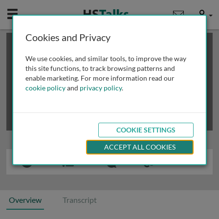
Mobile
User
Cookies and Privacy
×
This is a limited length demo talk; you may
login
or
review methods of
obtaining more access
.
We use cookies, and similar tools, to improve the way
this site functions, to track browsing patterns and
enable marketing. For more information read our
cookie policy
and
privacy policy
.
COOKIE SETTINGS
ACCEPT ALL COOKIES
Overview
Transcript