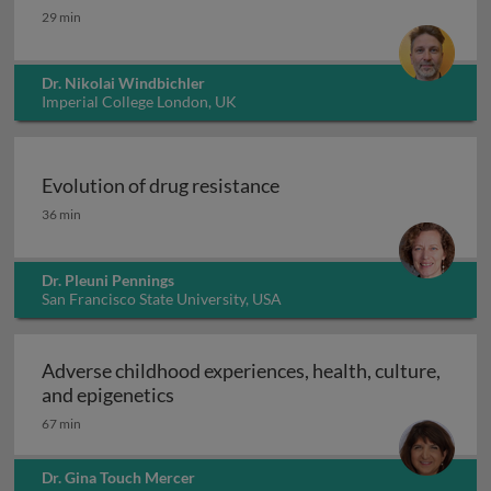
Integral gene drives for malaria control
29 min
Dr. Nikolai Windbichler
Imperial College London, UK
Evolution of drug resistance
Evolution of drug resistance
36 min
Dr. Pleuni Pennings
San Francisco State University, USA
Adverse childhood experiences, health, culture,
Adverse childhood experiences, health
and epigenetics
67 min
Dr. Gina Touch Mercer