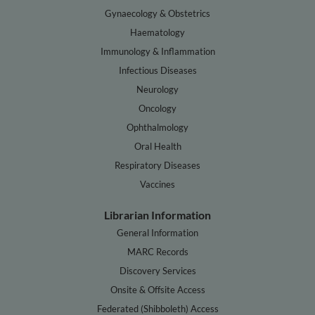
Gynaecology & Obstetrics
Haematology
Immunology & Inflammation
Infectious Diseases
Neurology
Oncology
Ophthalmology
Oral Health
Respiratory Diseases
Vaccines
Librarian Information
General Information
MARC Records
Discovery Services
Onsite & Offsite Access
Federated (Shibboleth) Access