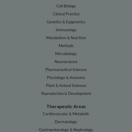
Cell Biology
Clinical Practice
Genetics & Epigenetics
Immunology
Metabolism & Nutrition
Methods
Microbiology
Neuroscience
Pharmaceutical Sciences
Physiology & Anatomy
Plant & Animal Sciences
Reproduction & Development
Therapeutic Areas
Cardiovascular & Metabolic
Dermatology
Gastroenterology & Nephrology