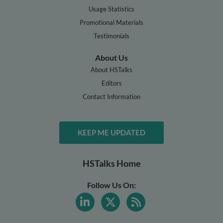
Usage Statistics
Promotional Materials
Testimonials
About Us
About HSTalks
Editors
Contact Information
KEEP ME UPDATED
HSTalks Home
Follow Us On: