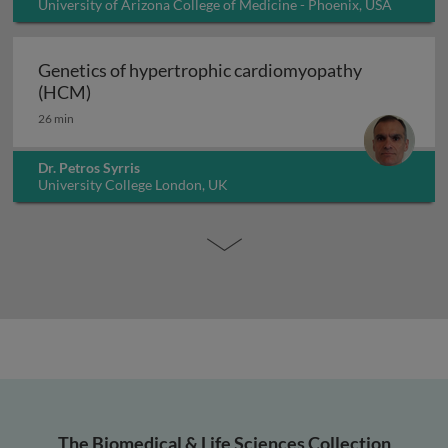
University of Arizona College of Medicine - Phoenix, USA
Genetics of hypertrophic cardiomyopathy
Genetics of hypertrophic cardiomyopathy (H
(HCM)
26 min
Dr. Petros Syrris
University College London, UK
The Biomedical & Life Sciences Collection