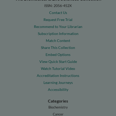
ISSN: 2056-452X
Contact Us
Request Free Trial
Recommend to Your Librarian
Subscription Information
Match Content
Share This Collection
Embed Options
View Quick Start Guide
Watch Tutorial Video
Accreditation Instructions
Learning Journeys
Accessibility
Categories
Biochemistry
Cancer