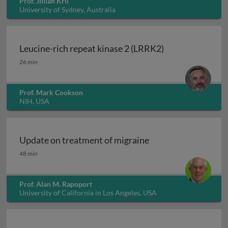
Prof. Jillian Kril
University of Sydney, Australia
Leucine-rich repeat kinase 2 (LRRK2)
Leucine-rich repeat kinase 2 (LRRK2)
26 min
Prof. Mark Cookson
NIH, USA
Update on treatment of migraine
Update on treatment of migraine
48 min
Prof. Alan M. Rapoport
University of California in Los Angeles, USA