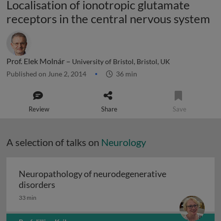
Localisation of ionotropic glutamate
receptors in the central nervous system
Prof. Elek Molnár –
University of Bristol, Bristol, UK
Published on June 2, 2014
36 min
Review
Share
Save
A selection of talks on
Neurology
Neuropathology of neurodegenerative
Neuropathology of neurodegenerative diso
disorders
33 min