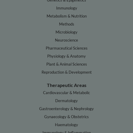
Genetics & Epigenetics
Immunology
Metabolism & Nutrition
Methods
Microbiology
Neuroscience
Pharmaceutical Sciences
Physiology & Anatomy
Plant & Animal Sciences
Reproduction & Development
Therapeutic Areas
Cardiovascular & Metabolic
Dermatology
Gastroenterology & Nephrology
Gynaecology & Obstetrics
Haematology
Immunology & Inflammation