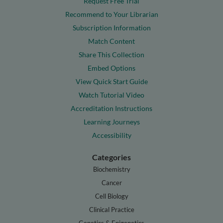
Request Free Trial
Recommend to Your Librarian
Subscription Information
Match Content
Share This Collection
Embed Options
View Quick Start Guide
Watch Tutorial Video
Accreditation Instructions
Learning Journeys
Accessibility
Categories
Biochemistry
Cancer
Cell Biology
Clinical Practice