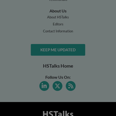
About Us
About HSTalks
Editors
Contact Information
KEEP ME UPDATED
HSTalks Home
Follow Us On: