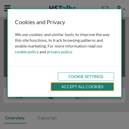
Mobile
User
Cookies and Privacy
×
This is a limited length demo talk; you may
login
or
review methods of
obtaining more access
.
We use cookies, and similar tools, to improve the way
this site functions, to track browsing patterns and
enable marketing. For more information read our
cookie policy
and
privacy policy
.
COOKIE SETTINGS
ACCEPT ALL COOKIES
Overview
Transcript