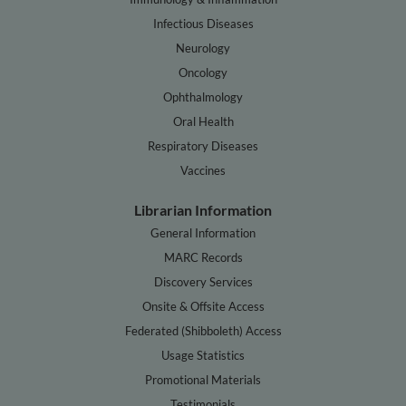
Infectious Diseases
Neurology
Oncology
Ophthalmology
Oral Health
Respiratory Diseases
Vaccines
Librarian Information
General Information
MARC Records
Discovery Services
Onsite & Offsite Access
Federated (Shibboleth) Access
Usage Statistics
Promotional Materials
Testimonials