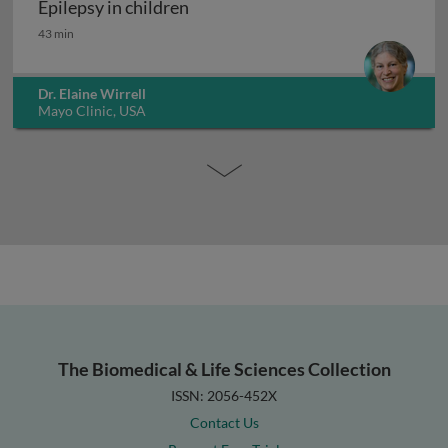
Epilepsy in children
Epilepsy in children
43 min
Dr. Elaine Wirrell
Mayo Clinic, USA
The Biomedical & Life Sciences Collection
ISSN: 2056-452X
Contact Us