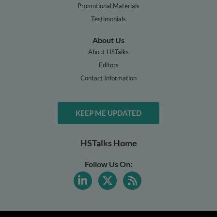
Promotional Materials
Testimonials
About Us
About HSTalks
Editors
Contact Information
KEEP ME UPDATED
HSTalks Home
Follow Us On: