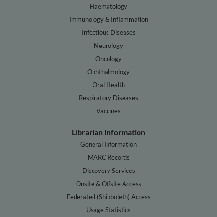
Haematology
Immunology & Inflammation
Infectious Diseases
Neurology
Oncology
Ophthalmology
Oral Health
Respiratory Diseases
Vaccines
Librarian Information
General Information
MARC Records
Discovery Services
Onsite & Offsite Access
Federated (Shibboleth) Access
Usage Statistics