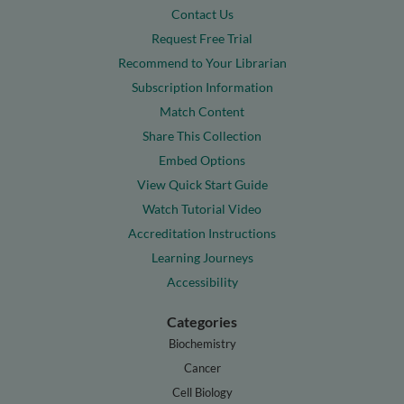
Contact Us
Request Free Trial
Recommend to Your Librarian
Subscription Information
Match Content
Share This Collection
Embed Options
View Quick Start Guide
Watch Tutorial Video
Accreditation Instructions
Learning Journeys
Accessibility
Categories
Biochemistry
Cancer
Cell Biology