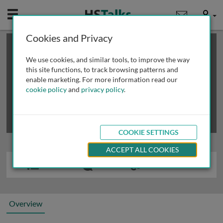
Mobile
User
Cookies and Privacy
×
This is a limited length demo talk; you may
login
or
review methods of
obtaining more access
.
We use cookies, and similar tools, to improve the way
this site functions, to track browsing patterns and
enable marketing. For more information read our
cookie policy
and
privacy policy
.
COOKIE SETTINGS
ACCEPT ALL COOKIES
Overview