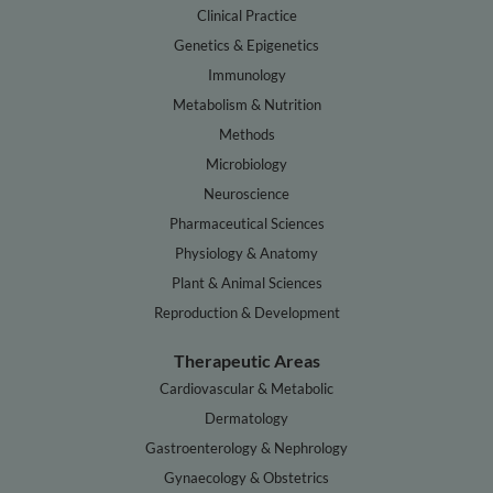
Clinical Practice
Genetics & Epigenetics
Immunology
Metabolism & Nutrition
Methods
Microbiology
Neuroscience
Pharmaceutical Sciences
Physiology & Anatomy
Plant & Animal Sciences
Reproduction & Development
Therapeutic Areas
Cardiovascular & Metabolic
Dermatology
Gastroenterology & Nephrology
Gynaecology & Obstetrics