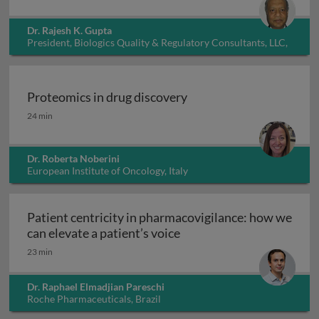
Dr. Rajesh K. Gupta
President, Biologics Quality & Regulatory Consultants, LLC,
USA
Proteomics in drug discovery
Proteomics in drug discovery
24 min
Dr. Roberta Noberini
European Institute of Oncology, Italy
Patient centricity in pharmacovigilance: how we
Patient centricity in pha
can elevate a patient’s voice
23 min
Dr. Raphael Elmadjian Pareschi
Roche Pharmaceuticals, Brazil