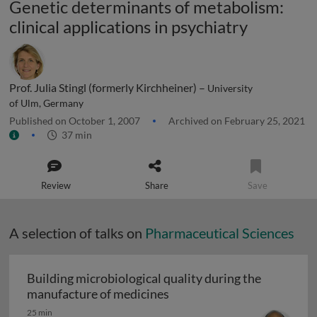
Genetic determinants of metabolism:
clinical applications in psychiatry
Prof. Julia Stingl (formerly Kirchheiner) –
University
of Ulm, Germany
Published on October 1, 2007
Archived on February 25, 2021
37 min
Review
Share
Save
A selection of talks on
Pharmaceutical Sciences
Building microbiological quality during the
Building microbiological q
manufacture of medicines
25 min