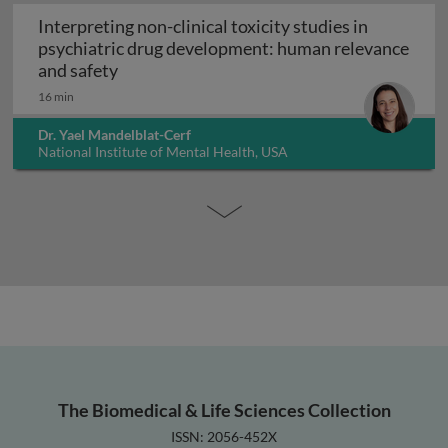
Interpreting non-clinical toxicity studies in
psychiatric drug development: human relevance
Interpreting non-clinical toxicity studies
and safety
16 min
Dr. Yael Mandelblat-Cerf
National Institute of Mental Health, USA
The Biomedical & Life Sciences Collection
ISSN: 2056-452X