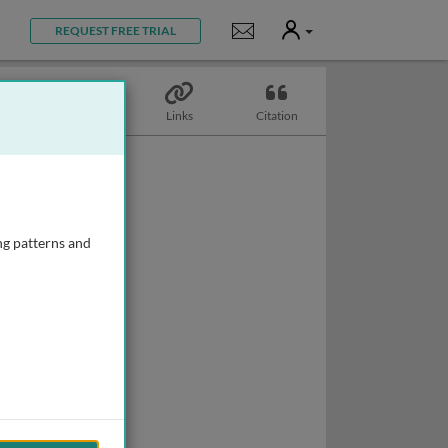
User
Notifications
REQUEST FREE TRIAL
Topics
Links
Citation
ng patterns and