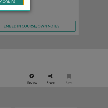
 COOKIES
EMBED IN COURSE/OWN NOTES
Review
Share
Save