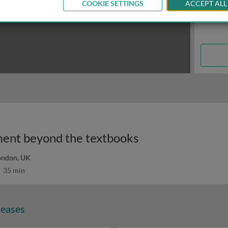
COOKIE SETTINGS
ACCEPT ALL
ent beyond the textbooks
London, UK
35 min
seases