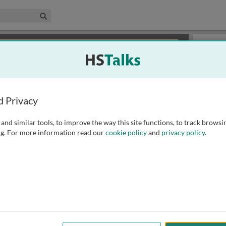
edical & Life Sciences Collection
Search
×
or review methods of
obtaining more access
.
Slides
d Privacy
and similar tools, to improve the way this site functions, to track browsi
g. For more information read our
cookie policy
and
privacy policy
.