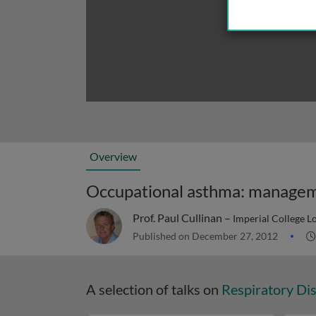
Overview
Occupational asthma: managem
Prof. Paul Cullinan –
Imperial College 
Published on December 27, 2012
A selection of talks on
Respiratory Di