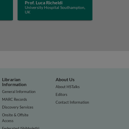
Prof. Luca Richeldi
University Hospital Southampton,
UK
Librarian
About Us
Information
About HSTalks
General Information
Editors
MARC Records
Contact Information
Discovery Services
Onsite & Offsite
Access
Federated (Shibboleth)