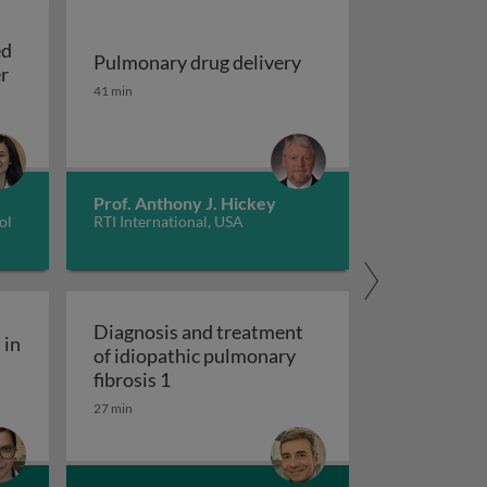
ed
Pulmonary drug delivery
Update on EGFR-mutated non-small cell lung cancer
er
Pulmonary drug delivery
41 min
sing machine learning models
Prof. Anthony J. Hickey
ol
RTI International, USA
Diagnosis and treatment
 in
of idiopathic pulmonary
ity engagement in tuberculosis care
Diagnosis and treatment of idiopathic
fibrosis 1
27 min