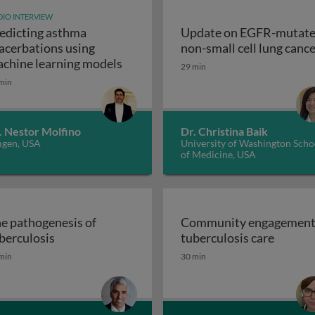
IO INTERVIEW
edicting asthma
Update on EGFR-mutat
ogy & pathogenesis
acerbations using
non-small cell lung canc
Predicting asthma exacerbations u
chine learning models
29 min
min
. Nestor Molfino
Dr. Christina Baik
gen, USA
University of Washington Scho
of Medicine, USA
e pathogenesis of
Community engagement
The pathogenesis of tuberculosis
Commun
berculosis
tuberculosis care
istory, promise and problems
min
30 min