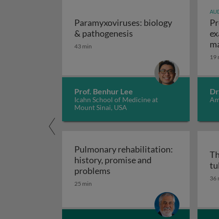
AUD
Paramyxoviruses: biology
Pr
Paramyxoviruses: biol
& pathogenesis
ex
ma
43 min
19 
Prof. Benhur Lee
Dr
Icahn School of Medicine at
Am
Mount Sinai, USA
Pulmonary rehabilitation:
Th
history, promise and
tu
Pulmonary rehabilitation: h
problems
36 
25 min