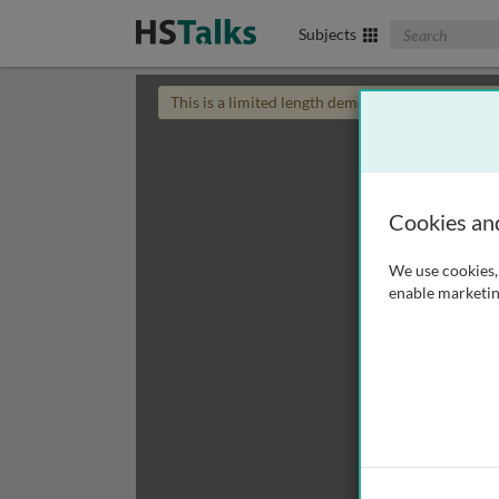
Search The Biom
Subjects
This is a limited length demo talk; you may
login
Cookies an
We use cookies, 
enable marketin