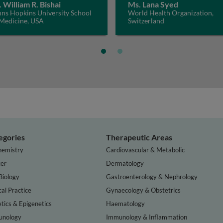
. William R. Bishai
Ms. Lana Syed
hns Hopkins University School
World Health Organization,
 Medicine, USA
Switzerland
egories
Therapeutic Areas
hemistry
Cardiovascular & Metabolic
er
Dermatology
Biology
Gastroenterology & Nephrology
cal Practice
Gynaecology & Obstetrics
tics & Epigenetics
Haematology
nology
Immunology & Inflammation