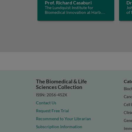
Prof. Richard Casaburi
Dr
The Lundquist Institute for
Jo
Biomedical Innovation at Harbor-
of
UCLA Medical Center, USA
The Biomedical & Life
Cat
Sciences Collection
Bioc
ISSN: 2056-452X
Canc
Contact Us
Cell 
Request Free Trial
Clini
Recommend to Your Librarian
Gene
Subscription Information
Immu