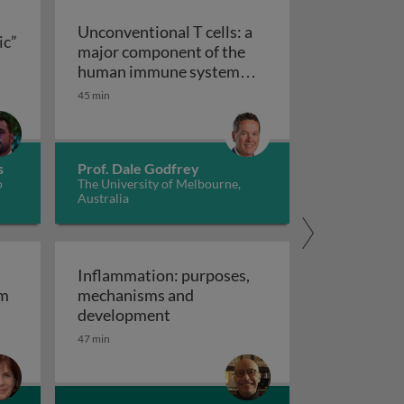
Unconventional T cells: a
ic”
major component of the
ts “allergic” receptors
mation, autoimmunity and cancer
human immune system
with untapped therapeutic
45 min
Unconventional T cells: a major com
potential
s
Prof. Dale Godfrey
o
The University of Melbourne,
Australia
Inflammation: purposes,
em
mechanisms and
em
Inflammation: purposes, mechan
development
47 min