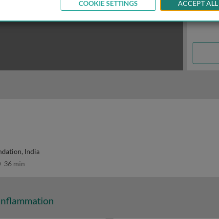
COOKIE SETTINGS
ACCEPT ALL
dation, India
36 min
Inflammation