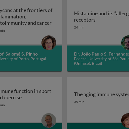
ycans at the frontiers of
Histamine and its “allerg
flammation,
linic
Histamine and i
receptors
Glycans at the frontiers of inflam
toimmunity and cancer
24 min
min
of. Salomé S. Pinho
Dr. João Paulo S. Fernande
versity of Porto, Portugal
Federal University of São Paul
(Unifesp), Brazil
mune function in sport
The aging immune syst
Immune function in sport and exercise
d exercise
The aging immune syst
35 min
min