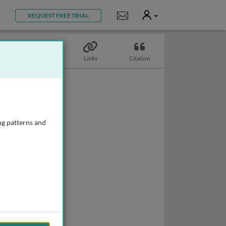
User
Notifications
REQUEST FREE TRIAL
Topics
Links
Citation
ng patterns and