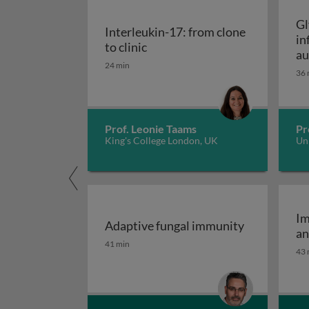
Gl
Interleukin-17: from clone
in
Interleukin-17: from clone to c
to clinic
au
24 min
36 
Prof. Leonie Taams
Pr
King's College London, UK
Uni
Im
Adaptive fungal immunity
an
Adaptive fungal immunity
41 min
43 