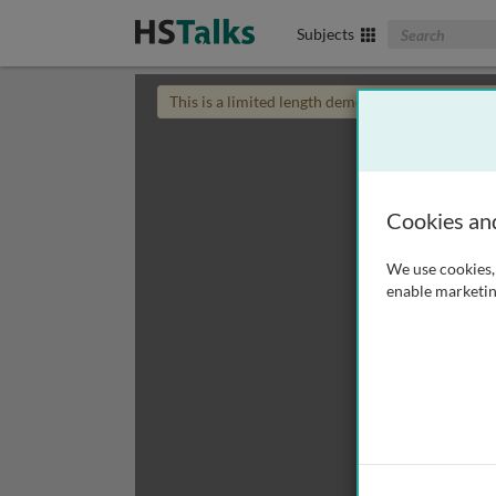
Search The Biom
Subjects
This is a limited length demo talk; you may
login
Cookies an
We use cookies, 
enable marketin