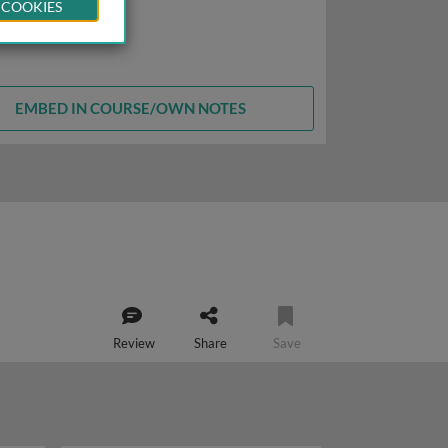
 COOKIES
EMBED IN COURSE/OWN NOTES
Review
Share
Save