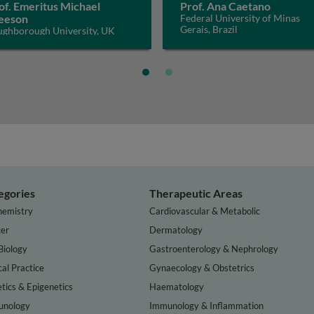
of. Emeritus Michael
Prof. Ana Caetano
eeson
Federal University of Minas
Gerais, Brazil
ughborough University, UK
egories
Therapeutic Areas
hemistry
Cardiovascular & Metabolic
er
Dermatology
Biology
Gastroenterology & Nephrology
cal Practice
Gynaecology & Obstetrics
tics & Epigenetics
Haematology
nology
Immunology & Inflammation