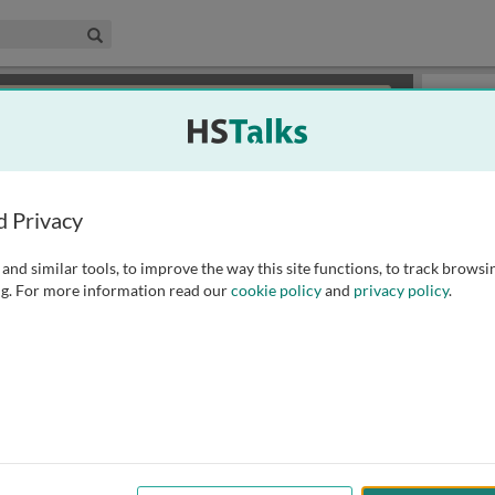
edical & Life Sciences Collection
Search
×
or review methods of
obtaining more access
.
Slides
d Privacy
and similar tools, to improve the way this site functions, to track browsi
g. For more information read our
cookie policy
and
privacy policy
.