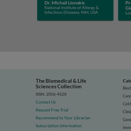
Dr. Michail Lionakis
Pr
National Institute of Allergy &
Gl
Infectious Diseases, NIH, USA
Lo
The Biomedical & Life
Cat
Sciences Collection
Bioc
ISSN: 2056-452X
Canc
Contact Us
Cell 
Request Free Trial
Clini
Recommend to Your Librarian
Gene
Subscription Information
Immu