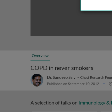
Overview
COPD in never smokers
Dr. Sundeep Salvi –
Chest Research Foun
Published on September 10, 2012
A selection of talks on
Immunology & 