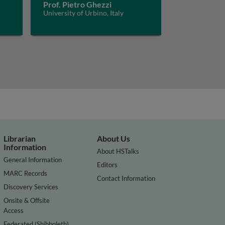
Prof. Pietro Ghezzi
University of Urbino, Italy
Librarian
About Us
Information
About HSTalks
General Information
Editors
MARC Records
Contact Information
Discovery Services
Onsite & Offsite
Access
Federated (Shibboleth)