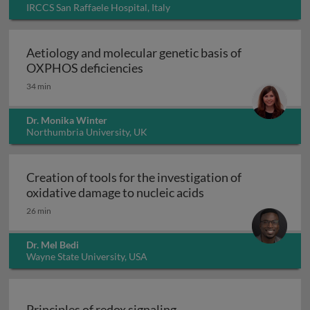
IRCCS San Raffaele Hospital, Italy
Aetiology and molecular genetic basis of
Aetiology and molecular geneti
OXPHOS deficiencies
34 min
Dr. Monika Winter
Northumbria University, UK
Creation of tools for the investigation of
Creation of tools fo
oxidative damage to nucleic acids
26 min
Dr. Mel Bedi
Wayne State University, USA
Principles of redox signaling