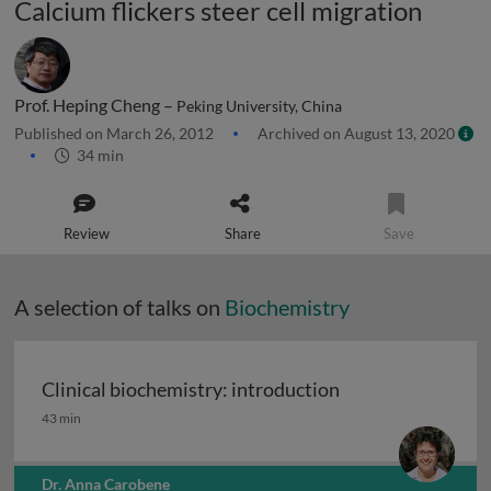
Calcium flickers steer cell migration
Prof. Heping Cheng –
Peking University, China
Published on March 26, 2012
Archived on August 13, 2020
34 min
Review
Share
Save
A selection of talks on
Biochemistry
Clinical biochemistry: introduction
Clinical biochemistry: introduction
43 min
Dr. Anna Carobene