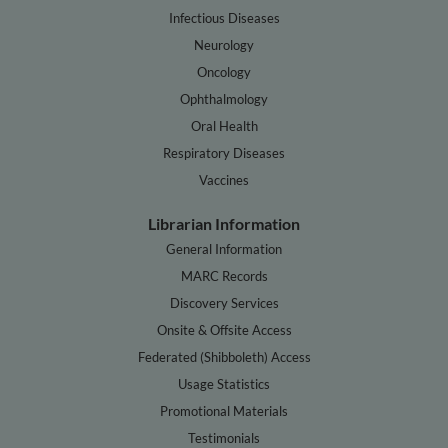
Infectious Diseases
Neurology
Oncology
Ophthalmology
Oral Health
Respiratory Diseases
Vaccines
Librarian Information
General Information
MARC Records
Discovery Services
Onsite & Offsite Access
Federated (Shibboleth) Access
Usage Statistics
Promotional Materials
Testimonials