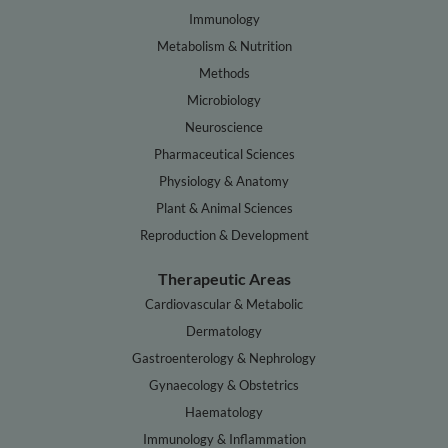
Immunology
Metabolism & Nutrition
Methods
Microbiology
Neuroscience
Pharmaceutical Sciences
Physiology & Anatomy
Plant & Animal Sciences
Reproduction & Development
Therapeutic Areas
Cardiovascular & Metabolic
Dermatology
Gastroenterology & Nephrology
Gynaecology & Obstetrics
Haematology
Immunology & Inflammation