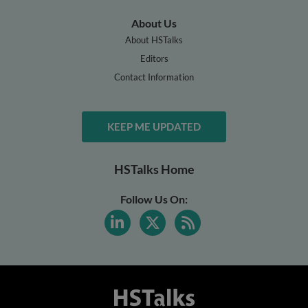
About Us
About HSTalks
Editors
Contact Information
KEEP ME UPDATED
HSTalks Home
Follow Us On: