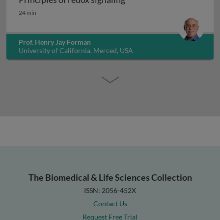
Principles of redox signaling
24 min
Prof. Henry Jay Forman
University of California, Merced, USA
The Biomedical & Life Sciences Collection
ISSN: 2056-452X
Contact Us
Request Free Trial