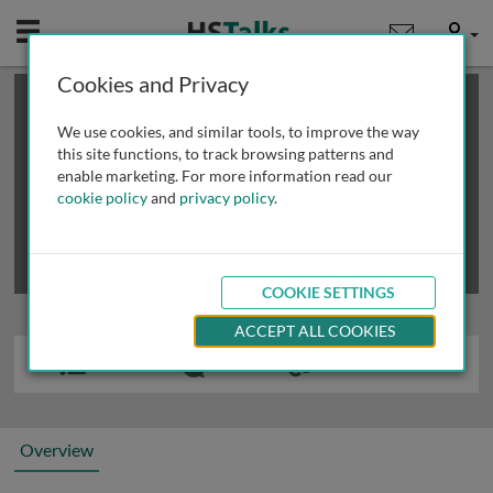
Mobile
User
Cookies and Privacy
×
This is a limited length demo talk; you may
login
or
review methods of
obtaining more access
.
We use cookies, and similar tools, to improve the way
this site functions, to track browsing patterns and
enable marketing. For more information read our
cookie policy
and
privacy policy
.
COOKIE SETTINGS
ACCEPT ALL COOKIES
Overview