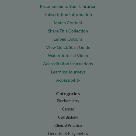
Recommend to Your Librarian
Subscription Information
Match Content
Share This Collection
Embed Options
View Quick Start Guide
Watch Tutorial Video
Accreditation Instructions
Learning Journeys
Accessibility
Categories
Biochemistry
Cancer
Cell Biology
Clinical Practice
Genetics & Epigenetics