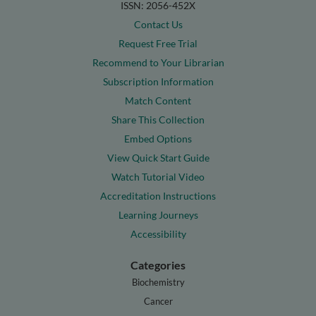
ISSN: 2056-452X
Contact Us
Request Free Trial
Recommend to Your Librarian
Subscription Information
Match Content
Share This Collection
Embed Options
View Quick Start Guide
Watch Tutorial Video
Accreditation Instructions
Learning Journeys
Accessibility
Categories
Biochemistry
Cancer