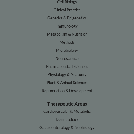
Cell Biology
Clinical Practice
Genetics & Epigenetics
Immunology
Metabolism & Nutrition
Methods
Microbiology
Neuroscience
Pharmaceutical Sciences
Physiology & Anatomy
Plant & Animal Sciences
Reproduction & Development
Therapeutic Areas
Cardiovascular & Metabolic
Dermatology
Gastroenterology & Nephrology