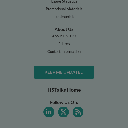
Usage Statistics
Promotional Materials
Testimonials
About Us
About HSTalks
Editors
Contact Information
KEEP ME UPDATED
HSTalks Home
Follow Us On: