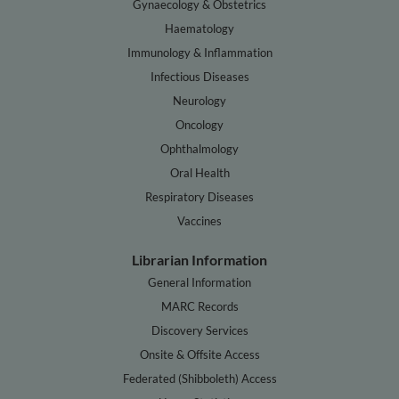
Gynaecology & Obstetrics
Haematology
Immunology & Inflammation
Infectious Diseases
Neurology
Oncology
Ophthalmology
Oral Health
Respiratory Diseases
Vaccines
Librarian Information
General Information
MARC Records
Discovery Services
Onsite & Offsite Access
Federated (Shibboleth) Access