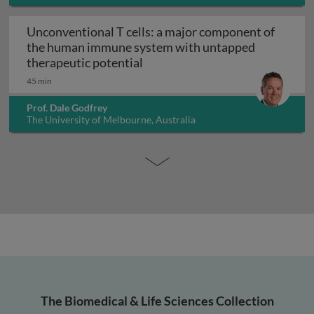
Unconventional T cells: a major component of
the human immune system with untapped
Unconventional T cells: a maj
therapeutic potential
45 min
Prof. Dale Godfrey
The University of Melbourne, Australia
The Biomedical & Life Sciences Collection