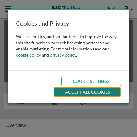
Mobile
User
Cookies and Privacy
×
This is a limited length demo talk; you may
login
or
review methods of
obtaining more access
.
We use cookies, and similar tools, to improve the way
this site functions, to track browsing patterns and
enable marketing. For more information read our
cookie policy
and
privacy policy
.
COOKIE SETTINGS
ACCEPT ALL COOKIES
Overview