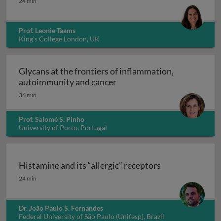
24 min
Prof. Leonie Taams
King's College London, UK
Glycans at the frontiers of inflammation,
Glycans at the frontiers o
autoimmunity and cancer
36 min
Prof. Salomé S. Pinho
University of Porto, Portugal
Histamine and its “allergic” receptors
Histamine and its “allergic” receptors
24 min
Dr. João Paulo S. Fernandes
Federal University of São Paulo (Unifesp), Brazil