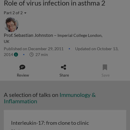
Role of virus infection in asthma 2
Part 2 of 2
Prof. Sebastian Johnston –
Imperial College London,
UK
Published on December 29, 2011
Updated on October 13,
2014
27 min
Review
Share
Save
A selection of talks on
Immunology &
Inflammation
Interleukin-17: from clone to clinic
Interleukin-17: from clone to clinic