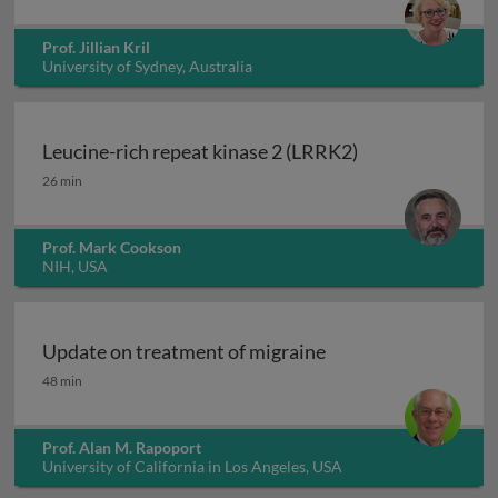
Prof. Jillian Kril
University of Sydney, Australia
Leucine-rich repeat kinase 2 (LRRK2)
Leucine-rich repeat kinase 2 (LRRK2)
26 min
Prof. Mark Cookson
NIH, USA
Update on treatment of migraine
Update on treatment of migraine
48 min
Prof. Alan M. Rapoport
University of California in Los Angeles, USA