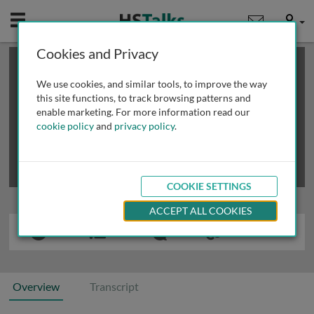
Mobile
User
Cookies and Privacy
×
This is a limited length demo talk; you may
login
or
review methods of
obtaining more access
.
We use cookies, and similar tools, to improve the way
this site functions, to track browsing patterns and
enable marketing. For more information read our
cookie policy
and
privacy policy
.
COOKIE SETTINGS
ACCEPT ALL COOKIES
Overview
Transcript