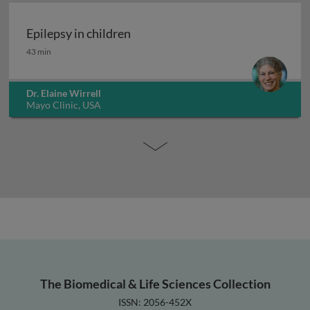
Epilepsy in children
Epilepsy in children
43 min
Dr. Elaine Wirrell
Mayo Clinic, USA
The Biomedical & Life Sciences Collection
ISSN: 2056-452X