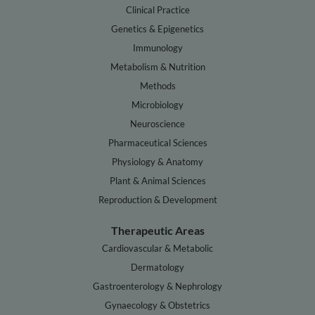
Clinical Practice
Genetics & Epigenetics
Immunology
Metabolism & Nutrition
Methods
Microbiology
Neuroscience
Pharmaceutical Sciences
Physiology & Anatomy
Plant & Animal Sciences
Reproduction & Development
Therapeutic Areas
Cardiovascular & Metabolic
Dermatology
Gastroenterology & Nephrology
Gynaecology & Obstetrics