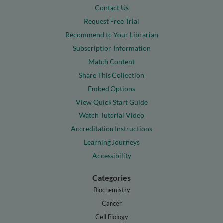
Contact Us
Request Free Trial
Recommend to Your Librarian
Subscription Information
Match Content
Share This Collection
Embed Options
View Quick Start Guide
Watch Tutorial Video
Accreditation Instructions
Learning Journeys
Accessibility
Categories
Biochemistry
Cancer
Cell Biology