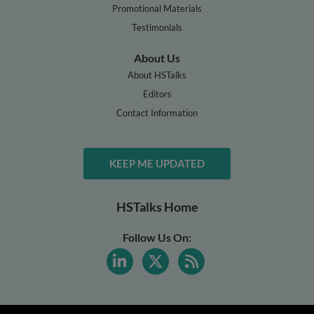
Promotional Materials
Testimonials
About Us
About HSTalks
Editors
Contact Information
KEEP ME UPDATED
HSTalks Home
Follow Us On: