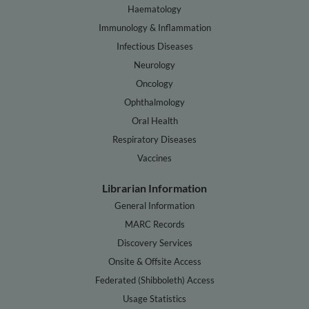
Haematology
Immunology & Inflammation
Infectious Diseases
Neurology
Oncology
Ophthalmology
Oral Health
Respiratory Diseases
Vaccines
Librarian Information
General Information
MARC Records
Discovery Services
Onsite & Offsite Access
Federated (Shibboleth) Access
Usage Statistics