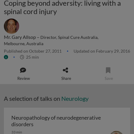
Coping beyond adversity: living with a
spinal cord injury
Mr. Gary Allsop –
Director, Spinal Cure Australia,
Melbourne, Australia
Published on October 27, 2011
Updated on February 29, 2016
25 min
Review
Share
Save
A selection of talks on
Neurology
Neuropathology of neurodegenerative
Neuropathology of neurodegenerative diso
disorders
33 min