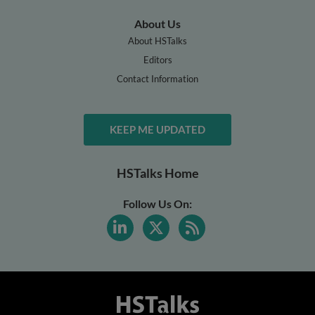
About Us
About HSTalks
Editors
Contact Information
KEEP ME UPDATED
HSTalks Home
Follow Us On: