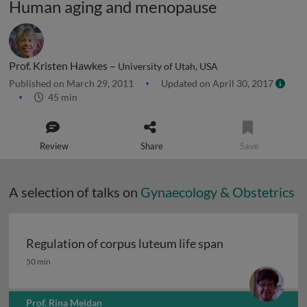
Human aging and menopause
Prof. Kristen Hawkes –
University of Utah, USA
Published on March 29, 2011
Updated on April 30, 2017
45 min
Review
Share
Save
A selection of talks on
Gynaecology & Obstetrics
Regulation of corpus luteum life span
Regulation of corpus luteum life span
50 min
Prof. Rina Meidan