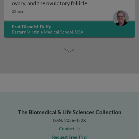
Ovulation: the female 
ovary, and the ovulatory follicle
25 min
Prof. Diane M. Duffy
Eastern Virginia Medical School, USA
The Biomedical & Life Sciences Collection
ISSN: 2056-452X
Contact Us
Request Free Trial