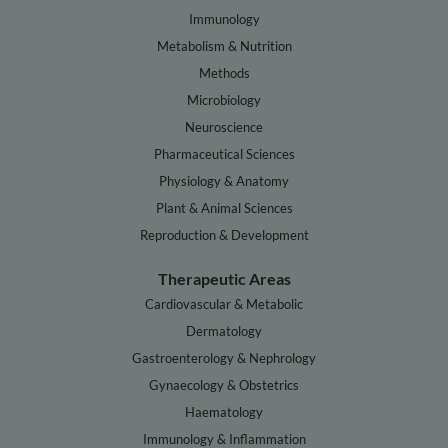
Immunology
Metabolism & Nutrition
Methods
Microbiology
Neuroscience
Pharmaceutical Sciences
Physiology & Anatomy
Plant & Animal Sciences
Reproduction & Development
Therapeutic Areas
Cardiovascular & Metabolic
Dermatology
Gastroenterology & Nephrology
Gynaecology & Obstetrics
Haematology
Immunology & Inflammation