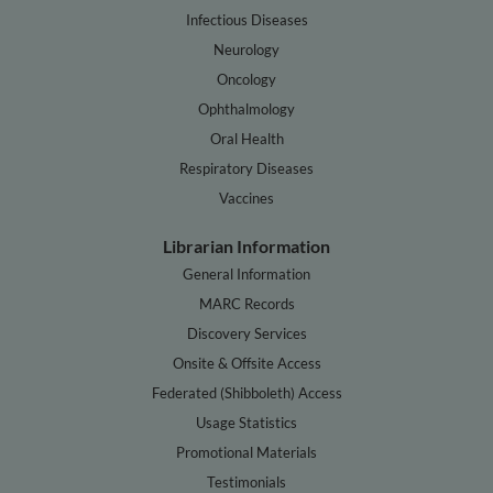
Infectious Diseases
Neurology
Oncology
Ophthalmology
Oral Health
Respiratory Diseases
Vaccines
Librarian Information
General Information
MARC Records
Discovery Services
Onsite & Offsite Access
Federated (Shibboleth) Access
Usage Statistics
Promotional Materials
Testimonials