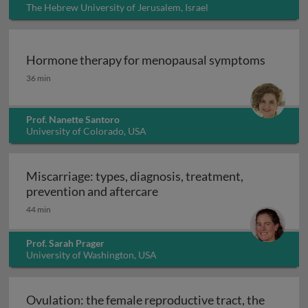
The Hebrew University of Jerusalem, Israel
Hormone therapy for menopausal symptoms
Hormone therapy for menopausal symptoms
36 min
Prof. Nanette Santoro
University of Colorado, USA
Miscarriage: types, diagnosis, treatment,
Miscarriage: types, diagnosi
prevention and aftercare
44 min
Prof. Sarah Prager
University of Washington, USA
Ovulation: the female reproductive tract, the