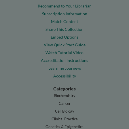
Recommend to Your Librarian
Subscription Information
Match Content
Share This Collection
Embed Options
View Quick Start Guide
Watch Tutorial Video
Accreditation Instructions
Learning Journeys
Accessibility
Categories
Biochemistry
Cancer
Cell Biology
Clinical Practice
Genetics & Epigenetics