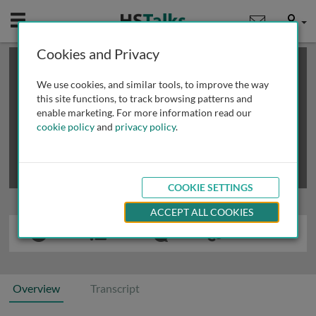
Mobile
User
Cookies and Privacy
×
This is a limited length demo talk; you may
login
or
review methods of
obtaining more access
.
We use cookies, and similar tools, to improve the way
this site functions, to track browsing patterns and
enable marketing. For more information read our
cookie policy
and
privacy policy
.
COOKIE SETTINGS
ACCEPT ALL COOKIES
Overview
Transcript