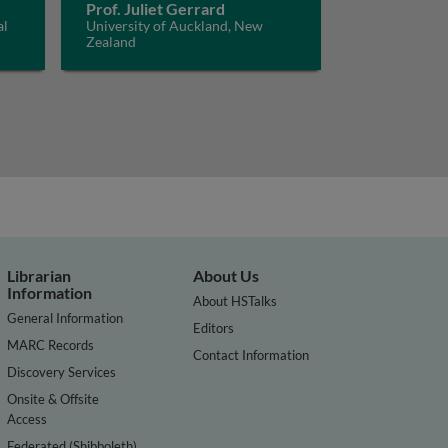
Prof. Juliet Gerrard
al
University of Auckland, New
Zealand
Librarian
About Us
Information
About HSTalks
General Information
Editors
MARC Records
Contact Information
Discovery Services
Onsite & Offsite
Access
Federated (Shibboleth)