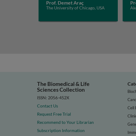
Prof. Demet Araç
Pr
The University of Chicago, USA
Akd
The Biomedical & Life
Cat
Sciences Collection
Bioc
ISSN: 2056-452X
Canc
Contact Us
Cell 
Request Free Trial
Clini
Recommend to Your Librarian
Gene
Subscription Information
Immu