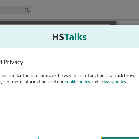
edical & Life Sciences Collection
Search
×
or review methods of
obtaining more access
.
Slides
d Privacy
and similar tools, to improve the way this site functions, to track browsi
g. For more information read our
cookie policy
and
privacy policy
.