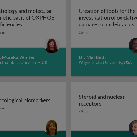
tiology and molecular
Creation of tools for the
netic basis of OXPHOS
investigation of oxidativ
troduction
Aetiology and molecular genetic basis of OXPHO
C
ficiencies
damage to nucleic acids
min
26 min
. Monika Winter
Dr. Mel Bedi
rthumbria University, UK
Wayne State University, USA
Steroid and nuclear
cological biomarkers
Steroid and nu
receptors
sion GPCRs and their ligands
cological biomarkers
min
49 min