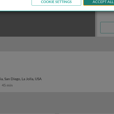
COOKIE SETTINGS
ACCEPT ALL
ia, San Diego, La Jolla, USA
45 min