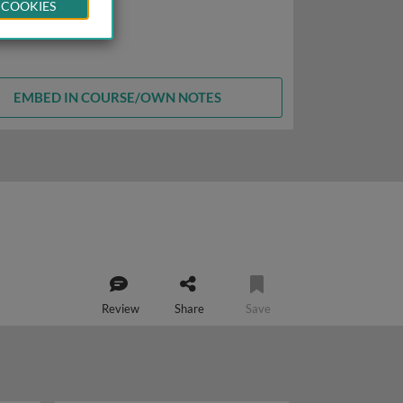
 COOKIES
EMBED IN COURSE/OWN NOTES
Review
Share
Save