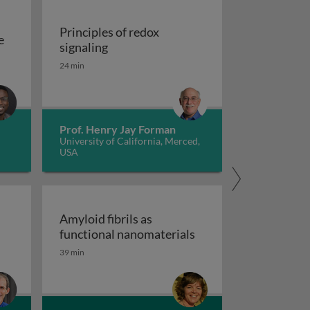
Principles of redox
e
Principles of redox signaling
signaling
S deficiencies
reation of tools for the investigation of oxidative damage 
24 min
Prof. Henry Jay Forman
University of California, Merced,
USA
Amyloid fibrils as
clear receptors
Amyloid fibrils as fu
functional nanomaterials
39 min