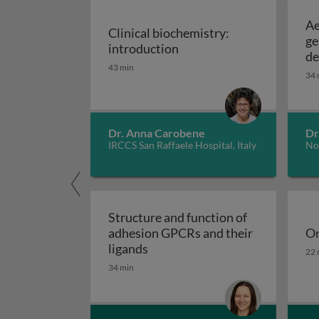
Ae
Clinical biochemistry:
ge
Clinical biochemistry: in
introduction
de
43 min
34 
Dr. Anna Carobene
Dr
IRCCS San Raffaele Hospital, Italy
No
Structure and function of
adhesion GPCRs and their
On
Structure and function of adhe
On
ligands
22 
34 min