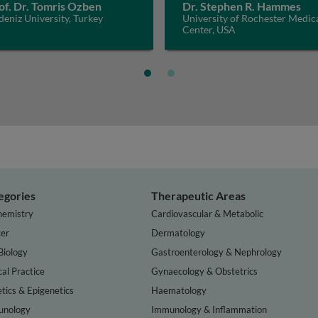
of. Dr. Tomris Ozben
Dr. Stephen R. Hammes
eniz University, Turkey
University of Rochester Medic
Center, USA
egories
Therapeutic Areas
hemistry
Cardiovascular & Metabolic
er
Dermatology
Biology
Gastroenterology & Nephrology
cal Practice
Gynaecology & Obstetrics
tics & Epigenetics
Haematology
nology
Immunology & Inflammation