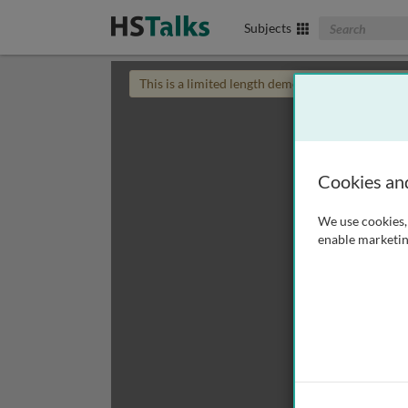
Search The Biom
Subjects
This is a limited length demo talk; you may
login
Cookies an
We use cookies, 
enable marketin