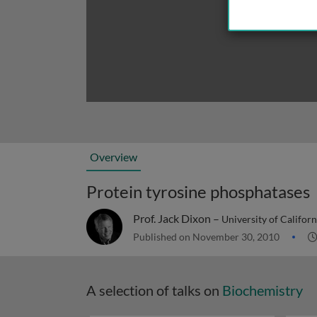
Overview
Protein tyrosine phosphatases
Prof. Jack Dixon –
University of Californ
Published on November 30, 2010
A selection of talks on
Biochemistry