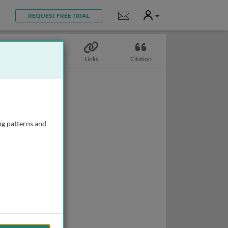
User
Notifications
REQUEST FREE TRIAL
Topics
Links
Citation
ng patterns and