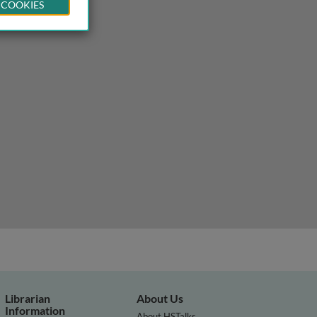
 COOKIES
Librarian
About Us
Information
About HSTalks