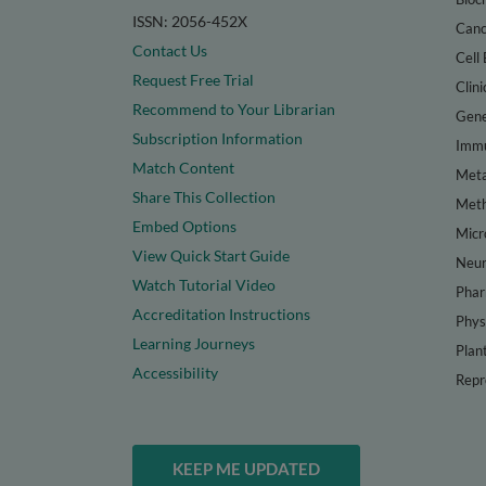
ISSN: 2056-452X
Canc
Contact Us
Cell 
Request Free Trial
Clini
Recommend to Your Librarian
Gene
Subscription Information
Immu
Match Content
Meta
Share This Collection
Met
Embed Options
Micr
View Quick Start Guide
Neur
Watch Tutorial Video
Phar
Accreditation Instructions
Phys
Learning Journeys
Plan
Accessibility
Repr
KEEP ME UPDATED