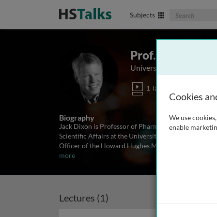
Search The Biom
Subjects
Prof. Jack Dixon
University of California, S
1 Talk
Cookies an
Biography
We use cookies, 
Jack Dixon is Professor of Pharmacology, Cellular 
enable marketin
Scientific Affairs at the University of California, San
Officer of the Howard Hughes Medical Institute. Afte
more
Lectures (1)