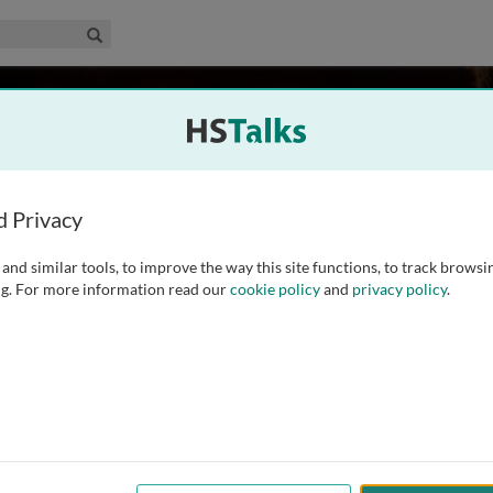
edical & Life Sciences Collection
Search
an Diego, La Jolla, USA
d Privacy
and similar tools, to improve the way this site functions, to track browsi
& Molecular Medicine and Chemistry & Biology, and Dean for
g. For more information read our
cookie policy
and
privacy policy
.
 Diego. Dr. Dixon is also Vice-President and Chief Scientific
r completing his Ph.D. in chemistry at the University
...
read