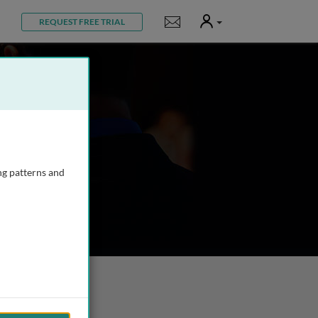
User
Notifications
REQUEST FREE TRIAL
ng patterns and