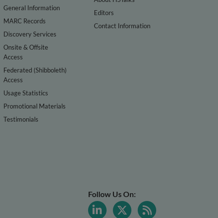
General Information
Editors
MARC Records
Contact Information
Discovery Services
Onsite & Offsite
Access
Federated (Shibboleth)
Access
Usage Statistics
Promotional Materials
Testimonials
Follow Us On: