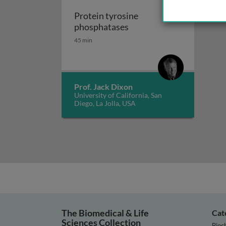
Protein tyrosine
Protein tyrosine phosph
phosphatases
45 min
Prof. Jack Dixon
University of California, San
Diego, La Jolla, USA
The Biomedical & Life
Cat
Sciences Collection
Bioc