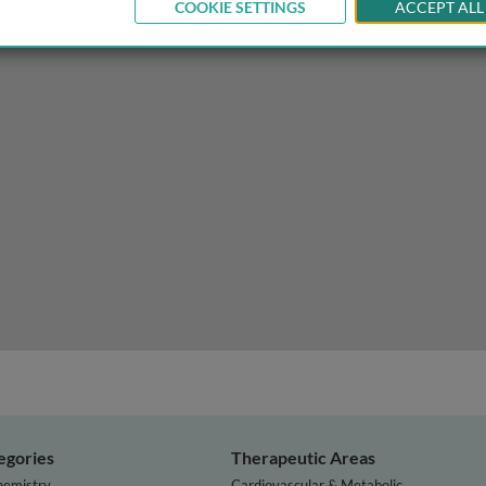
COOKIE SETTINGS
ACCEPT ALL
atases
egories
Therapeutic Areas
hemistry
Cardiovascular & Metabolic