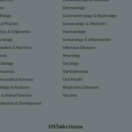
er
Dermatology
Biology
Gastroenterology & Nephrology
cal Practice
Gynaecology & Obstetrics
tics & Epigenetics
Haematology
nology
Immunology & Inflammation
bolism & Nutrition
Infectious Diseases
hods
Neurology
obiology
Oncology
oscience
Ophthalmology
maceutical Sciences
Oral Health
iology & Anatomy
Respiratory Diseases
t & Animal Sciences
Vaccines
oduction & Development
HSTalks Home