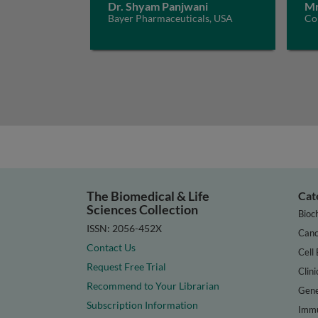
Dr. Shyam Panjwani
Mr
Bayer Pharmaceuticals, USA
Con
The Biomedical & Life
Cat
Sciences Collection
Bioc
ISSN: 2056-452X
Canc
Contact Us
Cell 
Request Free Trial
Clini
Recommend to Your Librarian
Gene
Subscription Information
Immu