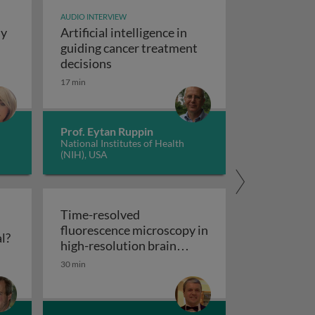
AUDIO INTERVIEW
dy
Artificial intelligence in
t study design
guiding cancer treatment
Artificial intelligence in guiding canc
decisions
y concepts and applications
17 min
Prof. Eytan Ruppin
National Institutes of Health
(NIH), USA
Time-resolved
fluorescence microscopy in
Flow cytometry: polychromatic or spectral?
l?
res
high-resolution brain
Time-resolved fluorescence microscopy
imaging
30 min