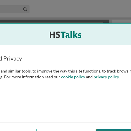
edical & Life Sciences Collection
Search
×
or review methods of
obtaining more access
.
Playlist
d Privacy
and similar tools, to improve the way this site functions, to track browsi
g. For more information read our
cookie policy
and
privacy policy
.