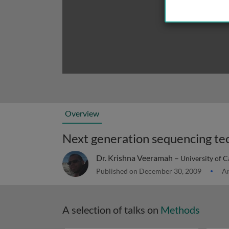
Overview
Next generation sequencing te
Dr. Krishna Veeramah –
University of C
Published on December 30, 2009
Ar
A selection of talks on
Methods