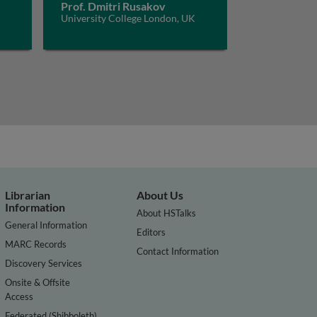
Prof. Dmitri Rusakov
University College London, UK
Librarian
About Us
Information
About HSTalks
General Information
Editors
MARC Records
Contact Information
Discovery Services
Onsite & Offsite
Access
Federated (Shibboleth)