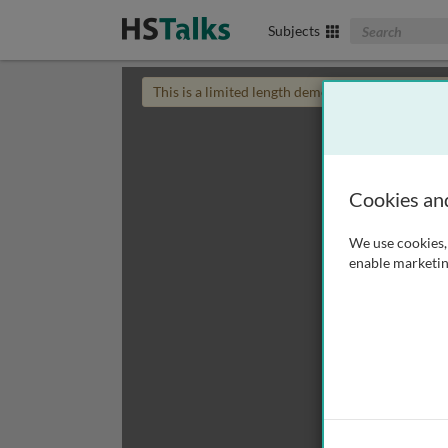
Search The Biom
Subjects
This is a limited length demo talk; you may
login
Cookies an
We use cookies, 
enable marketin