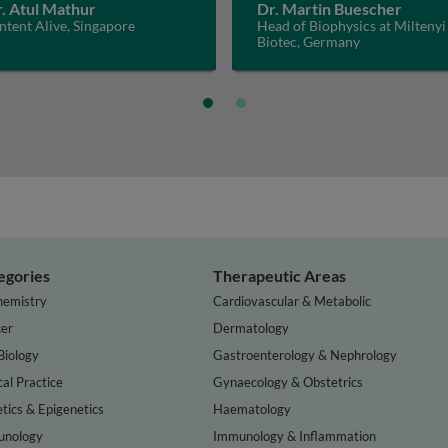
. Atul Mathur
Dr. Martin Buescher
tent Alive, Singapore
Head of Biophysics at Miltenyi
Biotec, Germany
egories
Therapeutic Areas
hemistry
Cardiovascular & Metabolic
er
Dermatology
Biology
Gastroenterology & Nephrology
cal Practice
Gynaecology & Obstetrics
tics & Epigenetics
Haematology
nology
Immunology & Inflammation