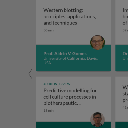
Western blotting:
In
principles, applications,
bi
Western blotting: princ
and techniques
of
ap
30 min
39 
Prof. Aldrin V. Gomes
Dr
University of California, Davis,
Uni
USA
AUDIO INTERVIEW
Wr
Predictive modelling for
st
cell culture processes in
pr
biotherapeutic
41 
Predictive modelling fo
manufacturing
18 min