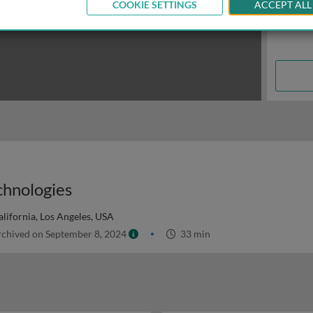
COOKIE SETTINGS
ACCEPT ALL
chnologies
alifornia, Los Angeles, USA
chived on September 8, 2024
33 min