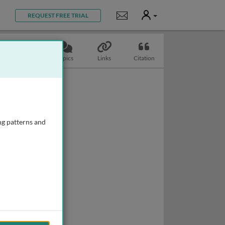
User
Notifications
REQUEST FREE TRIAL
Slides
Topics
Links
Citation
ng patterns and