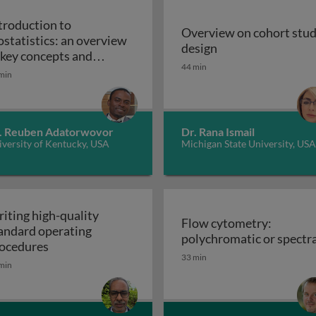
troduction to
Overview on cohort stu
ostatistics: an overview
Overview on cohor
design
iples, applications, and techniques
 key concepts and
44 min
Introduction to biostatistics: an overview of ke
plications
min
. Reuben Adatorwovor
Dr. Rana Ismail
versity of Kentucky, USA
Michigan State University, USA
iting high-quality
Flow cytometry:
andard operating
polychromatic or spectra
Writing high-quality standard operating procedu
ocedures
33 min
min
r cell culture processes in biotherapeutic manufacturing