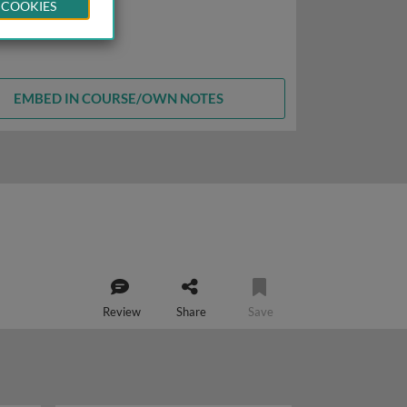
 COOKIES
EMBED IN COURSE/OWN NOTES
Review
Share
Save