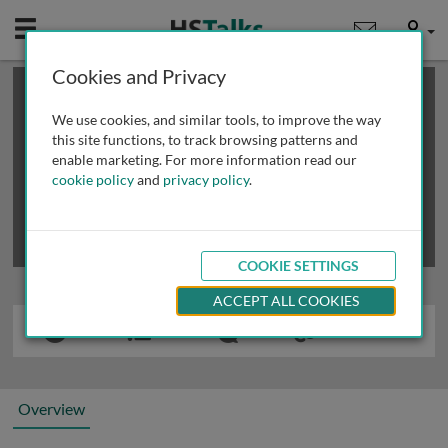
Mobile
User
Cookies and Privacy
×
This is a limited length demo talk; you may
login
or
review methods of
obtaining more access
.
We use cookies, and similar tools, to improve the way
this site functions, to track browsing patterns and
enable marketing. For more information read our
cookie policy
and
privacy policy
.
COOKIE SETTINGS
ACCEPT ALL COOKIES
Overview