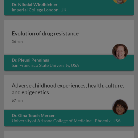
Dr. Nikolai Windbichler
Imperial College London, UK
Evolution of drug resistance
Evolution of drug resistance
36 min
Dr. Pleuni Pennings
San Francisco State University, USA
Adverse childhood experiences, health, culture,
Adverse childhood experiences, health
and epigenetics
67 min
Dr. Gina Touch Mercer
University of Arizona College of Medicine - Phoenix, USA