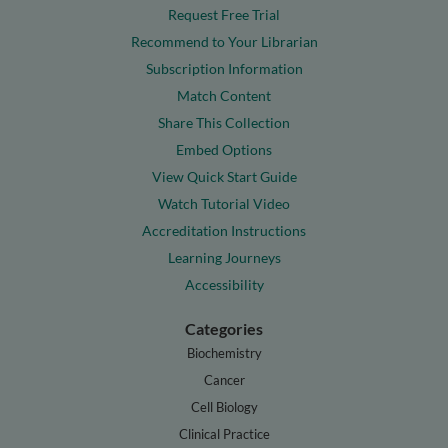
Request Free Trial
Recommend to Your Librarian
Subscription Information
Match Content
Share This Collection
Embed Options
View Quick Start Guide
Watch Tutorial Video
Accreditation Instructions
Learning Journeys
Accessibility
Categories
Biochemistry
Cancer
Cell Biology
Clinical Practice