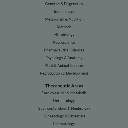
Genetics & Epigenetics
Immunology
Metabolism & Nutrition
Methods
Microbiology
Neuroscience
Pharmaceutical Sciences
Physiology & Anatomy
Plant & Animal Sciences
Reproduction & Development
Therapeutic Areas
Cardiovascular & Metabolic
Dermatology
Gastroenterology & Nephrology
Gynaecology & Obstetrics
Haematology