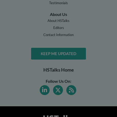
Testimonials
About Us
About HSTalks
Editors
Contact Information
KEEP ME UPDATED
HSTalks Home
Follow Us On: