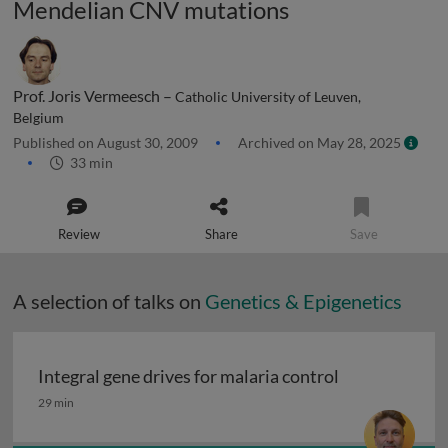
Mendelian CNV mutations
Prof. Joris Vermeesch –
Catholic University of Leuven,
Belgium
Published on August 30, 2009
Archived on May 28, 2025
33 min
Review
Share
Save
A selection of talks on
Genetics & Epigenetics
Integral gene drives for malaria control
Integral gene drives for malaria control
29 min