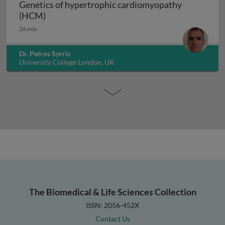
Genetics of hypertrophic cardiomyopathy
Genetics of hypertrophic cardiomyopathy (H
(HCM)
26 min
Dr. Petros Syrris
University College London, UK
The Biomedical & Life Sciences Collection
ISSN: 2056-452X
Contact Us