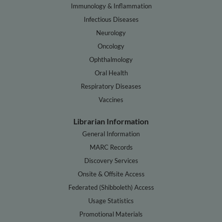
Immunology & Inflammation
Infectious Diseases
Neurology
Oncology
Ophthalmology
Oral Health
Respiratory Diseases
Vaccines
Librarian Information
General Information
MARC Records
Discovery Services
Onsite & Offsite Access
Federated (Shibboleth) Access
Usage Statistics
Promotional Materials