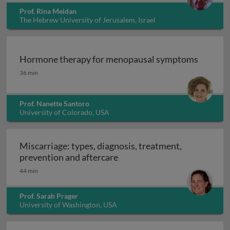
Prof. Rina Meidan
The Hebrew University of Jerusalem, Israel
Hormone therapy for menopausal symptoms
Hormone therapy for menopausal symptoms
36 min
Prof. Nanette Santoro
University of Colorado, USA
Miscarriage: types, diagnosis, treatment,
Miscarriage: types, diagnosi
prevention and aftercare
44 min
Prof. Sarah Prager
University of Washington, USA