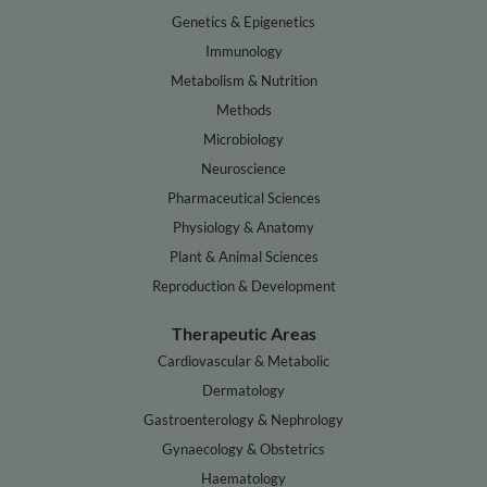
Genetics & Epigenetics
Immunology
Metabolism & Nutrition
Methods
Microbiology
Neuroscience
Pharmaceutical Sciences
Physiology & Anatomy
Plant & Animal Sciences
Reproduction & Development
Therapeutic Areas
Cardiovascular & Metabolic
Dermatology
Gastroenterology & Nephrology
Gynaecology & Obstetrics
Haematology