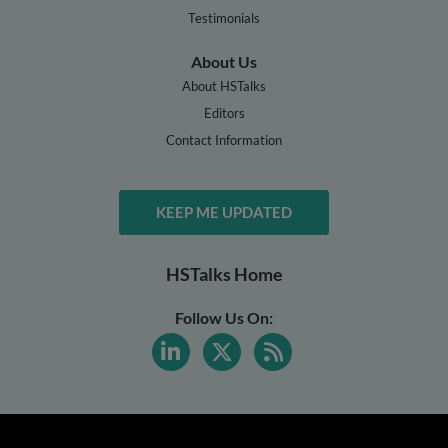
Testimonials
About Us
About HSTalks
Editors
Contact Information
KEEP ME UPDATED
HSTalks Home
Follow Us On: