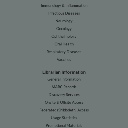
Immunology & Inflammation
Infectious Diseases
Neurology
Oncology
Ophthalmology
Oral Health
Respiratory Diseases
Vaccines
Librarian Information
General Information
MARC Records
Discovery Services
Onsite & Offsite Access
Federated (Shibboleth) Access
Usage Statistics
Promotional Materials