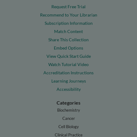
Request Free Trial
Recommend to Your Librarian
Subscription Information
Match Content
Share This Collection
Embed Options
View Quick Start Guide
Watch Tutorial Video
Accreditation Instructions
Learning Journeys
Accessibility
Categories
Biochemistry
Cancer
Cell Biology
Clinical Practice