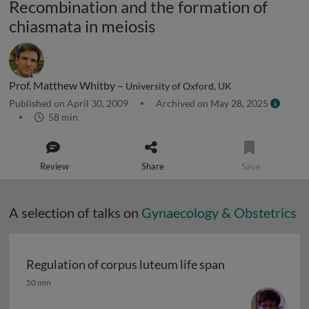
Recombination and the formation of
chiasmata in meiosis
Prof. Matthew Whitby –
University of Oxford, UK
Published on April 30, 2009
Archived on May 28, 2025
58 min
Review
Share
Save
A selection of talks on
Gynaecology & Obstetrics
Regulation of corpus luteum life span
Regulation of corpus luteum life span
50 min