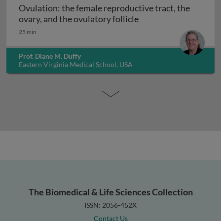
Ovulation: the female reproductive tract, the
Ovulation: the female 
ovary, and the ovulatory follicle
25 min
Prof. Diane M. Duffy
Eastern Virginia Medical School, USA
The Biomedical & Life Sciences Collection
ISSN: 2056-452X
Contact Us