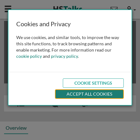
Mobile
User
Cookies and Privacy
×
This is a limited length demo talk; you may
login
or
review methods of
obtaining more access
.
We use cookies, and similar tools, to improve the way
this site functions, to track browsing patterns and
enable marketing. For more information read our
cookie policy
and
privacy policy
.
COOKIE SETTINGS
ACCEPT ALL COOKIES
Overview