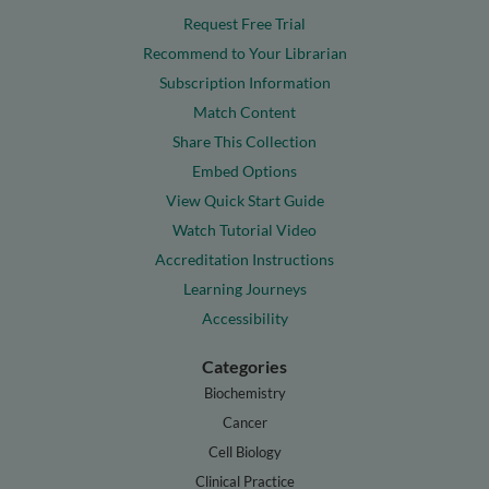
Request Free Trial
Recommend to Your Librarian
Subscription Information
Match Content
Share This Collection
Embed Options
View Quick Start Guide
Watch Tutorial Video
Accreditation Instructions
Learning Journeys
Accessibility
Categories
Biochemistry
Cancer
Cell Biology
Clinical Practice