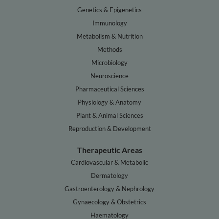
Genetics & Epigenetics
Immunology
Metabolism & Nutrition
Methods
Microbiology
Neuroscience
Pharmaceutical Sciences
Physiology & Anatomy
Plant & Animal Sciences
Reproduction & Development
Therapeutic Areas
Cardiovascular & Metabolic
Dermatology
Gastroenterology & Nephrology
Gynaecology & Obstetrics
Haematology