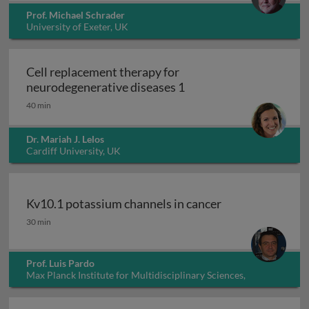
Prof. Michael Schrader
University of Exeter, UK
Cell replacement therapy for
Cell replacement thera
neurodegenerative diseases 1
40 min
Dr. Mariah J. Lelos
Cardiff University, UK
Kv10.1 potassium channels in cancer
Kv10.1 potassium channels in cancer
30 min
Prof. Luis Pardo
Max Planck Institute for Multidisciplinary Sciences,
Germany