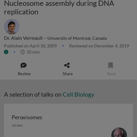
Nucleosome assembly during DNA
replication
Dr. Alain Verreault –
University of Montreal, Canada
Published on April 30, 2009
Reviewed on December 4, 2019
35 min
Review
Share
Save
A selection of talks on
Cell Biology
Peroxisomes
Peroxisomes
16 min