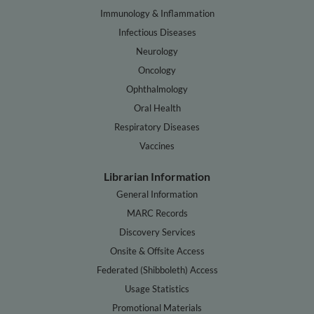
Immunology & Inflammation
Infectious Diseases
Neurology
Oncology
Ophthalmology
Oral Health
Respiratory Diseases
Vaccines
Librarian Information
General Information
MARC Records
Discovery Services
Onsite & Offsite Access
Federated (Shibboleth) Access
Usage Statistics
Promotional Materials