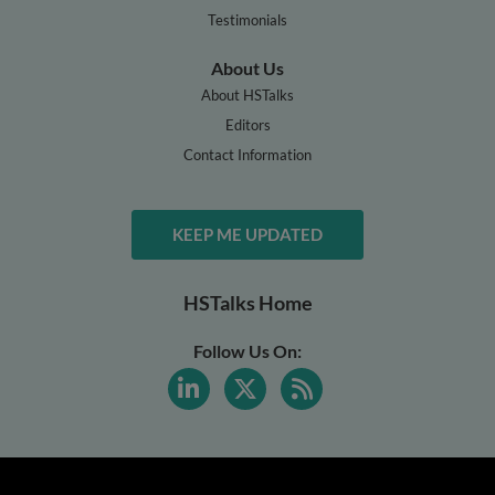
Testimonials
About Us
About HSTalks
Editors
Contact Information
KEEP ME UPDATED
HSTalks Home
Follow Us On: