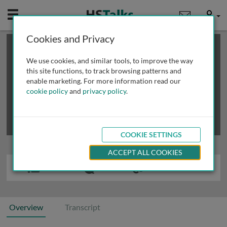
Mobile
User
Cookies and Privacy
×
This is a limited length demo talk; you may
login
or
review methods of
obtaining more access
.
We use cookies, and similar tools, to improve the way
this site functions, to track browsing patterns and
enable marketing. For more information read our
cookie policy
and
privacy policy
.
COOKIE SETTINGS
ACCEPT ALL COOKIES
Overview
Transcript