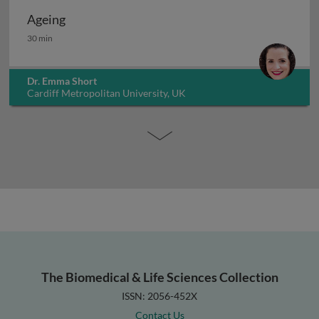
Ageing
Ageing
30 min
Dr. Emma Short
Cardiff Metropolitan University, UK
The Biomedical & Life Sciences Collection
ISSN: 2056-452X
Contact Us