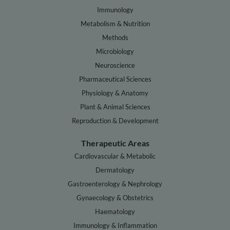
Immunology
Metabolism & Nutrition
Methods
Microbiology
Neuroscience
Pharmaceutical Sciences
Physiology & Anatomy
Plant & Animal Sciences
Reproduction & Development
Therapeutic Areas
Cardiovascular & Metabolic
Dermatology
Gastroenterology & Nephrology
Gynaecology & Obstetrics
Haematology
Immunology & Inflammation