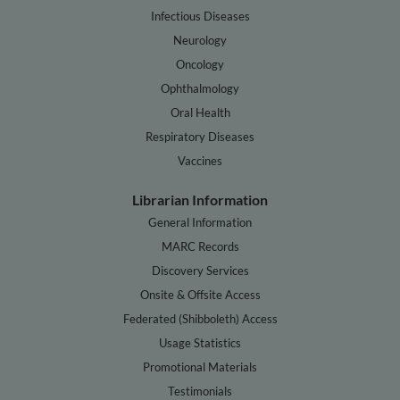
Infectious Diseases
Neurology
Oncology
Ophthalmology
Oral Health
Respiratory Diseases
Vaccines
Librarian Information
General Information
MARC Records
Discovery Services
Onsite & Offsite Access
Federated (Shibboleth) Access
Usage Statistics
Promotional Materials
Testimonials