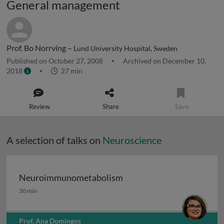
General management
Prof. Bo Norrving –
Lund University Hospital, Sweden
Published on October 27, 2008
Archived on December 10,
2018
27 min
Review
Share
Save
A selection of talks on
Neuroscience
Neuroimmunometabolism
Neuroimmunometabolism
30 min
Prof. Ana Domingos