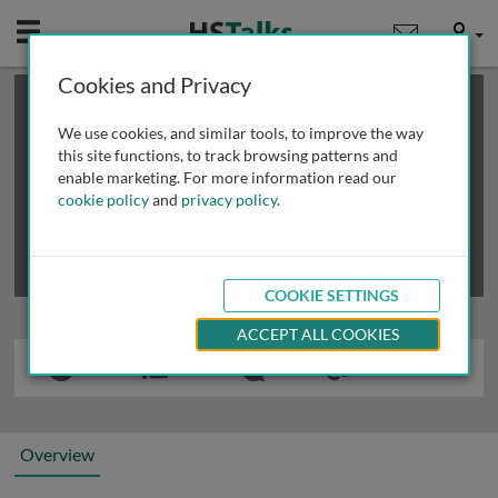
Mobile
User
Cookies and Privacy
×
This is a limited length demo talk; you may
login
or
review methods of
obtaining more access
.
We use cookies, and similar tools, to improve the way
this site functions, to track browsing patterns and
enable marketing. For more information read our
cookie policy
and
privacy policy
.
COOKIE SETTINGS
ACCEPT ALL COOKIES
Overview