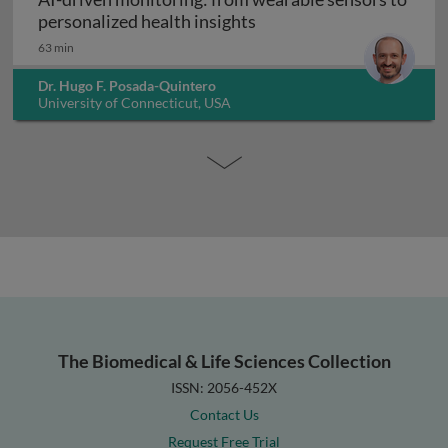
AI-driven monitoring: fr
personalized health insights
63 min
Dr. Hugo F. Posada-Quintero
University of Connecticut, USA
The Biomedical & Life Sciences Collection
ISSN: 2056-452X
Contact Us
Request Free Trial