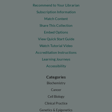
Recommend to Your Librarian
Subscription Information
Match Content
Share This Collection
Embed Options
View Quick Start Guide
Watch Tutorial Video
Accreditation Instructions
Learning Journeys
Accessibility
Categories
Biochemistry
Cancer
Cell Biology
Clinical Practice
Genetics & Epigenetics