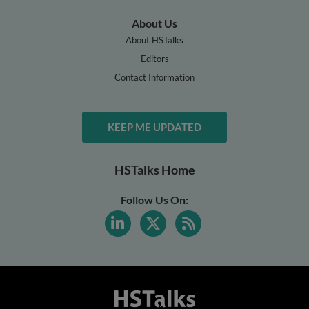
About Us
About HSTalks
Editors
Contact Information
KEEP ME UPDATED
HSTalks Home
Follow Us On: