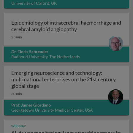
University of Oxford, UK
Epidemiology of intracerebral haemorrhage and
Epidemiology of intrace
cerebral amyloid angiopathy
23 min
Dr. Floris Schreuder
Radboud University, The Netherlands
Emerging neuroscience and technology:
multinational enterprises on the 21st century
Emerging neuroscience and technology: mu
global stage
30 min
Prof. James Giordano
Georgetown University Medical Center, USA
WEBINAR
AI-driven monitoring: from wearable sensors to