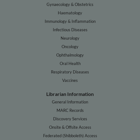
Gynaecology & Obstetrics
Haematology
Immunology & Inflammation
Infectious Diseases
Neurology
Oncology
Ophthalmology
Oral Health
Respiratory Diseases
Vaccines
Librarian Information
General Information
MARC Records
Discovery Services
Onsite & Offsite Access
Federated (Shibboleth) Access