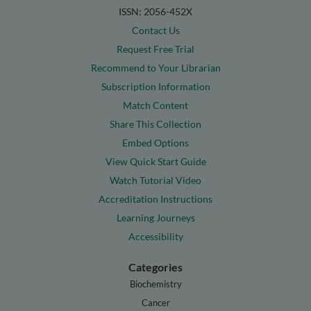
ISSN: 2056-452X
Contact Us
Request Free Trial
Recommend to Your Librarian
Subscription Information
Match Content
Share This Collection
Embed Options
View Quick Start Guide
Watch Tutorial Video
Accreditation Instructions
Learning Journeys
Accessibility
Categories
Biochemistry
Cancer