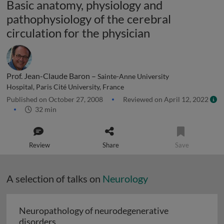
Basic anatomy, physiology and
pathophysiology of the cerebral
circulation for the physician
Prof. Jean-Claude Baron –
Sainte-Anne University
Hospital, Paris Cité University, France
Published on October 27, 2008
Reviewed on April 12, 2022
32 min
Review
Share
Save
A selection of talks on
Neurology
Neuropathology of neurodegenerative
Neuropathology of neurodegenerative diso
disorders