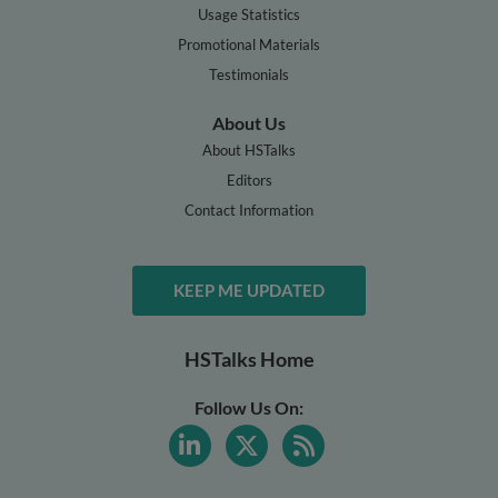
Usage Statistics
Promotional Materials
Testimonials
About Us
About HSTalks
Editors
Contact Information
KEEP ME UPDATED
HSTalks Home
Follow Us On: