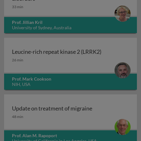
33 min
Prof. Jillian Kril
University of Sydney, Australia
Leucine-rich repeat kinase 2 (LRRK2)
Leucine-rich repeat kinase 2 (LRRK2)
26 min
Prof. Mark Cookson
NIH, USA
Update on treatment of migraine
Update on treatment of migraine
48 min
Prof. Alan M. Rapoport
University of California in Los Angeles, USA