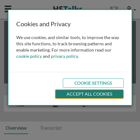
Mobile
User
Cookies and Privacy
×
This is a limited length demo talk; you may
login
or
review methods of
obtaining more access
.
We use cookies, and similar tools, to improve the way
this site functions, to track browsing patterns and
enable marketing. For more information read our
cookie policy
and
privacy policy
.
COOKIE SETTINGS
ACCEPT ALL COOKIES
Overview
Transcript