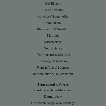
Cell Biology
Clinical Practice
Genetics & Epigenetics
Immunology
Metabolism & Nutrition
Methods
Microbiology
Neuroscience
Pharmaceutical Sciences
Physiology & Anatomy
Plant & Animal Sciences
Reproduction & Development
Therapeutic Areas
Cardiovascular & Metabolic
Dermatology
Gastroenterology & Nephrology