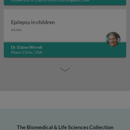
Epilepsy in children
Epilepsy in children
43 min
Dr. Elaine Wirrell
Mayo Clinic, USA
The Biomedical & Life Sciences Collection