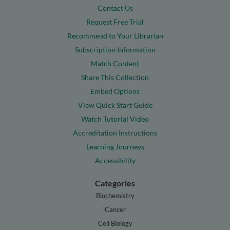
Contact Us
Request Free Trial
Recommend to Your Librarian
Subscription Information
Match Content
Share This Collection
Embed Options
View Quick Start Guide
Watch Tutorial Video
Accreditation Instructions
Learning Journeys
Accessibility
Categories
Biochemistry
Cancer
Cell Biology