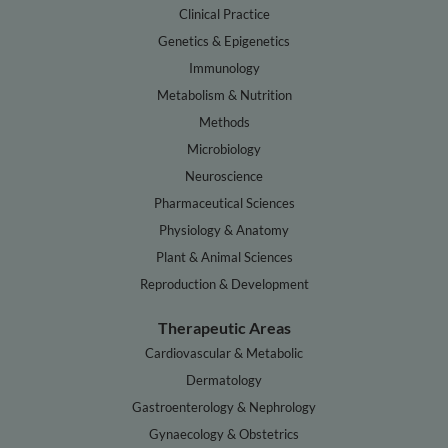
Clinical Practice
Genetics & Epigenetics
Immunology
Metabolism & Nutrition
Methods
Microbiology
Neuroscience
Pharmaceutical Sciences
Physiology & Anatomy
Plant & Animal Sciences
Reproduction & Development
Therapeutic Areas
Cardiovascular & Metabolic
Dermatology
Gastroenterology & Nephrology
Gynaecology & Obstetrics