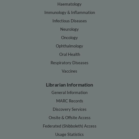
Haematology
Immunology & Inflammation
Infectious Diseases
Neurology
Oncology
Ophthalmology
Oral Health
Respiratory Diseases
Vaccines
Librarian Information
General Information
MARC Records
Discovery Services
Onsite & Offsite Access
Federated (Shibboleth) Access
Usage Statistics