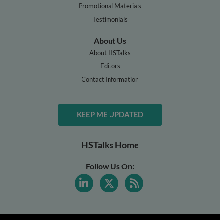
Promotional Materials
Testimonials
About Us
About HSTalks
Editors
Contact Information
KEEP ME UPDATED
HSTalks Home
Follow Us On: