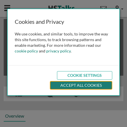
Mobile
User
Cookies and Privacy
×
This is a limited length demo talk; you may
login
or
review methods of
obtaining more access
.
We use cookies, and similar tools, to improve the way
this site functions, to track browsing patterns and
enable marketing. For more information read our
cookie policy
and
privacy policy
.
COOKIE SETTINGS
ACCEPT ALL COOKIES
Overview