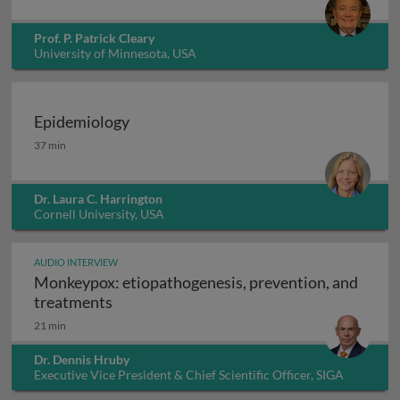
Prof. P. Patrick Cleary
University of Minnesota, USA
Epidemiology
Epidemiology
37 min
Dr. Laura C. Harrington
Cornell University, USA
AUDIO INTERVIEW
Monkeypox: etiopathogenesis, prevention, and
Monkeypox: etiopathogenesis, prevention
treatments
21 min
Dr. Dennis Hruby
Executive Vice President & Chief Scientific Officer, SIGA
Technologies Inc., USA