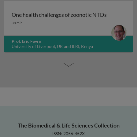
One health challenges of zoonotic NTDs
One health challenges of zoonotic NTDs
38 min
Prof. Eric Fèvre
University of Liverpool, UK and ILRI, Kenya
The Biomedical & Life Sciences Collection
ISSN: 2056-452X