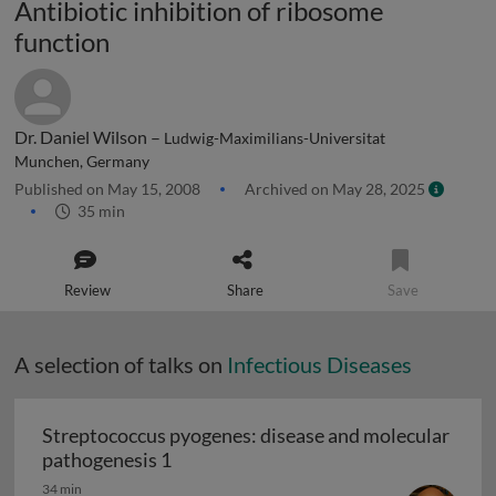
Antibiotic inhibition of ribosome
function
Dr. Daniel Wilson –
Ludwig-Maximilians-Universitat
Munchen, Germany
Published on May 15, 2008
Archived on May 28, 2025
35 min
Review
Share
Save
A selection of talks on
Infectious Diseases
Streptococcus pyogenes: disease and molecular
Streptococcus pyogenes: disease and 
pathogenesis 1
34 min