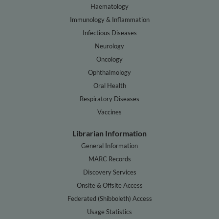
Haematology
Immunology & Inflammation
Infectious Diseases
Neurology
Oncology
Ophthalmology
Oral Health
Respiratory Diseases
Vaccines
Librarian Information
General Information
MARC Records
Discovery Services
Onsite & Offsite Access
Federated (Shibboleth) Access
Usage Statistics