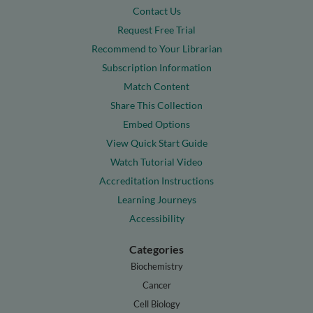
Contact Us
Request Free Trial
Recommend to Your Librarian
Subscription Information
Match Content
Share This Collection
Embed Options
View Quick Start Guide
Watch Tutorial Video
Accreditation Instructions
Learning Journeys
Accessibility
Categories
Biochemistry
Cancer
Cell Biology