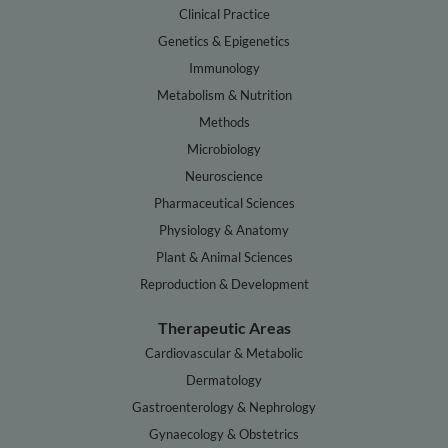
Clinical Practice
Genetics & Epigenetics
Immunology
Metabolism & Nutrition
Methods
Microbiology
Neuroscience
Pharmaceutical Sciences
Physiology & Anatomy
Plant & Animal Sciences
Reproduction & Development
Therapeutic Areas
Cardiovascular & Metabolic
Dermatology
Gastroenterology & Nephrology
Gynaecology & Obstetrics