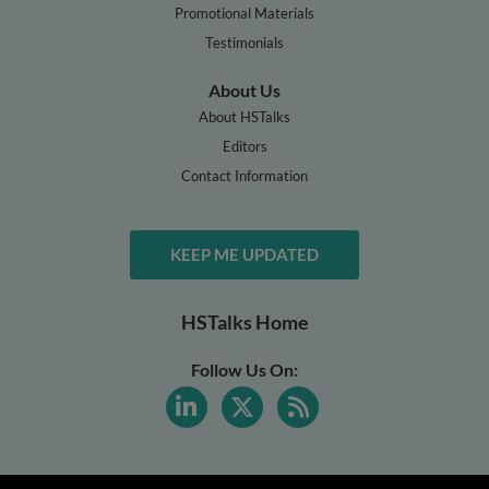
Promotional Materials
Testimonials
About Us
About HSTalks
Editors
Contact Information
KEEP ME UPDATED
HSTalks Home
Follow Us On: