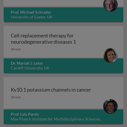
Prof. Michael Schrader
University of Exeter, UK
Cell replacement therapy for
Cell replacement thera
neurodegenerative diseases 1
40 min
Dr. Mariah J. Lelos
Cardiff University, UK
Kv10.1 potassium channels in cancer
Kv10.1 potassium channels in cancer
30 min
Prof. Luis Pardo
Max Planck Institute for Multidisciplinary Sciences,
Germany