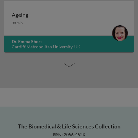
Ageing
Ageing
30 min
Dr. Emma Short
Cardiff Metropolitan University, UK
The Biomedical & Life Sciences Collection
ISSN: 2056-452X