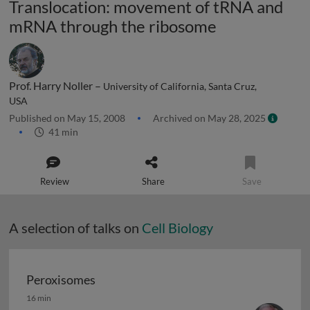
Translocation: movement of tRNA and
mRNA through the ribosome
Prof. Harry Noller –
University of California, Santa Cruz,
USA
Published on May 15, 2008
Archived on May 28, 2025
41 min
Review
Share
Save
A selection of talks on
Cell Biology
Peroxisomes
Peroxisomes
16 min