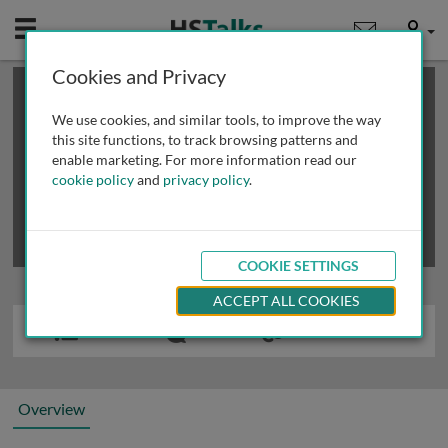
Mobile
User
Cookies and Privacy
×
This is a limited length demo talk; you may
login
or
review methods of
obtaining more access
.
We use cookies, and similar tools, to improve the way
this site functions, to track browsing patterns and
enable marketing. For more information read our
cookie policy
and
privacy policy
.
COOKIE SETTINGS
ACCEPT ALL COOKIES
Overview