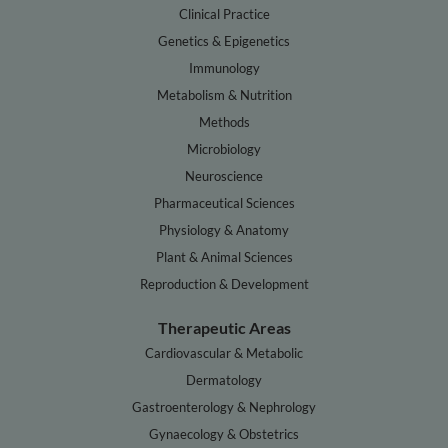
Clinical Practice
Genetics & Epigenetics
Immunology
Metabolism & Nutrition
Methods
Microbiology
Neuroscience
Pharmaceutical Sciences
Physiology & Anatomy
Plant & Animal Sciences
Reproduction & Development
Therapeutic Areas
Cardiovascular & Metabolic
Dermatology
Gastroenterology & Nephrology
Gynaecology & Obstetrics