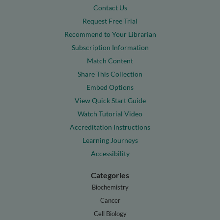
Contact Us
Request Free Trial
Recommend to Your Librarian
Subscription Information
Match Content
Share This Collection
Embed Options
View Quick Start Guide
Watch Tutorial Video
Accreditation Instructions
Learning Journeys
Accessibility
Categories
Biochemistry
Cancer
Cell Biology