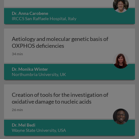
Dr. Anna Carobene
IRCCS San Raffaele Hospital, Italy
Aetiology and molecular genetic basis of
Aetiology and molecular geneti
OXPHOS deficiencies
34 min
Dr. Monika Winter
Northumbria University, UK
Creation of tools for the investigation of
Creation of tools fo
oxidative damage to nucleic acids
26 min
Dr. Mel Bedi
Wayne State University, USA