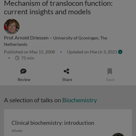
Mechanism of translocon function:
current insights and models
Prof. Arnold Driessen –
University of Groningen, The
Netherlands
Published on May 15, 2008
Updated on March 3, 2021
75 min
Review
Share
Save
A selection of talks on
Biochemistry
Clinical biochemistry: introduction
Clinical biochemistry: introduction
43 min