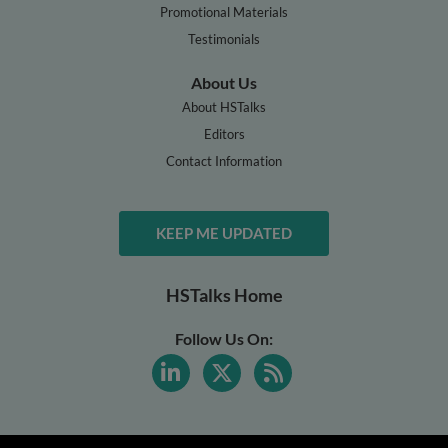
Promotional Materials
Testimonials
About Us
About HSTalks
Editors
Contact Information
KEEP ME UPDATED
HSTalks Home
Follow Us On: