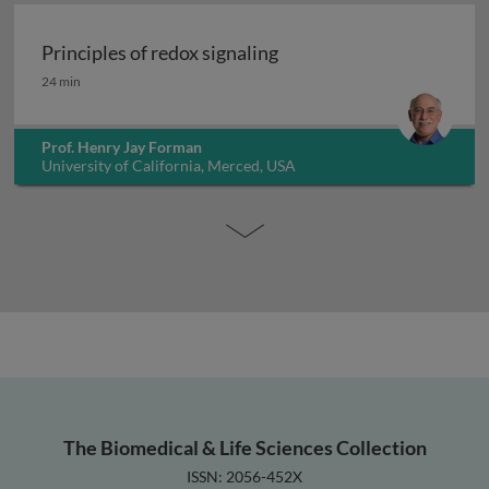
Principles of redox signaling
Principles of redox signaling
24 min
Prof. Henry Jay Forman
University of California, Merced, USA
The Biomedical & Life Sciences Collection
ISSN: 2056-452X