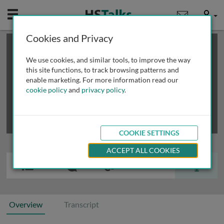
Mobile
User
Cookies and Privacy
×
This is a limited length demo talk; you may
login
or
review methods of
obtaining more access
.
We use cookies, and similar tools, to improve the way
this site functions, to track browsing patterns and
enable marketing. For more information read our
cookie policy
and
privacy policy
.
COOKIE SETTINGS
ACCEPT ALL COOKIES
Overview
Transcript