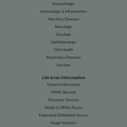
Haematology
Immunology & Inflammation
Infectious Diseases
Neurology
Oncology
Ophthalmology
Oral Health
Respiratory Diseases
Vaccines
Librarian Information
General Information
MARC Records
Discovery Services
Onsite & Offsite Access
Federated (Shibboleth) Access
Usage Statistics