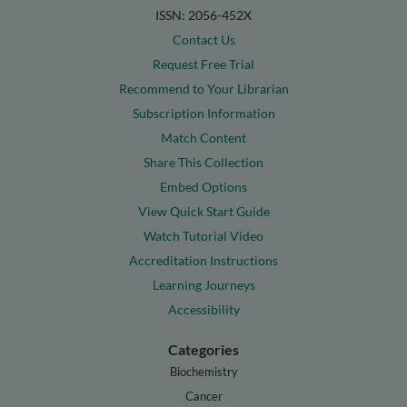
ISSN: 2056-452X
Contact Us
Request Free Trial
Recommend to Your Librarian
Subscription Information
Match Content
Share This Collection
Embed Options
View Quick Start Guide
Watch Tutorial Video
Accreditation Instructions
Learning Journeys
Accessibility
Categories
Biochemistry
Cancer