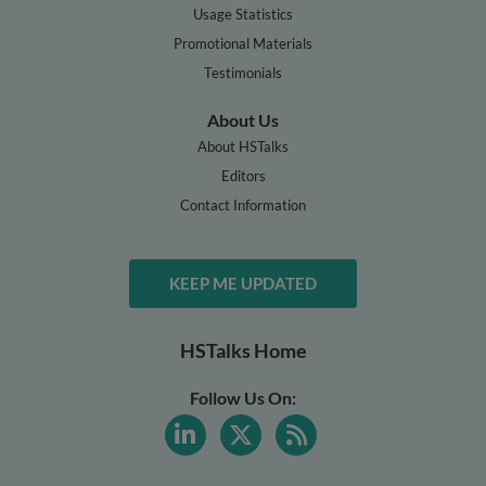
Usage Statistics
Promotional Materials
Testimonials
About Us
About HSTalks
Editors
Contact Information
KEEP ME UPDATED
HSTalks Home
Follow Us On: