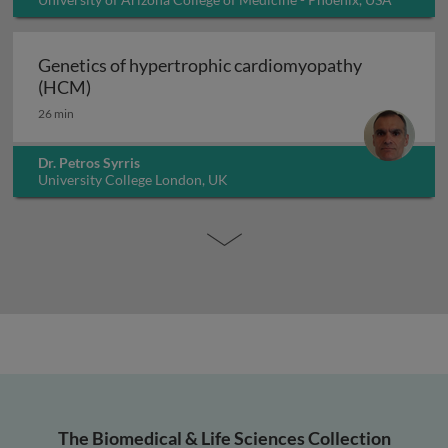
Genetics of hypertrophic cardiomyopathy
Genetics of hypertrophic cardiomyopathy (H
(HCM)
26 min
Dr. Petros Syrris
University College London, UK
The Biomedical & Life Sciences Collection