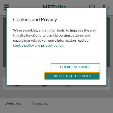
Mobile
User
Cookies and Privacy
×
This is a limited length demo talk; you may
login
or
review methods of
obtaining more access
.
We use cookies, and similar tools, to improve the way
this site functions, to track browsing patterns and
enable marketing. For more information read our
cookie policy
and
privacy policy
.
COOKIE SETTINGS
ACCEPT ALL COOKIES
Overview
Transcript