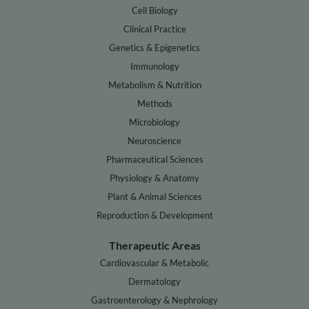
Cell Biology
Clinical Practice
Genetics & Epigenetics
Immunology
Metabolism & Nutrition
Methods
Microbiology
Neuroscience
Pharmaceutical Sciences
Physiology & Anatomy
Plant & Animal Sciences
Reproduction & Development
Therapeutic Areas
Cardiovascular & Metabolic
Dermatology
Gastroenterology & Nephrology