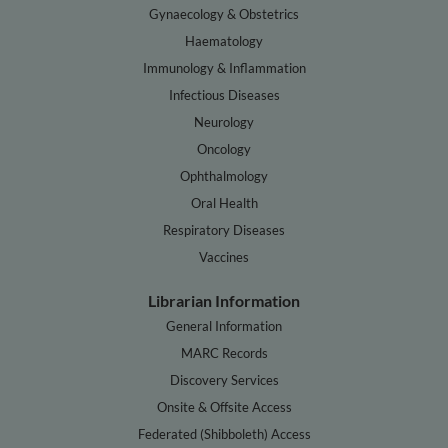
Gynaecology & Obstetrics
Haematology
Immunology & Inflammation
Infectious Diseases
Neurology
Oncology
Ophthalmology
Oral Health
Respiratory Diseases
Vaccines
Librarian Information
General Information
MARC Records
Discovery Services
Onsite & Offsite Access
Federated (Shibboleth) Access