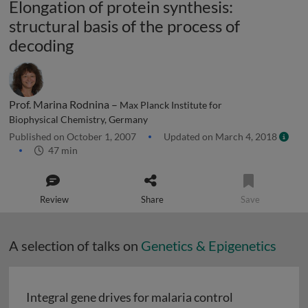
Elongation of protein synthesis:
structural basis of the process of
decoding
Prof. Marina Rodnina –
Max Planck Institute for
Biophysical Chemistry, Germany
Published on October 1, 2007
Updated on March 4, 2018
47 min
Review
Share
Save
A selection of talks on
Genetics & Epigenetics
Integral gene drives for malaria control