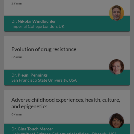
Integral gene drives for malaria control
29 min
Dr. Nikolai Windbichler
Imperial College London, UK
Evolution of drug resistance
Evolution of drug resistance
36 min
Dr. Pleuni Pennings
San Francisco State University, USA
Adverse childhood experiences, health, culture,
Adverse childhood experiences, health
and epigenetics
67 min
Dr. Gina Touch Mercer
University of Arizona College of Medicine - Phoenix, USA