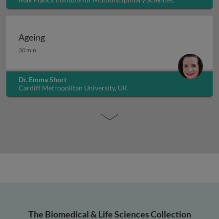
Germany
Ageing
Ageing
30 min
Dr. Emma Short
Cardiff Metropolitan University, UK
The Biomedical & Life Sciences Collection