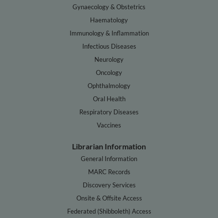
Gynaecology & Obstetrics
Haematology
Immunology & Inflammation
Infectious Diseases
Neurology
Oncology
Ophthalmology
Oral Health
Respiratory Diseases
Vaccines
Librarian Information
General Information
MARC Records
Discovery Services
Onsite & Offsite Access
Federated (Shibboleth) Access