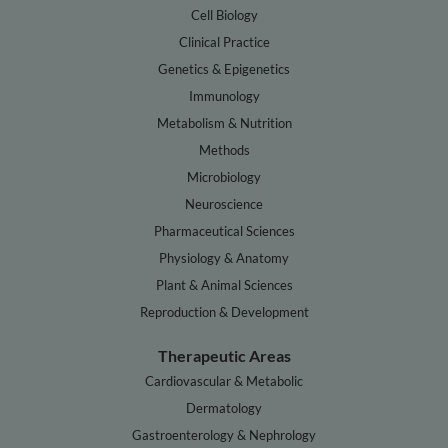
Cell Biology
Clinical Practice
Genetics & Epigenetics
Immunology
Metabolism & Nutrition
Methods
Microbiology
Neuroscience
Pharmaceutical Sciences
Physiology & Anatomy
Plant & Animal Sciences
Reproduction & Development
Therapeutic Areas
Cardiovascular & Metabolic
Dermatology
Gastroenterology & Nephrology