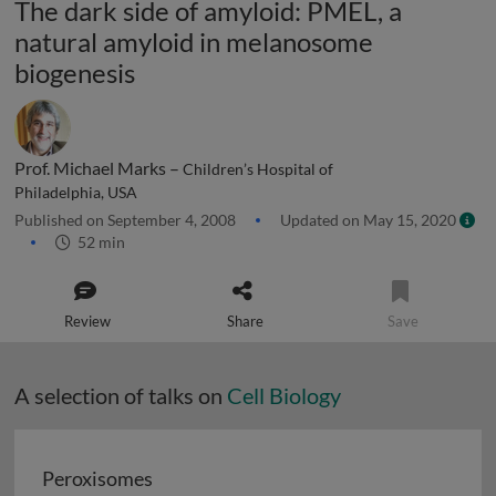
The dark side of amyloid: PMEL, a
natural amyloid in melanosome
biogenesis
Prof. Michael Marks –
Children’s Hospital of
Philadelphia, USA
Published on September 4, 2008
Updated on May 15, 2020
52 min
Review
Share
Save
A selection of talks on
Cell Biology
Peroxisomes