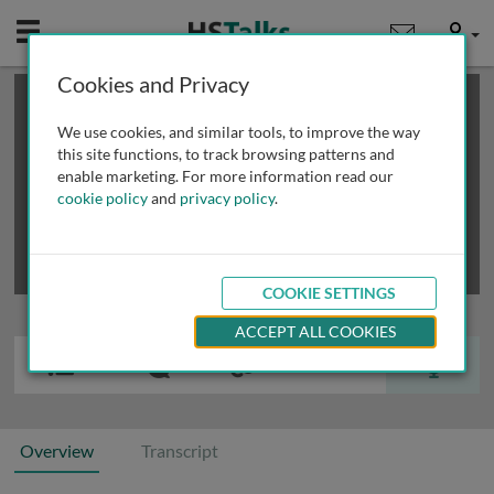
Mobile
User
Cookies and Privacy
×
This is a limited length demo talk; you may
login
or
review methods of
obtaining more access
.
We use cookies, and similar tools, to improve the way
this site functions, to track browsing patterns and
enable marketing. For more information read our
cookie policy
and
privacy policy
.
COOKIE SETTINGS
ACCEPT ALL COOKIES
Overview
Transcript