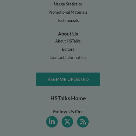
Usage Statistics
Promotional Materials
Testimonials
About Us
About HSTalks
Editors
Contact Information
KEEP ME UPDATED
HSTalks Home
Follow Us On: