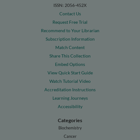
ISSN: 2056-452X
Contact Us
Request Free Trial
Recommend to Your Librarian
Subscription Information
Match Content
Share This Collection
Embed Options
View Quick Start Guide
Watch Tutorial Video
Accreditation Instructions
Learning Journeys
Accessibility
Categories
Biochemistry
Cancer