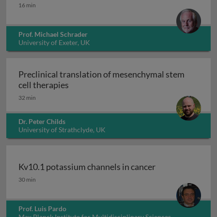
Peroxisomes
16 min
Prof. Michael Schrader
University of Exeter, UK
Preclinical translation of mesenchymal stem
Preclinical translation of mesenchymal 
cell therapies
32 min
Dr. Peter Childs
University of Strathclyde, UK
Kv10.1 potassium channels in cancer
Kv10.1 potassium channels in cancer
30 min
Prof. Luis Pardo
Max Planck Institute for Multidisciplinary Sciences,