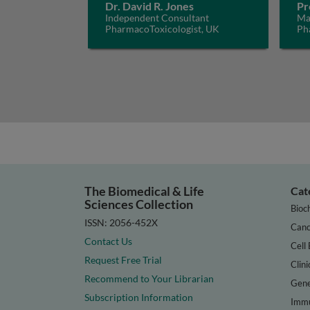
Dr. David R. Jones
Pr
Independent Consultant
Mar
PharmacoToxicologist, UK
Ph
IRC
The Biomedical & Life
Cat
Sciences Collection
Bioc
ISSN: 2056-452X
Canc
Contact Us
Cell 
Request Free Trial
Clini
Recommend to Your Librarian
Gene
Subscription Information
Immu