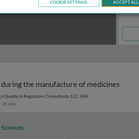
COOKIE SETTINGS
ACCEPT ALL
y during the manufacture of medicines
ics Quality & Regulatory Consultants, LLC, USA
25 min
 Sciences