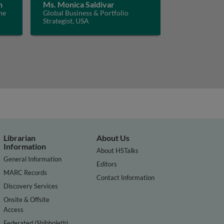
n
Ms. Monica Saldivar
he
Global Business & Portfolio
Strategist, USA
Librarian
About Us
Information
About HSTalks
General Information
Editors
MARC Records
Contact Information
Discovery Services
Onsite & Offsite
Access
Federated (Shibboleth)