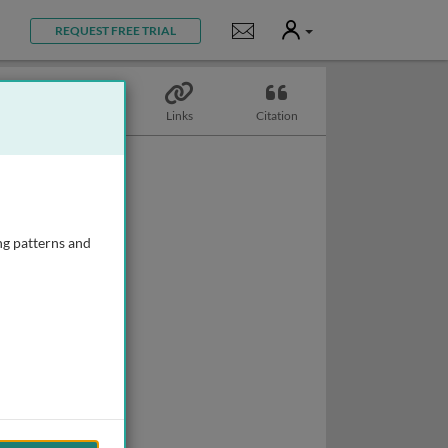
User
Notifications
REQUEST FREE TRIAL
Topics
Links
Citation
ng patterns and