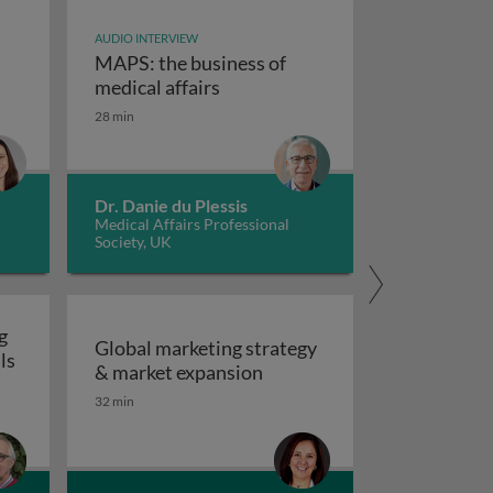
AUDIO INTERVIEW
MAPS: the business of
MAPS: the business of m
medical affairs
vate a patient’s voice
28 min
rpreting non-clinical toxicity studies in psychiatric drug
Dr. Danie du Plessis
Medical Affairs Professional
Society, UK
g
Global marketing strategy
ls
Global marketing strategy
& market expansion
tices
32 min
 safety testing of human pharmaceuticals in relation to cl