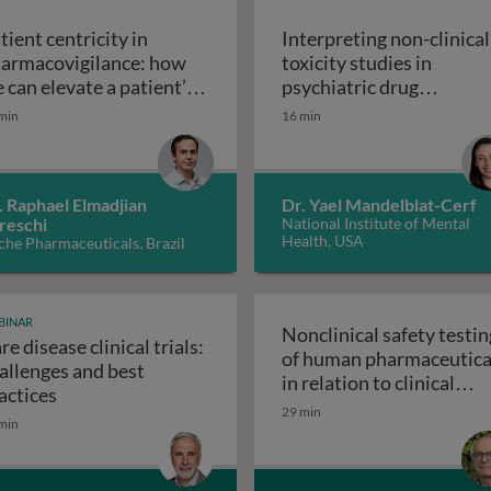
tient centricity in
Interpreting non-clinical
armacovigilance: how
toxicity studies in
y
 can elevate a patient’s
psychiatric drug
Patient centricity in pharmacovigilance: how we can ele
ice
development: human
min
16 min
Inte
relevance and safety
. Raphael Elmadjian
Dr. Yael Mandelblat-Cerf
reschi
National Institute of Mental
Health, USA
he Pharmaceuticals, Brazil
BINAR
Nonclinical safety testin
re disease clinical trials:
of human pharmaceutica
allenges and best
valuation of pharmaceuticals
in relation to clinical
Rare disease clinical trials: challenges and best prac
actices
Nonclinical
development
29 min
min