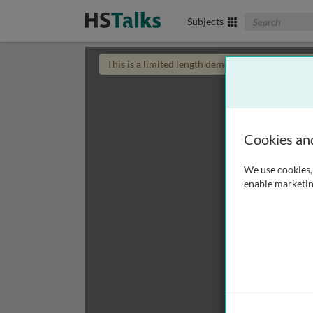
Search The Biom
Subjects
This is a limited length demo talk; you may
login
Cookies an
We use cookies, 
enable marketin