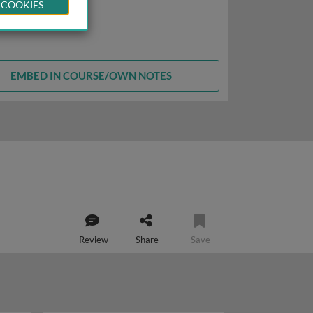
 COOKIES
EMBED IN COURSE/OWN NOTES
Review
Share
Save