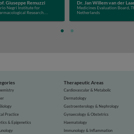
of. Giuseppe Remuzzi
Dr. Jan Willem van der Laa
io Negri Institute for
Medicines Evaluation Board, T
armacological Research
Netherlands
CS, Italy
egories
Therapeutic Areas
hemistry
Cardiovascular & Metabolic
er
Dermatology
Biology
Gastroenterology & Nephrology
cal Practice
Gynaecology & Obstetrics
tics & Epigenetics
Haematology
nology
Immunology & Inflammation