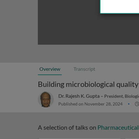
Overview
Transcript
Building microbiological qualit
Dr. Rajesh K. Gupta –
President, Biolog
Published on November 28, 2024
A selection of talks on
Pharmaceutical