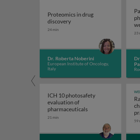
Pa
Proteomics in drug
ph
Proteomics in drug discover
discovery
we
24 min
vo
23 
Dr. Roberta Noberini
Dr
European Institute of Oncology,
Pa
Italy
Roc
WE
ICH 10 photosafety
Ra
evaluation of
ch
ICH 10 photosafety e
pharmaceuticals
pr
21 min
59 