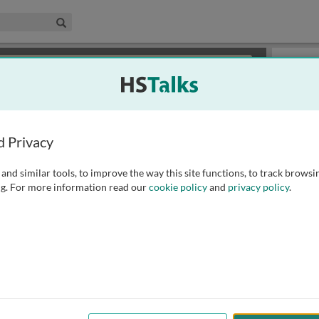
edical & Life Sciences Collection
Search
×
or review methods of
obtaining more access
.
Slides
d Privacy
and similar tools, to improve the way this site functions, to track browsi
g. For more information read our
cookie policy
and
privacy policy
.