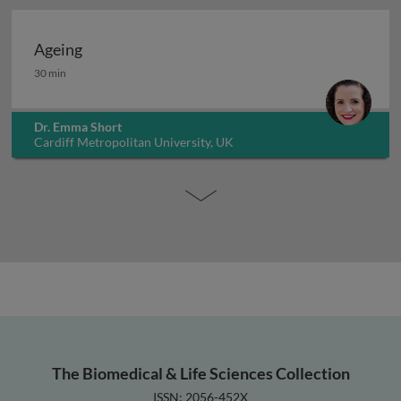
Ageing
Ageing
30 min
Dr. Emma Short
Cardiff Metropolitan University, UK
The Biomedical & Life Sciences Collection
ISSN: 2056-452X