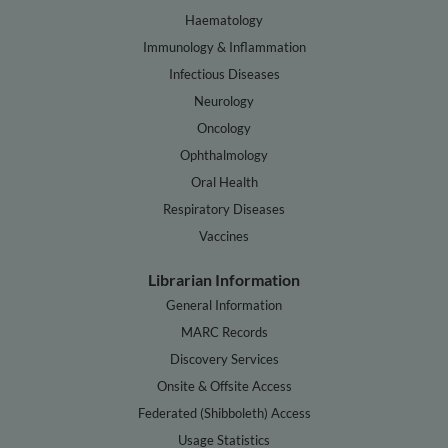
Haematology
Immunology & Inflammation
Infectious Diseases
Neurology
Oncology
Ophthalmology
Oral Health
Respiratory Diseases
Vaccines
Librarian Information
General Information
MARC Records
Discovery Services
Onsite & Offsite Access
Federated (Shibboleth) Access
Usage Statistics