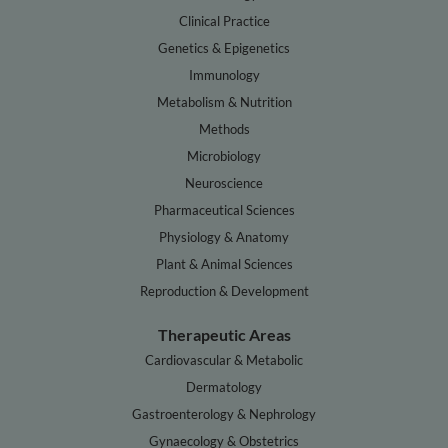
Clinical Practice
Genetics & Epigenetics
Immunology
Metabolism & Nutrition
Methods
Microbiology
Neuroscience
Pharmaceutical Sciences
Physiology & Anatomy
Plant & Animal Sciences
Reproduction & Development
Therapeutic Areas
Cardiovascular & Metabolic
Dermatology
Gastroenterology & Nephrology
Gynaecology & Obstetrics