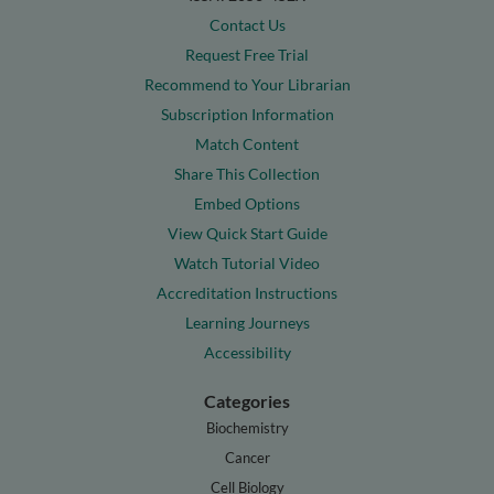
Contact Us
Request Free Trial
Recommend to Your Librarian
Subscription Information
Match Content
Share This Collection
Embed Options
View Quick Start Guide
Watch Tutorial Video
Accreditation Instructions
Learning Journeys
Accessibility
Categories
Biochemistry
Cancer
Cell Biology