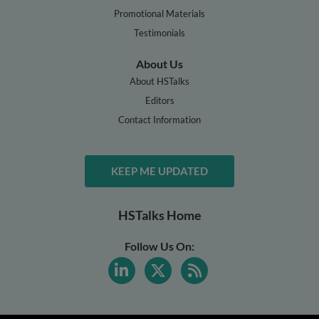
Promotional Materials
Testimonials
About Us
About HSTalks
Editors
Contact Information
KEEP ME UPDATED
HSTalks Home
Follow Us On: