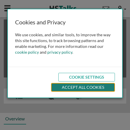
Mobile
User
Cookies and Privacy
×
This is a limited length demo talk; you may
login
or
review methods of
obtaining more access
.
We use cookies, and similar tools, to improve the way
this site functions, to track browsing patterns and
enable marketing. For more information read our
cookie policy
and
privacy policy
.
COOKIE SETTINGS
ACCEPT ALL COOKIES
Overview