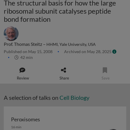
The structural basis for how the large
ribosomal subunit catalyses peptide
bond formation
Prof. Thomas Steitz –
HHMI, Yale University, USA
Published on May 15, 2008
Archived on May 28, 2025
42 min
Review
Share
Save
A selection of talks on
Cell Biology
Peroxisomes
Peroxisomes
16 min