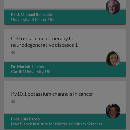
Prof. Michael Schrader
University of Exeter, UK
Cell replacement therapy for
Cell replacement thera
neurodegenerative diseases 1
40 min
Dr. Mariah J. Lelos
Cardiff University, UK
Kv10.1 potassium channels in cancer
Kv10.1 potassium channels in cancer
30 min
Prof. Luis Pardo
Max Planck Institute for Multidisciplinary Sciences,
Germany