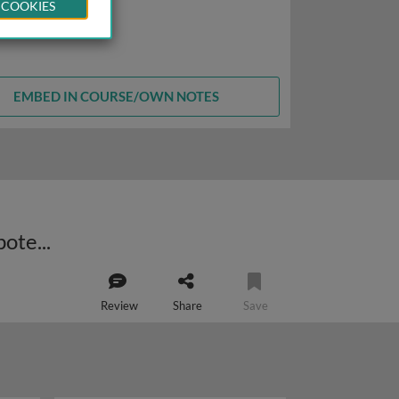
 COOKIES
EMBED IN COURSE/OWN NOTES
Bacterial extrachromosomal elements: role in chemical detoxification and potential cancer therapy
Review
Share
Save