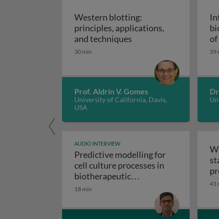
Western blotting:
In
principles, applications,
bi
Western blotting: princ
and techniques
of
ap
30 min
39 
Prof. Aldrin V. Gomes
Dr
University of California, Davis,
Uni
USA
AUDIO INTERVIEW
Wr
Predictive modelling for
st
cell culture processes in
pr
biotherapeutic
41 
Predictive modelling fo
manufacturing
18 min