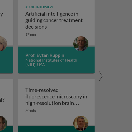
AUDIO INTERVIEW
dy
Artificial intelligence in
t study design
guiding cancer treatment
Artificial intelligence in guiding canc
decisions
y concepts and applications
17 min
Prof. Eytan Ruppin
National Institutes of Health
(NIH), USA
Time-resolved
fluorescence microscopy in
Flow cytometry: polychromatic or spectral?
l?
res
high-resolution brain
Time-resolved fluorescence microscopy
imaging
30 min