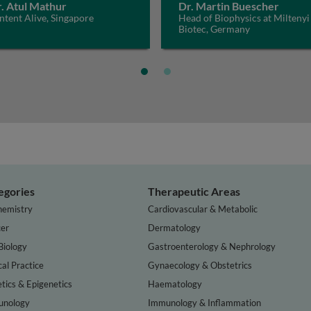
. Atul Mathur
Dr. Martin Buescher
tent Alive, Singapore
Head of Biophysics at Miltenyi
Biotec, Germany
egories
Therapeutic Areas
hemistry
Cardiovascular & Metabolic
er
Dermatology
Biology
Gastroenterology & Nephrology
cal Practice
Gynaecology & Obstetrics
tics & Epigenetics
Haematology
nology
Immunology & Inflammation