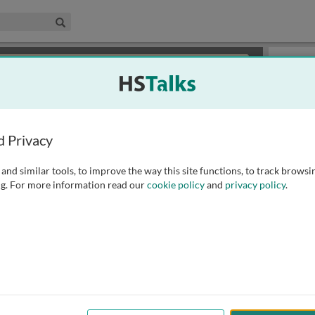
edical & Life Sciences Collection
Search
×
or review methods of
obtaining more access
.
Slides
d Privacy
and similar tools, to improve the way this site functions, to track browsi
g. For more information read our
cookie policy
and
privacy policy
.