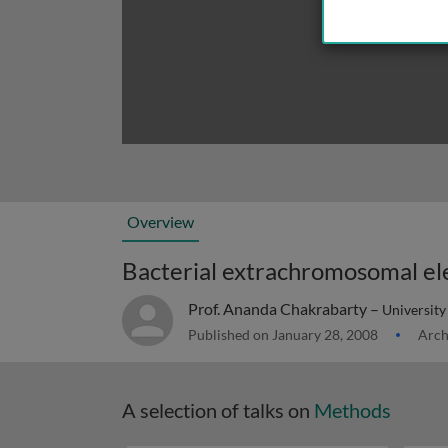
Overview
Prof. Ananda Chakrabarty –
University 
Published on January 28, 2008
Arch
A selection of talks on
Methods