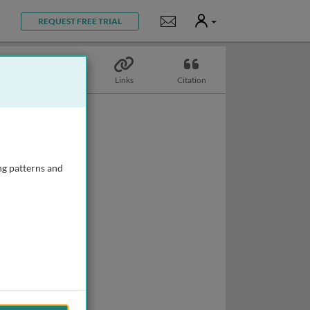
User
Notifications
REQUEST FREE TRIAL
Topics
Links
Citation
ng patterns and