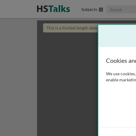
Search The Biom
Subjects
This is a limited length demo talk; you may
login
Cookies an
We use cookies, 
enable marketin