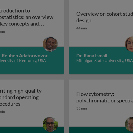
troduction to
Overview on cohort stu
ostatistics: an overview
Overview on cohor
design
iples, applications, and techniques
 key concepts and
44 min
Introduction to biostatistics: an overview of ke
plications
min
. Reuben Adatorwovor
Dr. Rana Ismail
versity of Kentucky, USA
Michigan State University, USA
iting high-quality
Flow cytometry:
andard operating
polychromatic or spectra
Writing high-quality standard operating procedu
ocedures
33 min
min
r cell culture processes in biotherapeutic manufacturing