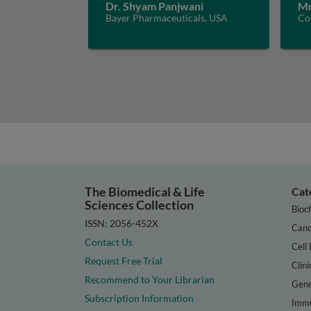
Dr. Shyam Panjwani
Mr
Bayer Pharmaceuticals, USA
Con
The Biomedical & Life
Cat
Sciences Collection
Bioc
ISSN: 2056-452X
Canc
Contact Us
Cell 
Request Free Trial
Clini
Recommend to Your Librarian
Gene
Subscription Information
Immu