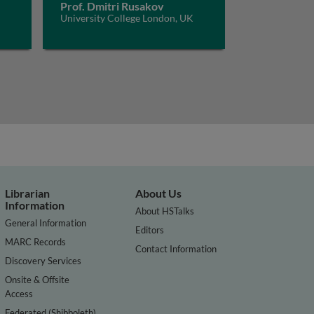
Prof. Dmitri Rusakov
University College London, UK
Librarian
About Us
Information
About HSTalks
General Information
Editors
MARC Records
Contact Information
Discovery Services
Onsite & Offsite
Access
Federated (Shibboleth)