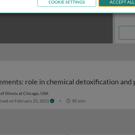
COOKIE SETTINGS
ACCEPT ALL
of Illinois at Chicago, USA
ived on February 25, 2021
85 min