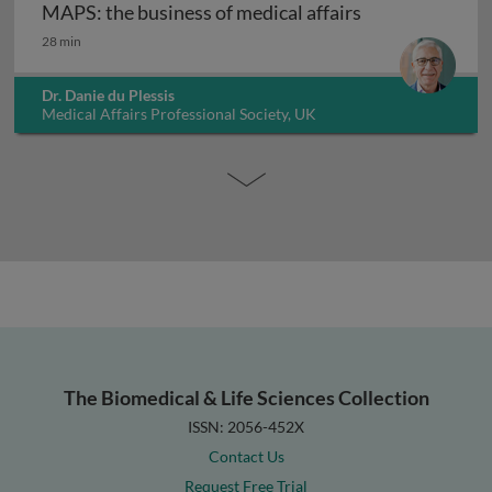
MAPS: the business of medical affairs
MAPS: the business of medical affairs
28 min
Dr. Danie du Plessis
Medical Affairs Professional Society, UK
The Biomedical & Life Sciences Collection
ISSN: 2056-452X
Contact Us
Request Free Trial