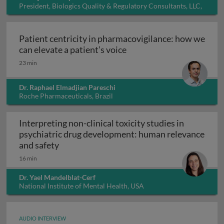
President, Biologics Quality & Regulatory Consultants, LLC,
USA
Patient centricity in pharmacovigilance: how we
Patient centricity in pha
can elevate a patient’s voice
23 min
Dr. Raphael Elmadjian Pareschi
Roche Pharmaceuticals, Brazil
Interpreting non-clinical toxicity studies in
psychiatric drug development: human relevance
Interpreting non-clinical toxicity studies
and safety
16 min
Dr. Yael Mandelblat-Cerf
National Institute of Mental Health, USA
AUDIO INTERVIEW