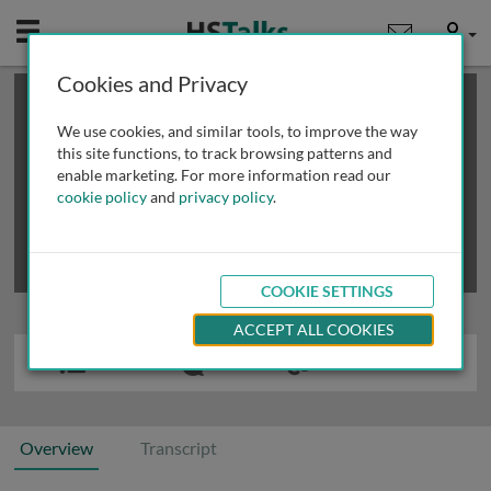
Mobile
User
Cookies and Privacy
×
This is a limited length demo talk; you may
login
or
review methods of
obtaining more access
.
We use cookies, and similar tools, to improve the way
this site functions, to track browsing patterns and
enable marketing. For more information read our
cookie policy
and
privacy policy
.
COOKIE SETTINGS
ACCEPT ALL COOKIES
Overview
Transcript