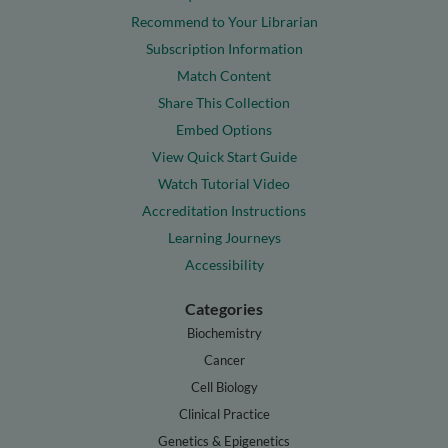
Recommend to Your Librarian
Subscription Information
Match Content
Share This Collection
Embed Options
View Quick Start Guide
Watch Tutorial Video
Accreditation Instructions
Learning Journeys
Accessibility
Categories
Biochemistry
Cancer
Cell Biology
Clinical Practice
Genetics & Epigenetics