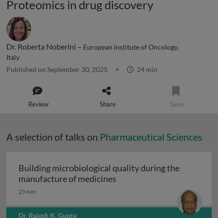
Proteomics in drug discovery
Dr. Roberta Noberini –
European Institute of Oncology,
Italy
Published on September 30, 2025
24 min
Review
Share
Save
A selection of talks on
Pharmaceutical Sciences
Building microbiological quality during the
Building microbiological q
manufacture of medicines
25 min
Dr. Rajesh K. Gupta