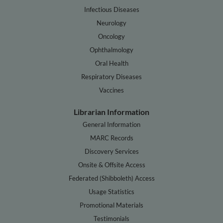
Infectious Diseases
Neurology
Oncology
Ophthalmology
Oral Health
Respiratory Diseases
Vaccines
Librarian Information
General Information
MARC Records
Discovery Services
Onsite & Offsite Access
Federated (Shibboleth) Access
Usage Statistics
Promotional Materials
Testimonials