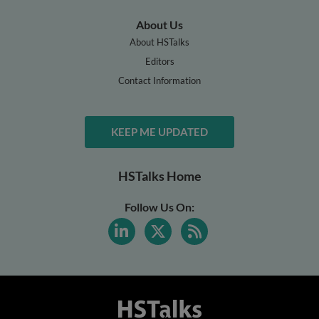
About Us
About HSTalks
Editors
Contact Information
KEEP ME UPDATED
HSTalks Home
Follow Us On: