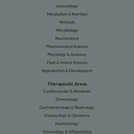
Immunology
Metabolism & Nutrition
Methods
Microbiology
Neuroscience
Pharmaceutical Sciences
Physiology & Anatomy
Plant & Animal Sciences
Reproduction & Development
Therapeutic Areas
Cardiovascular & Metabolic
Dermatology
Gastroenterology & Nephrology
Gynaecology & Obstetrics
Haematology
Immunology & Inflammation