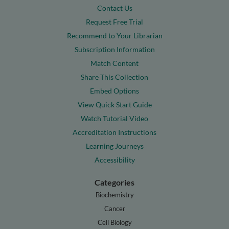
Contact Us
Request Free Trial
Recommend to Your Librarian
Subscription Information
Match Content
Share This Collection
Embed Options
View Quick Start Guide
Watch Tutorial Video
Accreditation Instructions
Learning Journeys
Accessibility
Categories
Biochemistry
Cancer
Cell Biology