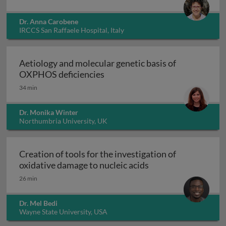
Dr. Anna Carobene
IRCCS San Raffaele Hospital, Italy
Aetiology and molecular genetic basis of
Aetiology and molecular geneti
OXPHOS deficiencies
34 min
Dr. Monika Winter
Northumbria University, UK
Creation of tools for the investigation of
Creation of tools fo
oxidative damage to nucleic acids
26 min
Dr. Mel Bedi
Wayne State University, USA