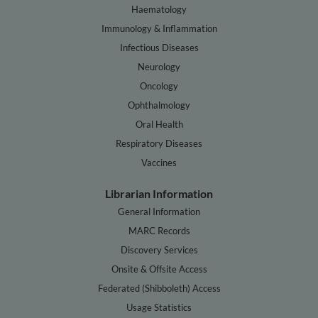
Haematology
Immunology & Inflammation
Infectious Diseases
Neurology
Oncology
Ophthalmology
Oral Health
Respiratory Diseases
Vaccines
Librarian Information
General Information
MARC Records
Discovery Services
Onsite & Offsite Access
Federated (Shibboleth) Access
Usage Statistics