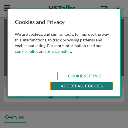
Mobile
User
Cookies and Privacy
×
This is a limited length demo talk; you may
login
or
review methods of
obtaining more access
.
We use cookies, and similar tools, to improve the way
this site functions, to track browsing patterns and
enable marketing. For more information read our
cookie policy
and
privacy policy
.
COOKIE SETTINGS
ACCEPT ALL COOKIES
Overview