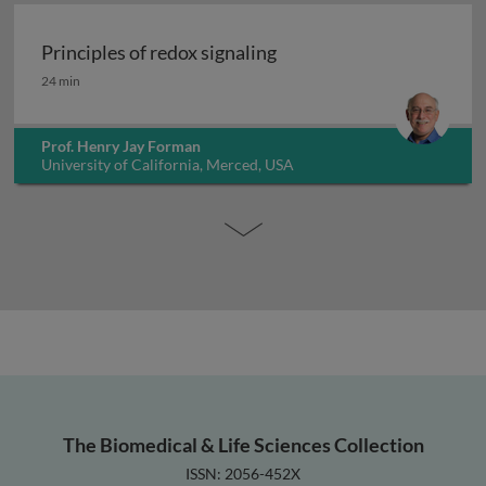
Principles of redox signaling
Principles of redox signaling
24 min
Prof. Henry Jay Forman
University of California, Merced, USA
The Biomedical & Life Sciences Collection
ISSN: 2056-452X