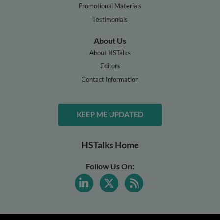
Promotional Materials
Testimonials
About Us
About HSTalks
Editors
Contact Information
KEEP ME UPDATED
HSTalks Home
Follow Us On: