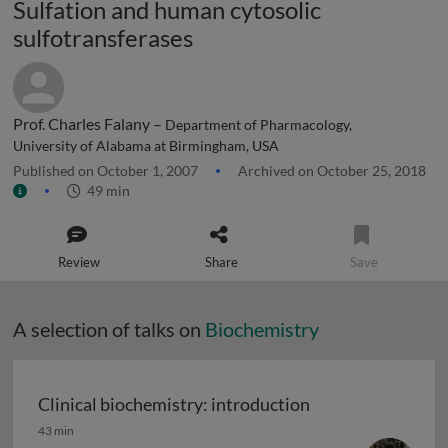
Sulfation and human cytosolic
sulfotransferases
Prof. Charles Falany –
Department of Pharmacology,
University of Alabama at Birmingham, USA
Published on October 1, 2007
Archived on October 25, 2018
49 min
Review
Share
Save
A selection of talks on
Biochemistry
Clinical biochemistry: introduction
Clinical biochemistry: introduction
43 min