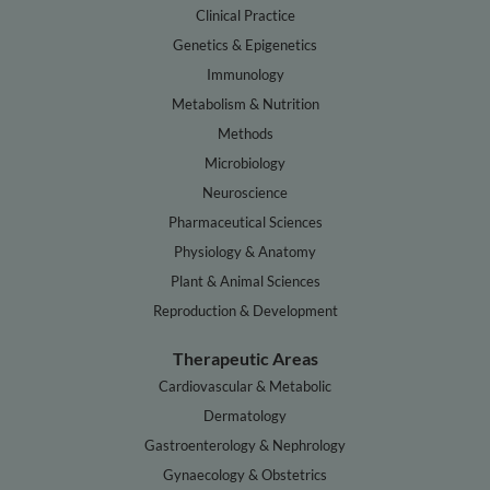
Clinical Practice
Genetics & Epigenetics
Immunology
Metabolism & Nutrition
Methods
Microbiology
Neuroscience
Pharmaceutical Sciences
Physiology & Anatomy
Plant & Animal Sciences
Reproduction & Development
Therapeutic Areas
Cardiovascular & Metabolic
Dermatology
Gastroenterology & Nephrology
Gynaecology & Obstetrics