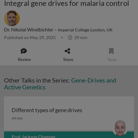
Integral gene drives for malaria control
Dr. Nikolai Windbichler –
Imperial College London, UK
Published on May 29, 2025
29 min
Review
Share
Save
Other Talks in the Series:
Gene-Drives and
Active Genetics
Different types of gene drives
Different types of gene drives
44 min
Prof. Jackson Champer