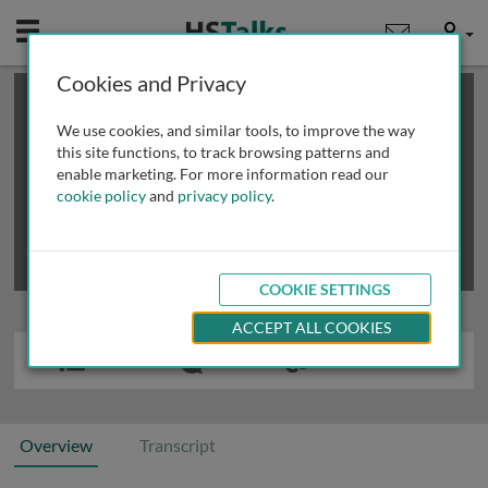
Mobile
User
Cookies and Privacy
×
This is a limited length demo talk; you may
login
or
review methods of
obtaining more access
.
We use cookies, and similar tools, to improve the way
this site functions, to track browsing patterns and
enable marketing. For more information read our
cookie policy
and
privacy policy
.
COOKIE SETTINGS
ACCEPT ALL COOKIES
Overview
Transcript