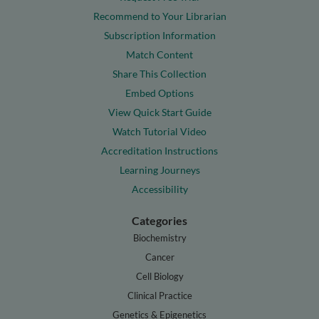
Recommend to Your Librarian
Subscription Information
Match Content
Share This Collection
Embed Options
View Quick Start Guide
Watch Tutorial Video
Accreditation Instructions
Learning Journeys
Accessibility
Categories
Biochemistry
Cancer
Cell Biology
Clinical Practice
Genetics & Epigenetics