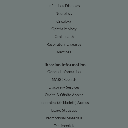
Infectious Diseases
Neurology
Oncology
Ophthalmology
Oral Health
Respiratory Diseases
Vaccines
Librarian Information
General Information
MARC Records
Discovery Services
Onsite & Offsite Access
Federated (Shibboleth) Access
Usage Statistics
Promotional Materials
Testimonials