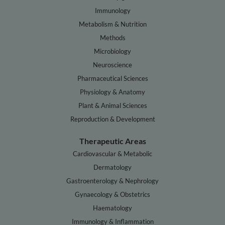
Immunology
Metabolism & Nutrition
Methods
Microbiology
Neuroscience
Pharmaceutical Sciences
Physiology & Anatomy
Plant & Animal Sciences
Reproduction & Development
Therapeutic Areas
Cardiovascular & Metabolic
Dermatology
Gastroenterology & Nephrology
Gynaecology & Obstetrics
Haematology
Immunology & Inflammation