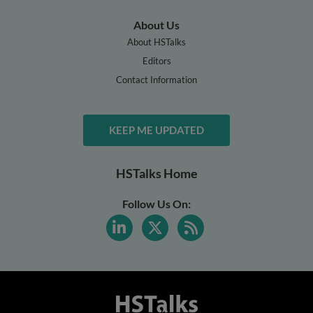
About Us
About HSTalks
Editors
Contact Information
KEEP ME UPDATED
HSTalks Home
Follow Us On: