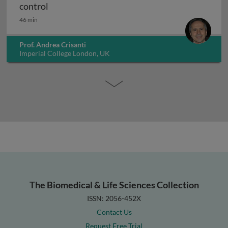
CRISPR-based suppression drives for vector 
control
46 min
Prof. Andrea Crisanti
Imperial College London, UK
The Biomedical & Life Sciences Collection
ISSN: 2056-452X
Contact Us
Request Free Trial