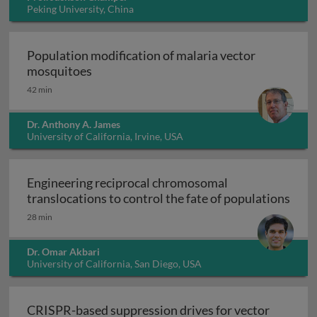
Peking University, China
Population modification of malaria vector
Population modification of malaria vect
mosquitoes
42 min
Dr. Anthony A. James
University of California, Irvine, USA
Engineering reciprocal chromosomal
translocations to control the fate of populations
Engineering reciprocal chromosomal translocations to
28 min
Dr. Omar Akbari
University of California, San Diego, USA
CRISPR-based suppression drives for vector