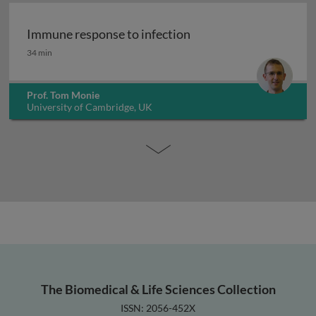
Immune response to infection
Immune response to infection
34 min
Prof. Tom Monie
University of Cambridge, UK
The Biomedical & Life Sciences Collection
ISSN: 2056-452X