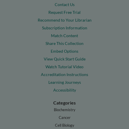
Contact Us
Request Free Trial
Recommend to Your Librarian
Subscription Information
Match Content
Share This Collection
Embed Options
View Quick Start Guide
Watch Tutorial Video
Accreditation Instructions
Learning Journeys
Accessibility
Categories
Biochemistry
Cancer
Cell Biology