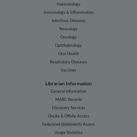
Haematology
Immunology & Inflammation
Infectious Diseases
Neurology
Oncology
Ophthalmology
Oral Health
Respiratory Diseases
Vaccines
Librarian Information
General Information
MARC Records
Discovery Services
Onsite & Offsite Access
Federated (Shibboleth) Access
Usage Statistics