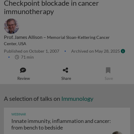
Checkpoint blockade in cancer
immunotherapy
Prof. James Allison –
Memorial Sloan-Kettering Cancer
Center, USA
Published on October 1, 2007
Archived on May 28, 2025
71 min
Review
Share
Save
A selection of talks on
Immunology
WEBINAR
Innate immunity, inflammation and cancer:
Innate immunity, inflammation
from bench to bedside