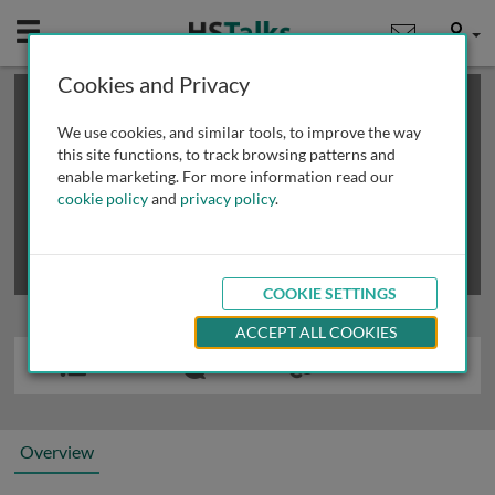
Mobile
User
Cookies and Privacy
×
This is a limited length demo talk; you may
login
or
review methods of
obtaining more access
.
We use cookies, and similar tools, to improve the way
this site functions, to track browsing patterns and
enable marketing. For more information read our
cookie policy
and
privacy policy
.
COOKIE SETTINGS
ACCEPT ALL COOKIES
Overview