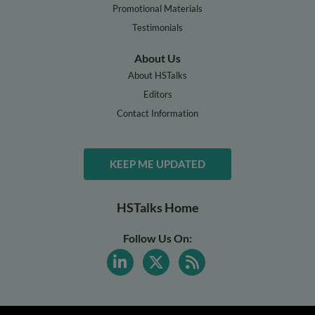
Promotional Materials
Testimonials
About Us
About HSTalks
Editors
Contact Information
KEEP ME UPDATED
HSTalks Home
Follow Us On: