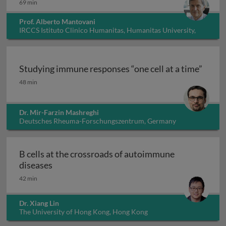
69 min
Prof. Alberto Mantovani
IRCCS Istituto Clinico Humanitas, Humanitas University,
Italy
Studying immune responses “one cell at a time”
Studying immune responses “one cell at a time”
48 min
Dr. Mir-Farzin Mashreghi
Deutsches Rheuma-Forschungszentrum, Germany
B cells at the crossroads of autoimmune
B cells at the crossroads of autoimmune dis
diseases
42 min
Dr. Xiang Lin
The University of Hong Kong, Hong Kong