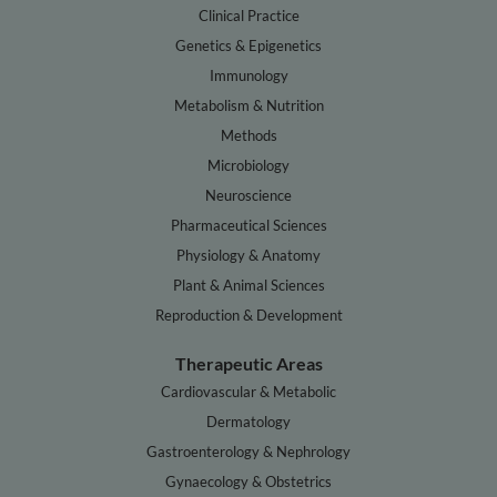
Clinical Practice
Genetics & Epigenetics
Immunology
Metabolism & Nutrition
Methods
Microbiology
Neuroscience
Pharmaceutical Sciences
Physiology & Anatomy
Plant & Animal Sciences
Reproduction & Development
Therapeutic Areas
Cardiovascular & Metabolic
Dermatology
Gastroenterology & Nephrology
Gynaecology & Obstetrics