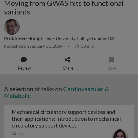
Moving from GWAS hits to functional
variants
Prof. Steve Humphries –
University College London, UK
Published on January 31, 2024
50 min
Review
Share
Save
A selection of talks on
Cardiovascular &
Metabolic
Mechanical circulatory support devices and
their applications: introduction to mechanical
Mechanical circulatory su
circulatory support devices
33 min