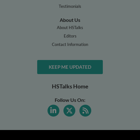
Testimonials
About Us
About HSTalks
Editors
Contact Information
KEEP ME UPDATED
HSTalks Home
Follow Us On: