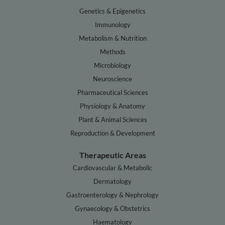
Genetics & Epigenetics
Immunology
Metabolism & Nutrition
Methods
Microbiology
Neuroscience
Pharmaceutical Sciences
Physiology & Anatomy
Plant & Animal Sciences
Reproduction & Development
Therapeutic Areas
Cardiovascular & Metabolic
Dermatology
Gastroenterology & Nephrology
Gynaecology & Obstetrics
Haematology