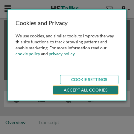
Mobile
User
Cookies and Privacy
×
This is a limited length demo talk; you may
login
or
review methods of
obtaining more access
.
We use cookies, and similar tools, to improve the way
this site functions, to track browsing patterns and
enable marketing. For more information read our
cookie policy
and
privacy policy
.
COOKIE SETTINGS
ACCEPT ALL COOKIES
Overview
Transcript