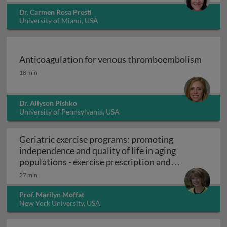
Dr. Carmen Rosa Presti
University of Miami, USA
Anticoagulation for venous thromboembolism
Anticoagulation for venous thromboembolism
18 min
Dr. Allyson Pishko
University of Pennsylvania, USA
Geriatric exercise programs: promoting
independence and quality of life in aging
populations - exercise prescription and
Geriatric exercise programs: promoting inde
programs
27 min
Prof. Marilyn Moffat
New York University, USA