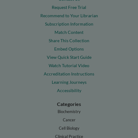
Request Free Trial
Recommend to Your Librarian
Subscription Information
Match Content
Share This Collection
Embed Options
View Quick Start Guide
Watch Tutorial Video
Accreditation Instructions
Learning Journeys
Accessibility
Categories
Biochemistry
Cancer
Cell Biology
Clinical Practice