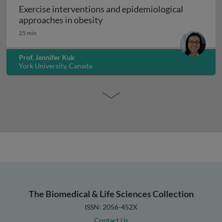
Exercise interventions and epidemiological
Exercise interventions and epi
approaches in obesity
25 min
Prof. Jennifer Kuk
York University, Canada
The Biomedical & Life Sciences Collection
ISSN: 2056-452X
Contact Us