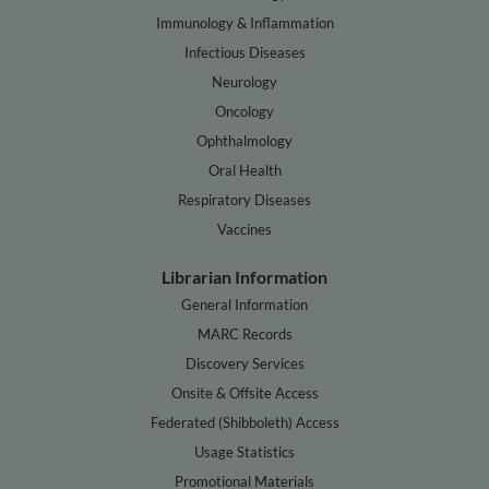
Immunology & Inflammation
Infectious Diseases
Neurology
Oncology
Ophthalmology
Oral Health
Respiratory Diseases
Vaccines
Librarian Information
General Information
MARC Records
Discovery Services
Onsite & Offsite Access
Federated (Shibboleth) Access
Usage Statistics
Promotional Materials