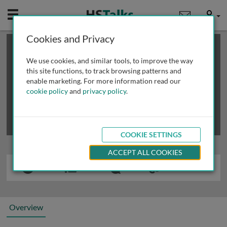
Mobile
User
Cookies and Privacy
×
This is a limited length demo talk; you may
login
or
review methods of
obtaining more access
.
We use cookies, and similar tools, to improve the way
this site functions, to track browsing patterns and
enable marketing. For more information read our
cookie policy
and
privacy policy
.
COOKIE SETTINGS
ACCEPT ALL COOKIES
Overview