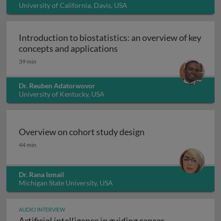
University of California, Davis, USA
Introduction to biostatistics: an overview of key
Introduction to biostatisti
concepts and applications
39 min
Dr. Reuben Adatorwovor
University of Kentucky, USA
Overview on cohort study design
Overview on cohort study design
44 min
Dr. Rana Ismail
Michigan State University, USA
AUDIO INTERVIEW
Artificial intelligence in guiding cancer