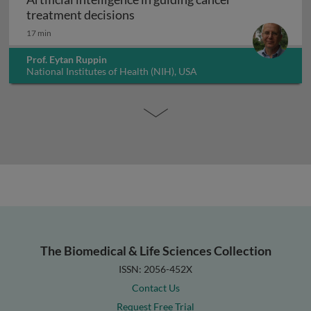
Artificial intelligence in guiding
treatment decisions
17 min
Prof. Eytan Ruppin
National Institutes of Health (NIH), USA
The Biomedical & Life Sciences Collection
ISSN: 2056-452X
Contact Us
Request Free Trial