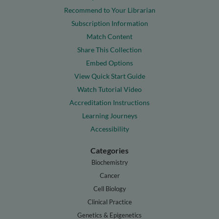
Recommend to Your Librarian
Subscription Information
Match Content
Share This Collection
Embed Options
View Quick Start Guide
Watch Tutorial Video
Accreditation Instructions
Learning Journeys
Accessibility
Categories
Biochemistry
Cancer
Cell Biology
Clinical Practice
Genetics & Epigenetics