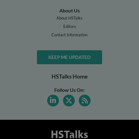
About Us
About HSTalks
Editors
Contact Information
KEEP ME UPDATED
HSTalks Home
Follow Us On: