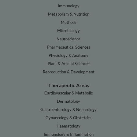
Immunology
Metabolism & Nutrition
Methods
Microbiology
Neuroscience
Pharmaceutical Sciences
Physiology & Anatomy
Plant & Animal Sciences
Reproduction & Development
Therapeutic Areas
Cardiovascular & Metabolic
Dermatology
Gastroenterology & Nephrology
Gynaecology & Obstetrics
Haematology
Immunology & Inflammation