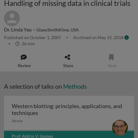
Handling of missing data in clinical trials
Dr. Linda Yau –
GlaxoSmithKline, USA
Published on October 1, 2007
Archived on May 31, 2018
26 min
Review
Share
Save
A selection of talks on
Methods
Western blotting: principles, applications, and
Western blotting: principles, applications
techniques
30 min
Prof. Aldrin V. Gomes