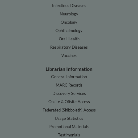
Infectious Diseases
Neurology
Oncology
Ophthalmology
Oral Health
Respiratory Diseases
Vaccines
Librarian Information
General Information
MARC Records
Discovery Services
Onsite & Offsite Access
Federated (Shibboleth) Access
Usage Statistics
Promotional Materials
Testimonials