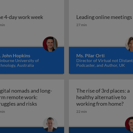
e 4-day work week
Leading online meetings
ise of remote work
e 4-day work week
Leading online meetings
min
27 min
. John Hopkins
Ms. Pilar Orti
inburne University of
Director of Virtual not Distant
hnology, Australia
Podcaster, and Author, UK
gital nomads and long-
The rise of 3rd places: a
rm remote work:
healthy alternative to
ote work and beyond
Digital nomads and long-term remote work
The 
ruggles and risks
working from home?
min
22 min