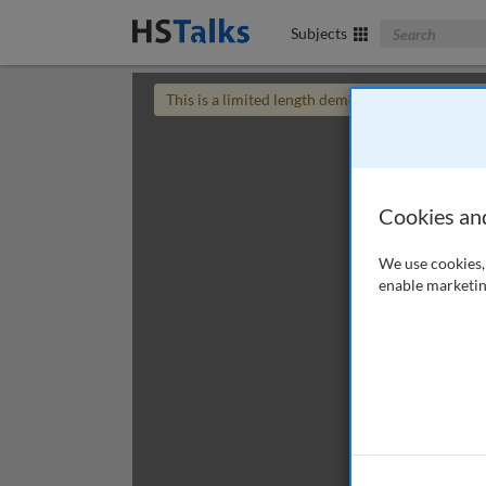
Search The Bus
Subjects
This is a limited length demo talk; you may
login
Cookies an
We use cookies, 
enable marketin