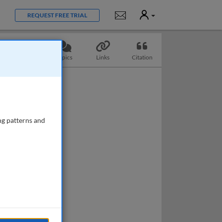
User
Notifications
REQUEST FREE TRIAL
Questions
Topics
Links
Citation
ng patterns and