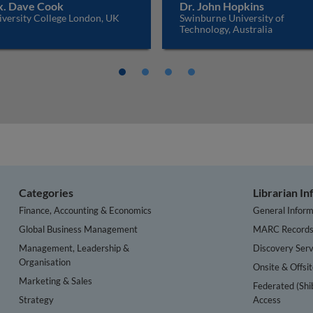
. Dave Cook
Dr. John Hopkins
iversity College London, UK
Swinburne University of
Technology, Australia
Categories
Librarian I
Finance, Accounting & Economics
General Inform
Global Business Management
MARC Record
Management, Leadership &
Discovery Serv
Organisation
Onsite & Offsi
Marketing & Sales
Federated (Shi
Strategy
Access