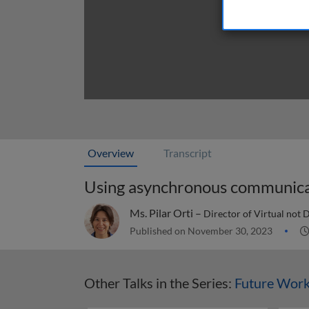
Overview
Transcript
Using asynchronous communicat
Ms. Pilar Orti –
Director of Virtual not 
Published on November 30, 2023
Other Talks in the Series:
Future Wor