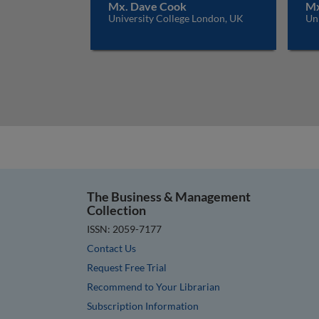
Mx. Dave Cook
Mx
University College London, UK
Un
The Business & Management
Collection
ISSN: 2059-7177
Contact Us
Request Free Trial
Recommend to Your Librarian
Subscription Information