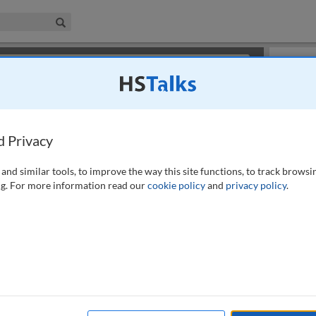
iness & Management Collection
Search
×
or review methods of
obtaining more access
.
Slides
d Privacy
and similar tools, to improve the way this site functions, to track browsi
g. For more information read our
cookie policy
and
privacy policy
.