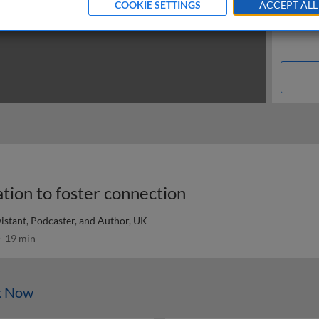
COOKIE SETTINGS
ACCEPT ALL
ion to foster connection
Distant, Podcaster, and Author, UK
19 min
k Now