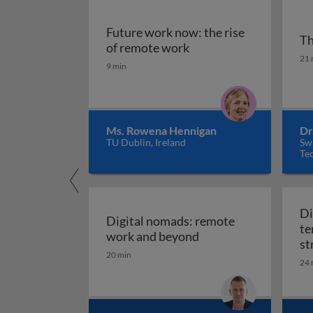
Future work now: the rise
Th
Future work now: the r
of remote work
Th
21 
9 min
Ms. Rowena Hennigan
Dr
TU Dublin, Ireland
Sw
Tec
Di
Digital nomads: remote
te
Digital nomads: rem
work and beyond
st
20 min
24 