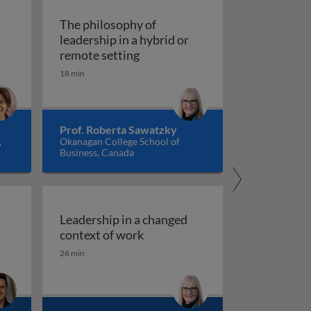
The philosophy of
leadership in a hybrid or
The philosophy of leadership in 
remote setting
18 min
Prof. Roberta Sawatzky
,
Okanagan College School of
Business, Canada
Leadership in a changed
Leadership in a changed contex
context of work
: struggles and risks
rise of 3rd places: a healthy alternative to working from 
26 min