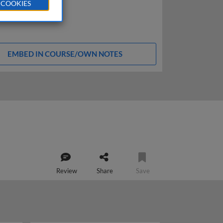
 COOKIES
EMBED IN COURSE/OWN NOTES
Review
Share
Save