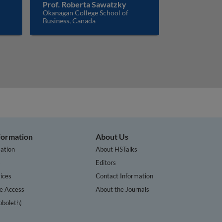
Prof. Roberta Sawatzky
Okanagan College School of
Business, Canada
nformation
About Us
ation
About HSTalks
s
Editors
ices
Contact Information
te Access
About the Journals
bboleth)