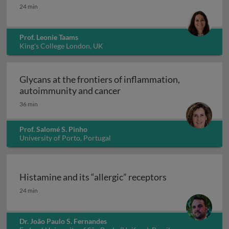
Interleukin-17: from clone to clinic
24 min
Prof. Leonie Taams
King's College London, UK
Glycans at the frontiers of inflammation,
Glycans at the frontiers o
autoimmunity and cancer
36 min
Prof. Salomé S. Pinho
University of Porto, Portugal
Histamine and its “allergic” receptors
Histamine and its “allergic” receptors
24 min
Dr. João Paulo S. Fernandes