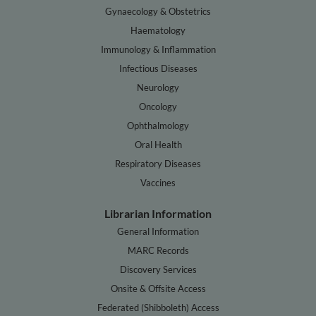
Gynaecology & Obstetrics
Haematology
Immunology & Inflammation
Infectious Diseases
Neurology
Oncology
Ophthalmology
Oral Health
Respiratory Diseases
Vaccines
Librarian Information
General Information
MARC Records
Discovery Services
Onsite & Offsite Access
Federated (Shibboleth) Access