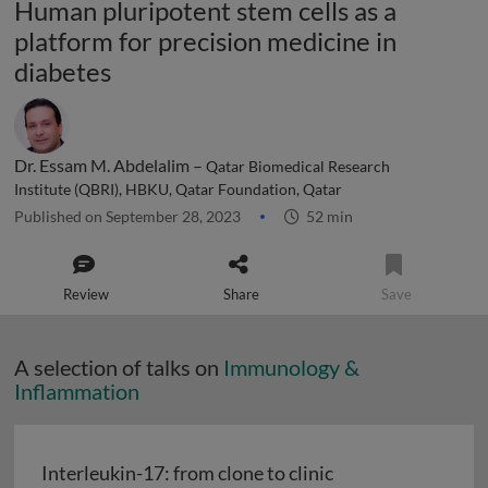
Human pluripotent stem cells as a
platform for precision medicine in
diabetes
Dr. Essam M. Abdelalim –
Qatar Biomedical Research
Institute (QBRI), HBKU, Qatar Foundation, Qatar
Published on September 28, 2023
52 min
Review
Share
Save
A selection of talks on
Immunology &
Inflammation
Interleukin-17: from clone to clinic