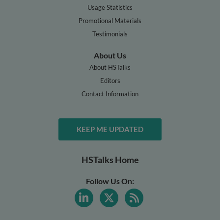
Usage Statistics
Promotional Materials
Testimonials
About Us
About HSTalks
Editors
Contact Information
KEEP ME UPDATED
HSTalks Home
Follow Us On: