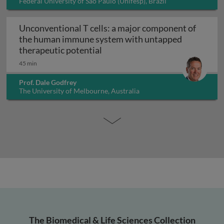
Federal University of São Paulo (Unifesp), Brazil
Unconventional T cells: a major component of
the human immune system with untapped
Unconventional T cells: a maj
therapeutic potential
45 min
Prof. Dale Godfrey
The University of Melbourne, Australia
The Biomedical & Life Sciences Collection