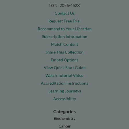
ISSN: 2056-452X
Contact Us
Request Free Trial
Recommend to Your Librarian
Subscription Information
Match Content
Share This Collection
Embed Options
View Quick Start Guide
Watch Tutorial Video
Accreditation Instructions
Learning Journeys
Accessibility
Categories
Biochemistry
Cancer