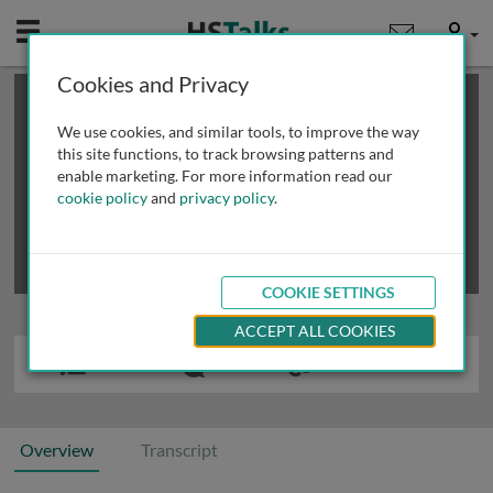
Mobile
User
Cookies and Privacy
×
This is a limited length demo talk; you may
login
or
review methods of
obtaining more access
.
We use cookies, and similar tools, to improve the way
this site functions, to track browsing patterns and
enable marketing. For more information read our
cookie policy
and
privacy policy
.
COOKIE SETTINGS
ACCEPT ALL COOKIES
Overview
Transcript