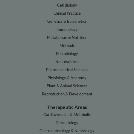
Cell Biology
Clinical Practice
Genetics & Epigenetics
Immunology
Metabolism & Nutrition
Methods
Microbiology
Neuroscience
Pharmaceutical Sciences
Physiology & Anatomy
Plant & Animal Sciences
Reproduction & Development
Therapeutic Areas
Cardiovascular & Metabolic
Dermatology
Gastroenterology & Nephrology