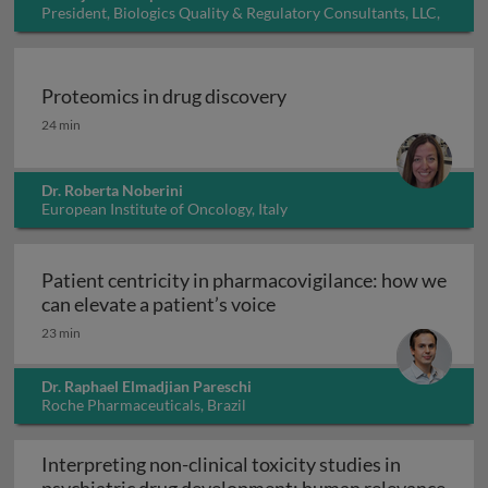
President, Biologics Quality & Regulatory Consultants, LLC,
USA
Proteomics in drug discovery
Proteomics in drug discovery
24 min
Dr. Roberta Noberini
European Institute of Oncology, Italy
Patient centricity in pharmacovigilance: how we
Patient centricity in pha
can elevate a patient’s voice
23 min
Dr. Raphael Elmadjian Pareschi
Roche Pharmaceuticals, Brazil
Interpreting non-clinical toxicity studies in