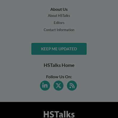
About Us
About HSTalks
Editors
Contact Information
KEEP ME UPDATED
HSTalks Home
Follow Us On: