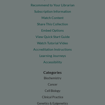
Recommend to Your Librarian
Subscription Information
Match Content
Share This Collection
Embed Options
View Quick Start Guide
Watch Tutorial Video
Accreditation Instructions
Learning Journeys
Accessibility
Categories
Biochemistry
Cancer
Cell Biology
Clinical Practice
Genetics & Epigenetics