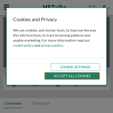
Mobile
User
Cookies and Privacy
×
This is a limited length demo talk; you may
login
or
review methods of
obtaining more access
.
We use cookies, and similar tools, to improve the way
this site functions, to track browsing patterns and
enable marketing. For more information read our
cookie policy
and
privacy policy
.
COOKIE SETTINGS
ACCEPT ALL COOKIES
Overview
Transcript