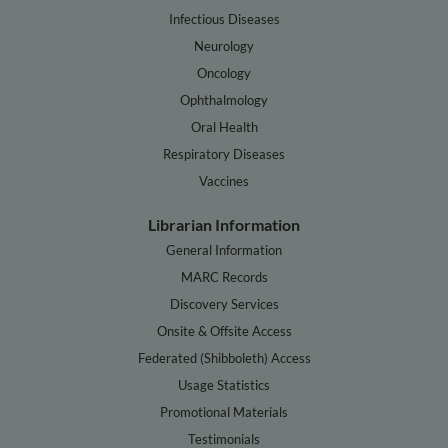
Infectious Diseases
Neurology
Oncology
Ophthalmology
Oral Health
Respiratory Diseases
Vaccines
Librarian Information
General Information
MARC Records
Discovery Services
Onsite & Offsite Access
Federated (Shibboleth) Access
Usage Statistics
Promotional Materials
Testimonials