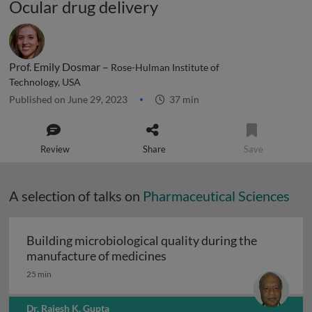
Ocular drug delivery
Prof. Emily Dosmar –
Rose-Hulman Institute of
Technology, USA
Published on June 29, 2023
37 min
Review
Share
Save
A selection of talks on
Pharmaceutical Sciences
Building microbiological quality during the
Building microbiological q
manufacture of medicines
25 min
Dr. Rajesh K. Gupta