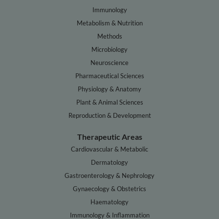
Immunology
Metabolism & Nutrition
Methods
Microbiology
Neuroscience
Pharmaceutical Sciences
Physiology & Anatomy
Plant & Animal Sciences
Reproduction & Development
Therapeutic Areas
Cardiovascular & Metabolic
Dermatology
Gastroenterology & Nephrology
Gynaecology & Obstetrics
Haematology
Immunology & Inflammation