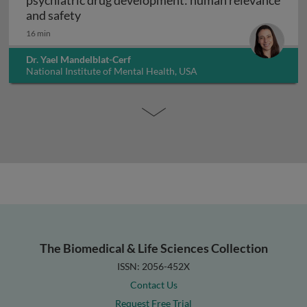
psychiatric drug development: human relevance
Interpreting non-clinical toxicity studies
and safety
16 min
Dr. Yael Mandelblat-Cerf
National Institute of Mental Health, USA
The Biomedical & Life Sciences Collection
ISSN: 2056-452X
Contact Us
Request Free Trial