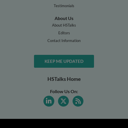
Testimonials
About Us
About HSTalks
Editors
Contact Information
KEEP ME UPDATED
HSTalks Home
Follow Us On: