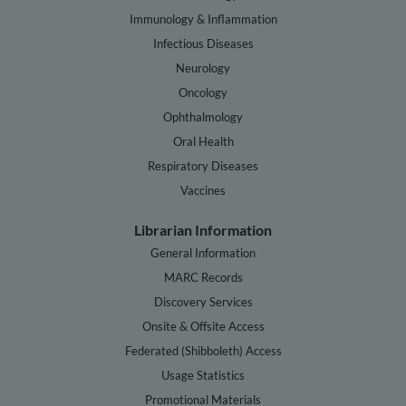
Immunology & Inflammation
Infectious Diseases
Neurology
Oncology
Ophthalmology
Oral Health
Respiratory Diseases
Vaccines
Librarian Information
General Information
MARC Records
Discovery Services
Onsite & Offsite Access
Federated (Shibboleth) Access
Usage Statistics
Promotional Materials