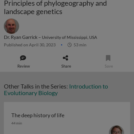
Principles of phylogeography and
landscape genetics
Dr. Ryan Garrick –
University of Mississippi, USA
Published on April 30, 2023
53 min
Review
Share
Save
Other Talks in the Series:
Introduction to
Evolutionary Biology
The deep history of life
The deep history of life
44 min