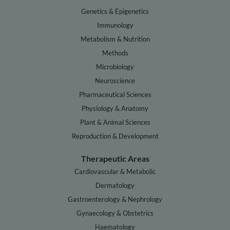
Genetics & Epigenetics
Immunology
Metabolism & Nutrition
Methods
Microbiology
Neuroscience
Pharmaceutical Sciences
Physiology & Anatomy
Plant & Animal Sciences
Reproduction & Development
Therapeutic Areas
Cardiovascular & Metabolic
Dermatology
Gastroenterology & Nephrology
Gynaecology & Obstetrics
Haematology