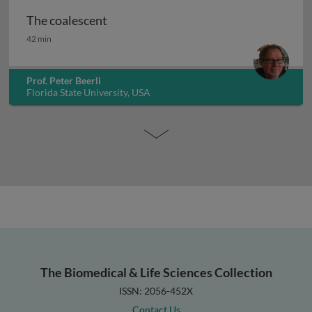
The coalescent
The coalescent
42 min
Prof. Peter Beerli
Florida State University, USA
The Biomedical & Life Sciences Collection
ISSN: 2056-452X
Contact Us