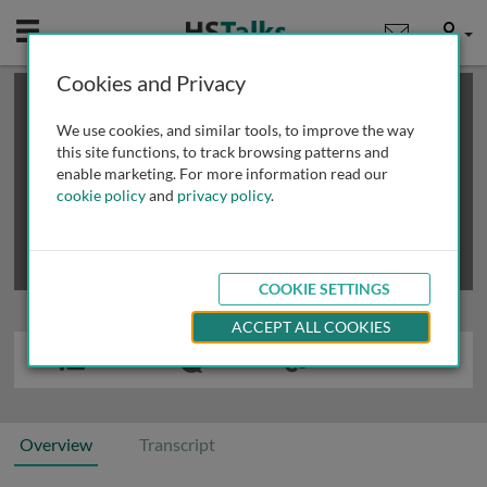
Mobile
User
Cookies and Privacy
×
This is a limited length demo talk; you may
login
or
review methods of
obtaining more access
.
We use cookies, and similar tools, to improve the way
this site functions, to track browsing patterns and
enable marketing. For more information read our
cookie policy
and
privacy policy
.
COOKIE SETTINGS
ACCEPT ALL COOKIES
Overview
Transcript