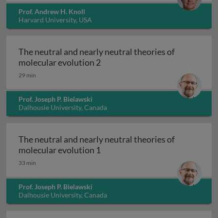
Prof. Andrew H. Knoll
Harvard University, USA
The neutral and nearly neutral theories of
The neutral and nearly neutral 
molecular evolution 2
29 min
Prof. Joseph P. Bielawski
Dalhousie University, Canada
The neutral and nearly neutral theories of
The neutral and nearly neutral 
molecular evolution 1
33 min
Prof. Joseph P. Bielawski
Dalhousie University, Canada