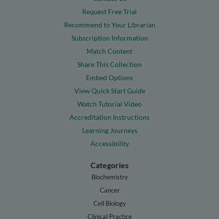
Request Free Trial
Recommend to Your Librarian
Subscription Information
Match Content
Share This Collection
Embed Options
View Quick Start Guide
Watch Tutorial Video
Accreditation Instructions
Learning Journeys
Accessibility
Categories
Biochemistry
Cancer
Cell Biology
Clinical Practice