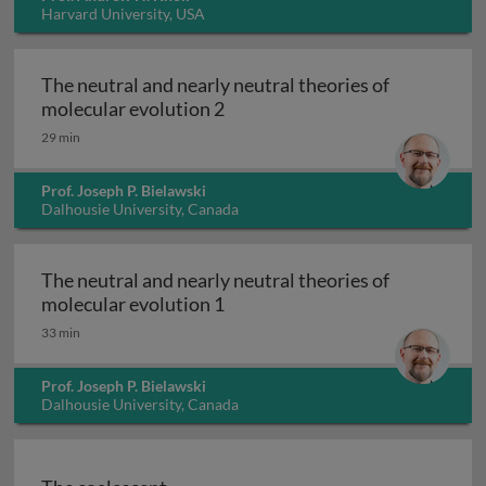
Harvard University, USA
The neutral and nearly neutral theories of
The neutral and nearly neutral 
molecular evolution 2
29 min
Prof. Joseph P. Bielawski
Dalhousie University, Canada
The neutral and nearly neutral theories of
The neutral and nearly neutral 
molecular evolution 1
33 min
Prof. Joseph P. Bielawski
Dalhousie University, Canada