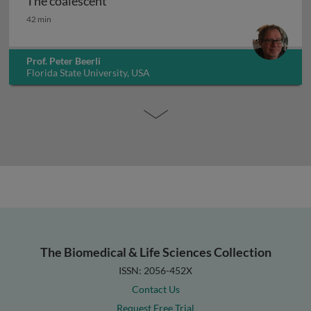
The coalescent
The coalescent
42 min
Prof. Peter Beerli
Florida State University, USA
The Biomedical & Life Sciences Collection
ISSN: 2056-452X
Contact Us
Request Free Trial