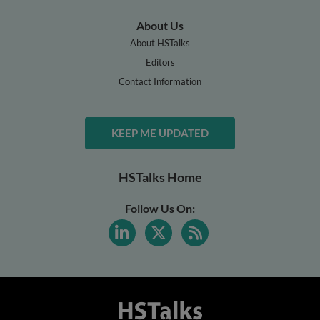
About Us
About HSTalks
Editors
Contact Information
KEEP ME UPDATED
HSTalks Home
Follow Us On: