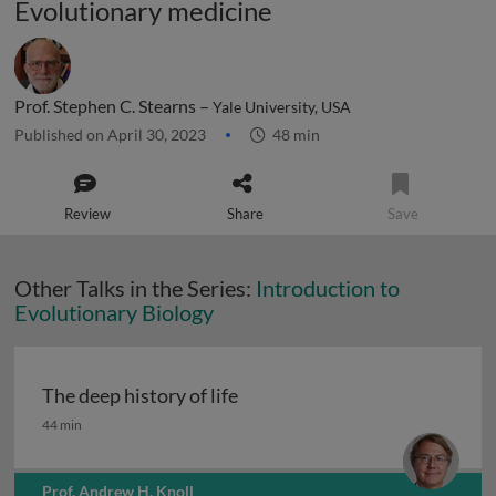
Evolutionary medicine
Prof. Stephen C. Stearns –
Yale University, USA
Published on April 30, 2023
48 min
Review
Share
Save
Other Talks in the Series:
Introduction to
Evolutionary Biology
The deep history of life
The deep history of life
44 min
Prof. Andrew H. Knoll