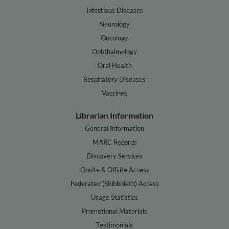
Infectious Diseases
Neurology
Oncology
Ophthalmology
Oral Health
Respiratory Diseases
Vaccines
Librarian Information
General Information
MARC Records
Discovery Services
Onsite & Offsite Access
Federated (Shibboleth) Access
Usage Statistics
Promotional Materials
Testimonials