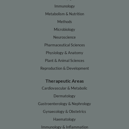
Immunology
Metabolism & Nutrition
Methods
Microbiology
Neuroscience
Pharmaceutical Sciences
Physiology & Anatomy
Plant & Animal Sciences
Reproduction & Development
Therapeutic Areas
Cardiovascular & Metabolic
Dermatology
Gastroenterology & Nephrology
Gynaecology & Obstetrics
Haematology
Immunology & Inflammation