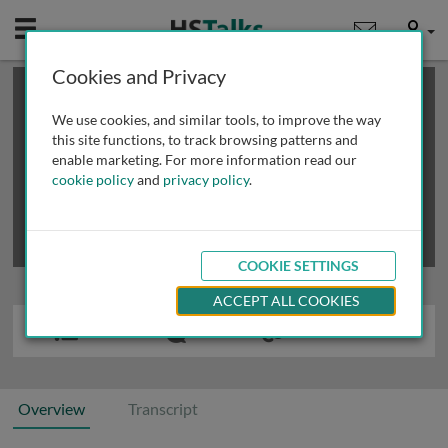
Mobile
User
Cookies and Privacy
×
This is a limited length demo talk; you may
login
or
review methods of
obtaining more access
.
We use cookies, and similar tools, to improve the way
this site functions, to track browsing patterns and
enable marketing. For more information read our
cookie policy
and
privacy policy
.
COOKIE SETTINGS
ACCEPT ALL COOKIES
Overview
Transcript