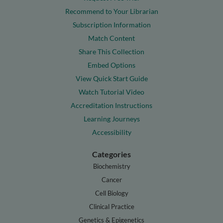
Recommend to Your Librarian
Subscription Information
Match Content
Share This Collection
Embed Options
View Quick Start Guide
Watch Tutorial Video
Accreditation Instructions
Learning Journeys
Accessibility
Categories
Biochemistry
Cancer
Cell Biology
Clinical Practice
Genetics & Epigenetics