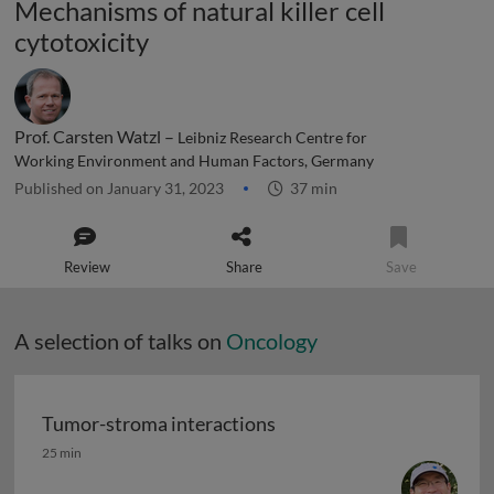
Mechanisms of natural killer cell
cytotoxicity
Prof. Carsten Watzl –
Leibniz Research Centre for
Working Environment and Human Factors, Germany
Published on January 31, 2023
37 min
Review
Share
Save
A selection of talks on
Oncology
Tumor-stroma interactions
Tumor-stroma interactions
25 min