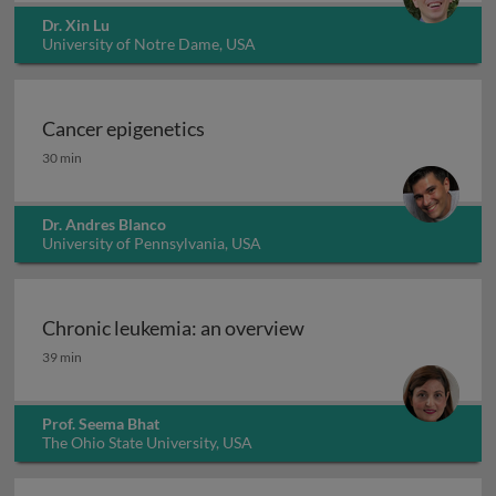
Dr. Xin Lu
University of Notre Dame, USA
Cancer epigenetics
Cancer epigenetics
30 min
Dr. Andres Blanco
University of Pennsylvania, USA
Chronic leukemia: an overview
Chronic leukemia: an overview
39 min
Prof. Seema Bhat
The Ohio State University, USA