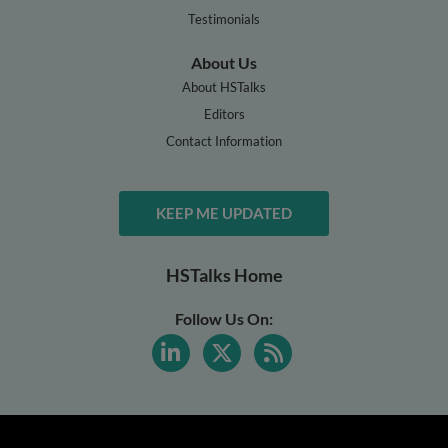
Testimonials
About Us
About HSTalks
Editors
Contact Information
KEEP ME UPDATED
HSTalks Home
Follow Us On: