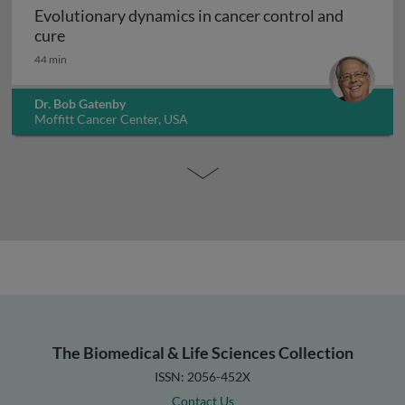
Evolutionary dynamics in cancer control and
Evolutionary dynamics in cancer control and cur
cure
44 min
Dr. Bob Gatenby
Moffitt Cancer Center, USA
The Biomedical & Life Sciences Collection
ISSN: 2056-452X
Contact Us