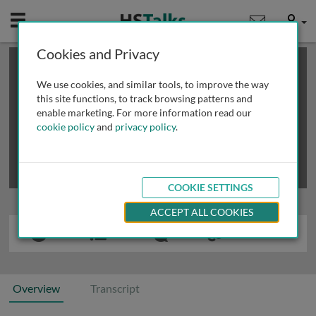
Mobile
User
Cookies and Privacy
×
This is a limited length demo talk; you may
login
or
review methods of
obtaining more access
.
We use cookies, and similar tools, to improve the way
this site functions, to track browsing patterns and
enable marketing. For more information read our
cookie policy
and
privacy policy
.
COOKIE SETTINGS
ACCEPT ALL COOKIES
Overview
Transcript