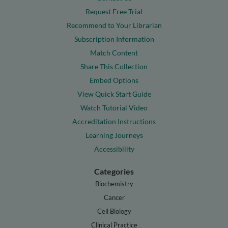
Request Free Trial
Recommend to Your Librarian
Subscription Information
Match Content
Share This Collection
Embed Options
View Quick Start Guide
Watch Tutorial Video
Accreditation Instructions
Learning Journeys
Accessibility
Categories
Biochemistry
Cancer
Cell Biology
Clinical Practice