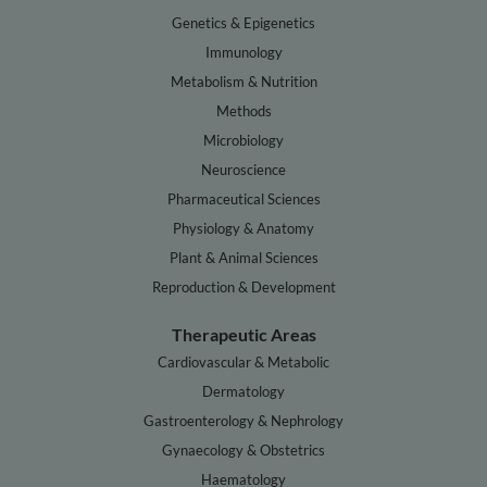
Genetics & Epigenetics
Immunology
Metabolism & Nutrition
Methods
Microbiology
Neuroscience
Pharmaceutical Sciences
Physiology & Anatomy
Plant & Animal Sciences
Reproduction & Development
Therapeutic Areas
Cardiovascular & Metabolic
Dermatology
Gastroenterology & Nephrology
Gynaecology & Obstetrics
Haematology