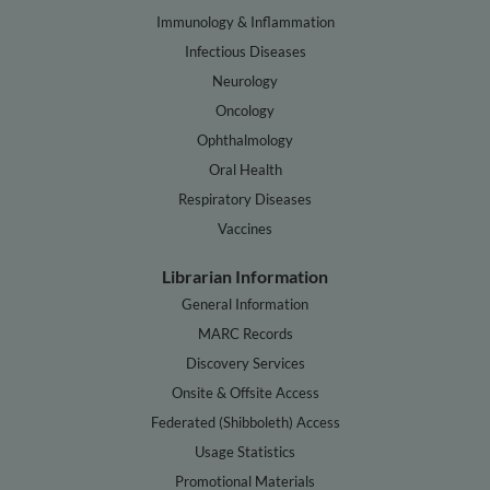
Immunology & Inflammation
Infectious Diseases
Neurology
Oncology
Ophthalmology
Oral Health
Respiratory Diseases
Vaccines
Librarian Information
General Information
MARC Records
Discovery Services
Onsite & Offsite Access
Federated (Shibboleth) Access
Usage Statistics
Promotional Materials