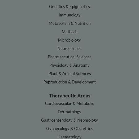
Genetics & Epigenetics
Immunology
Metabolism & Nutrition
Methods
Microbiology
Neuroscience
Pharmaceutical Sciences
Physiology & Anatomy
Plant & Animal Sciences
Reproduction & Development
Therapeutic Areas
Cardiovascular & Metabolic
Dermatology
Gastroenterology & Nephrology
Gynaecology & Obstetrics
Haematology