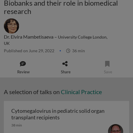
Biobanks and their role in biomedical
research
Dr. Elvira Mambetisaeva –
University College London,
UK
Published on June 29, 2022
36 min
Review
Share
Save
A selection of talks on
Clinical Practice
Cytomegalovirus in pediatric solid organ
Cytomegalovirus in pediatric sol
transplant recipients
38 min