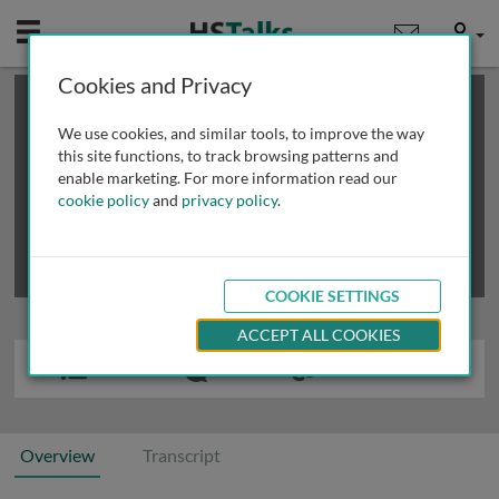
Mobile
User
Cookies and Privacy
×
This is a limited length demo talk; you may
login
or
review methods of
obtaining more access
.
We use cookies, and similar tools, to improve the way
this site functions, to track browsing patterns and
enable marketing. For more information read our
cookie policy
and
privacy policy
.
COOKIE SETTINGS
ACCEPT ALL COOKIES
Overview
Transcript