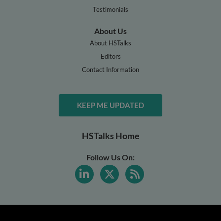
Testimonials
About Us
About HSTalks
Editors
Contact Information
KEEP ME UPDATED
HSTalks Home
Follow Us On: