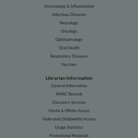
Immunology & Inflammation
Infectious Diseases
Neurology
Oncology
Ophthalmology
Oral Health
Respiratory Diseases
Vaccines
Librarian Information
General Information
MARC Records
Discovery Services
Onsite & Offsite Access
Federated (Shibboleth) Access
Usage Statistics
Promotional Materials