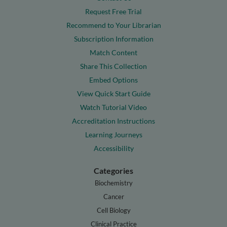
Request Free Trial
Recommend to Your Librarian
Subscription Information
Match Content
Share This Collection
Embed Options
View Quick Start Guide
Watch Tutorial Video
Accreditation Instructions
Learning Journeys
Accessibility
Categories
Biochemistry
Cancer
Cell Biology
Clinical Practice