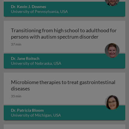
Dr. Kevin J. Downes
University of Pennsylvania, USA
Transitioning from high school to adulthood for
Transitioning
persons with autism spectrum disorder
37 min
Dr. Jane Roitsch
University of Nebraska, USA
Microbiome therapies to treat gastrointestinal
Microbiome therapies to treat gastrointesti
diseases
35 min
Dr. Patricia Bloom
University of Michigan, USA