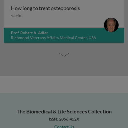
How long to treat osteoporosis
How long to treat osteoporosis
41 min
Prof. Robert A. Adler
Richmond Veterans Affairs Medical Center, USA
The Biomedical & Life Sciences Collection
ISSN: 2056-452X
Contact Us