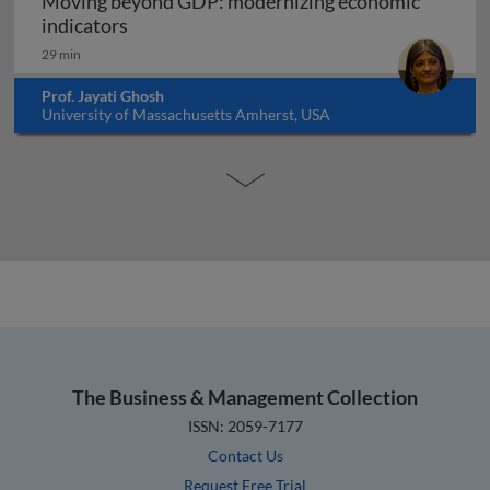
Moving beyond GDP: modernizing economic
Moving beyond GDP: modernizing economi
indicators
29 min
Prof. Jayati Ghosh
University of Massachusetts Amherst, USA
The Business & Management Collection
ISSN: 2059-7177
Contact Us
Request Free Trial