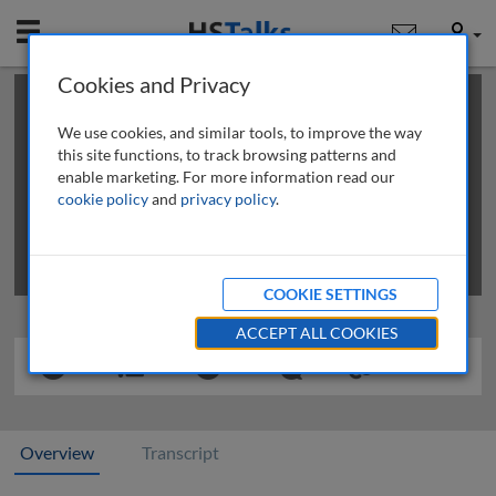
Mobile
User
Cookies and Privacy
×
This is a limited length demo talk; you may
login
or
review methods of
obtaining more access
.
We use cookies, and similar tools, to improve the way
this site functions, to track browsing patterns and
enable marketing. For more information read our
cookie policy
and
privacy policy
.
COOKIE SETTINGS
ACCEPT ALL COOKIES
Overview
Transcript