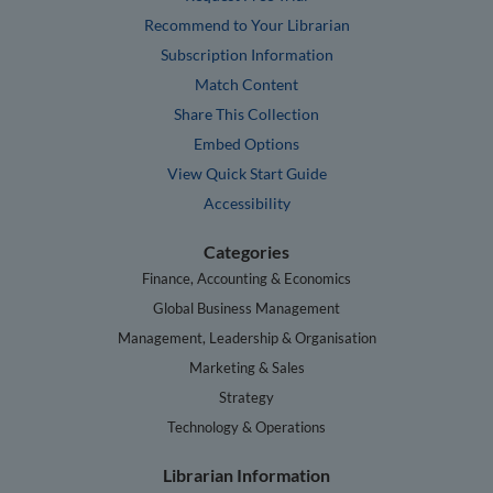
Recommend to Your Librarian
Subscription Information
Match Content
Share This Collection
Embed Options
View Quick Start Guide
Accessibility
Categories
Finance, Accounting & Economics
Global Business Management
Management, Leadership & Organisation
Marketing & Sales
Strategy
Technology & Operations
Librarian Information