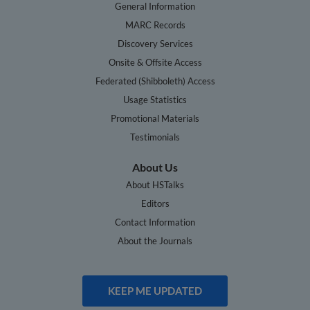
General Information
MARC Records
Discovery Services
Onsite & Offsite Access
Federated (Shibboleth) Access
Usage Statistics
Promotional Materials
Testimonials
About Us
About HSTalks
Editors
Contact Information
About the Journals
KEEP ME UPDATED