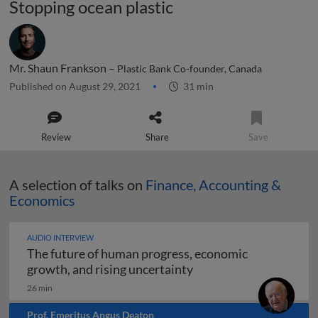
Stopping ocean plastic
Mr. Shaun Frankson –
Plastic Bank Co-founder, Canada
Published on August 29, 2021
31 min
Review
Share
Save
A selection of talks on
Finance, Accounting &
Economics
AUDIO INTERVIEW
The future of human progress, economic
The future of human pr
growth, and rising uncertainty
26 min
Prof. Emeritus Angus Deaton