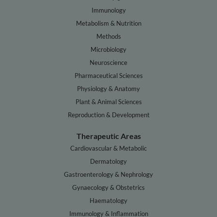
Immunology
Metabolism & Nutrition
Methods
Microbiology
Neuroscience
Pharmaceutical Sciences
Physiology & Anatomy
Plant & Animal Sciences
Reproduction & Development
Therapeutic Areas
Cardiovascular & Metabolic
Dermatology
Gastroenterology & Nephrology
Gynaecology & Obstetrics
Haematology
Immunology & Inflammation