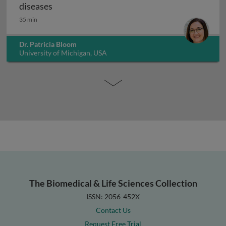
Microbiome therapies to treat gastrointesti
diseases
35 min
Dr. Patricia Bloom
University of Michigan, USA
The Biomedical & Life Sciences Collection
ISSN: 2056-452X
Contact Us
Request Free Trial