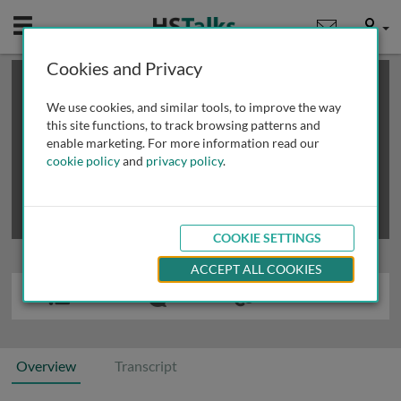
Mobile
User
Cookies and Privacy
×
This is a limited length demo talk; you may
login
or
review methods of
obtaining more access
.
We use cookies, and similar tools, to improve the way
this site functions, to track browsing patterns and
enable marketing. For more information read our
cookie policy
and
privacy policy
.
COOKIE SETTINGS
ACCEPT ALL COOKIES
Overview
Transcript