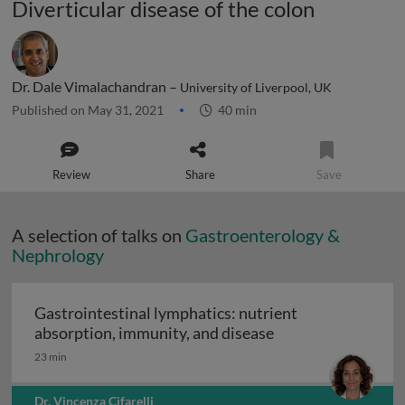
Diverticular disease of the colon
Dr. Dale Vimalachandran –
University of Liverpool, UK
Published on May 31, 2021
40 min
Review
Share
Save
A selection of talks on
Gastroenterology &
Nephrology
Gastrointestinal lymphatics: nutrient
Gastrointestinal l
absorption, immunity, and disease
23 min
Dr. Vincenza Cifarelli