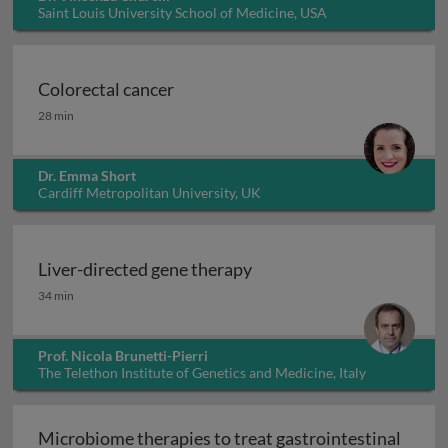
Saint Louis University School of Medicine, USA
Colorectal cancer
Colorectal cancer
28 min
Dr. Emma Short
Cardiff Metropolitan University, UK
Liver-directed gene therapy
Liver-directed gene therapy
34 min
Prof. Nicola Brunetti-Pierri
The Telethon Institute of Genetics and Medicine, Italy
Microbiome therapies to treat gastrointestinal