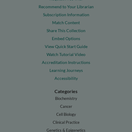
Recommend to Your Librarian
Subscription Information
Match Content
Share This Collection
Embed Options
View Quick Start Guide
Watch Tutorial Video
Accreditation Instructions
Learning Journeys
Accessibility
Categories
Biochemistry
Cancer
Cell Biology
Clinical Practice
Genetics & Epigenetics