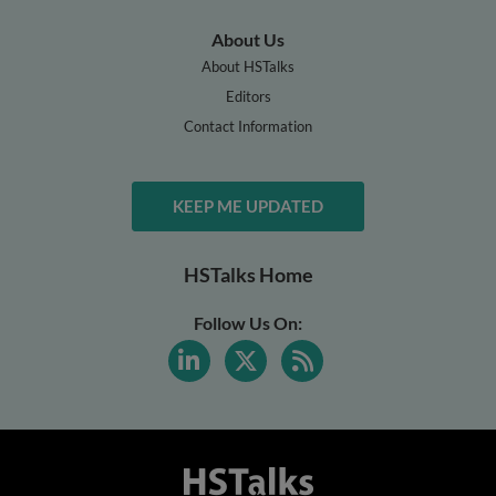
About Us
About HSTalks
Editors
Contact Information
KEEP ME UPDATED
HSTalks Home
Follow Us On: