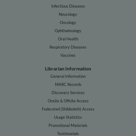
Infectious Diseases
Neurology
Oncology
Ophthalmology
Oral Health
Respiratory Diseases
Vaccines
Librarian Information
General Information
MARC Records
Discovery Services
Onsite & Offsite Access
Federated (Shibboleth) Access
Usage Statistics
Promotional Materials
Testimonials