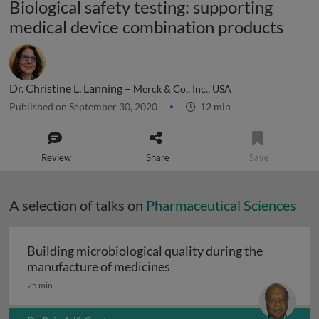
Biological safety testing: supporting
medical device combination products
Dr. Christine L. Lanning –
Merck & Co., Inc., USA
Published on September 30, 2020
12 min
Review
Share
Save
A selection of talks on
Pharmaceutical Sciences
Building microbiological quality during the
Building microbiological q
manufacture of medicines
25 min