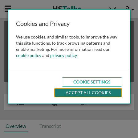
Mobile
User
Cookies and Privacy
×
This is a limited length demo talk; you may
login
or
review methods of
obtaining more access
.
We use cookies, and similar tools, to improve the way
this site functions, to track browsing patterns and
enable marketing. For more information read our
cookie policy
and
privacy policy
.
COOKIE SETTINGS
ACCEPT ALL COOKIES
Overview
Transcript