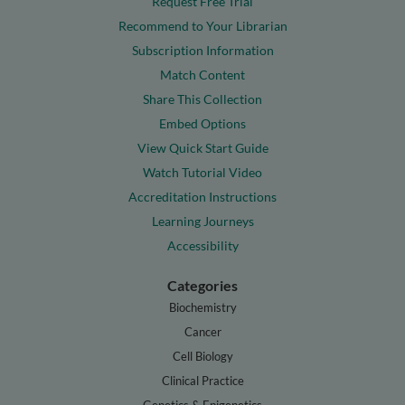
Request Free Trial
Recommend to Your Librarian
Subscription Information
Match Content
Share This Collection
Embed Options
View Quick Start Guide
Watch Tutorial Video
Accreditation Instructions
Learning Journeys
Accessibility
Categories
Biochemistry
Cancer
Cell Biology
Clinical Practice