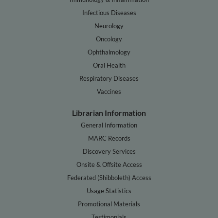
Infectious Diseases
Neurology
Oncology
Ophthalmology
Oral Health
Respiratory Diseases
Vaccines
Librarian Information
General Information
MARC Records
Discovery Services
Onsite & Offsite Access
Federated (Shibboleth) Access
Usage Statistics
Promotional Materials
Testimonials