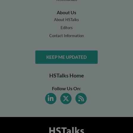
About Us
About HSTalks
Editors
Contact Information
KEEP ME UPDATED
HSTalks Home
Follow Us On: