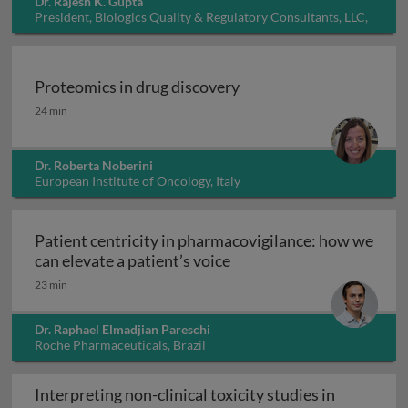
Dr. Rajesh K. Gupta
President, Biologics Quality & Regulatory Consultants, LLC,
USA
Proteomics in drug discovery
Proteomics in drug discovery
24 min
Dr. Roberta Noberini
European Institute of Oncology, Italy
Patient centricity in pharmacovigilance: how we
Patient centricity in pha
can elevate a patient’s voice
23 min
Dr. Raphael Elmadjian Pareschi
Roche Pharmaceuticals, Brazil
Interpreting non-clinical toxicity studies in