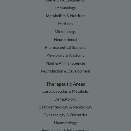
Genetics & Epigenetics
Immunology
Metabolism & Nutrition
Methods
Microbiology
Neuroscience
Pharmaceutical Sciences
Physiology & Anatomy
Plant & Animal Sciences
Reproduction & Development
Therapeutic Areas
Cardiovascular & Metabolic
Dermatology
Gastroenterology & Nephrology
Gynaecology & Obstetrics
Haematology
Immunology & Inflammation