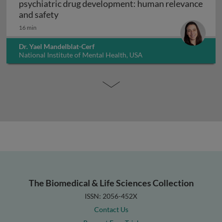
psychiatric drug development: human relevance
Interpreting non-clinical toxicity studies
and safety
16 min
Dr. Yael Mandelblat-Cerf
National Institute of Mental Health, USA
The Biomedical & Life Sciences Collection
ISSN: 2056-452X
Contact Us