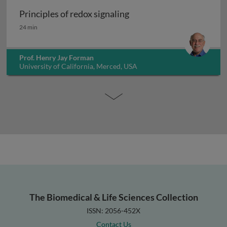
Principles of redox signaling
Principles of redox signaling
24 min
Prof. Henry Jay Forman
University of California, Merced, USA
The Biomedical & Life Sciences Collection
ISSN: 2056-452X
Contact Us