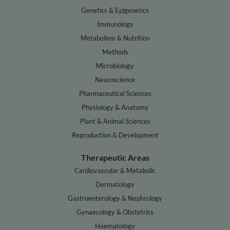
Genetics & Epigenetics
Immunology
Metabolism & Nutrition
Methods
Microbiology
Neuroscience
Pharmaceutical Sciences
Physiology & Anatomy
Plant & Animal Sciences
Reproduction & Development
Therapeutic Areas
Cardiovascular & Metabolic
Dermatology
Gastroenterology & Nephrology
Gynaecology & Obstetrics
Haematology