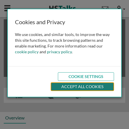
Mobile
User
Cookies and Privacy
×
This is a limited length demo talk; you may
login
or
review methods of
obtaining more access
.
We use cookies, and similar tools, to improve the way
this site functions, to track browsing patterns and
enable marketing. For more information read our
cookie policy
and
privacy policy
.
COOKIE SETTINGS
ACCEPT ALL COOKIES
Overview