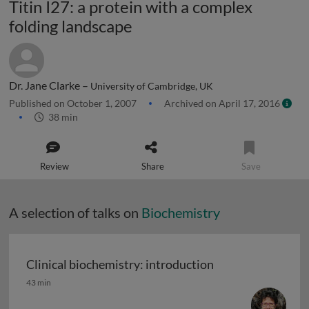
Titin I27: a protein with a complex
folding landscape
Dr. Jane Clarke –
University of Cambridge, UK
Published on October 1, 2007
Archived on April 17, 2016
38 min
Review
Share
Save
A selection of talks on
Biochemistry
Clinical biochemistry: introduction
Clinical biochemistry: introduction
43 min