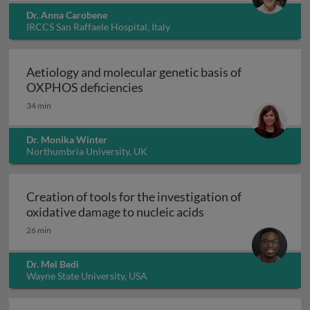
Dr. Anna Carobene
IRCCS San Raffaele Hospital, Italy
Aetiology and molecular genetic basis of
Aetiology and molecular geneti
OXPHOS deficiencies
34 min
Dr. Monika Winter
Northumbria University, UK
Creation of tools for the investigation of
Creation of tools fo
oxidative damage to nucleic acids
26 min
Dr. Mel Bedi
Wayne State University, USA