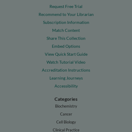
Request Free Trial
Recommend to Your Librarian
Subscription Information
Match Content
Share This Collection
Embed Options
View Quick Start Guide
Watch Tutorial Video
Accreditation Instructions
Learning Journeys
Accessibility
Categories
Biochemistry
Cancer
Cell Biology
Clinical Practice