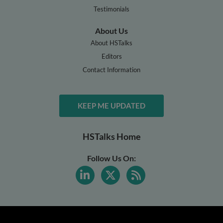
Testimonials
About Us
About HSTalks
Editors
Contact Information
KEEP ME UPDATED
HSTalks Home
Follow Us On: