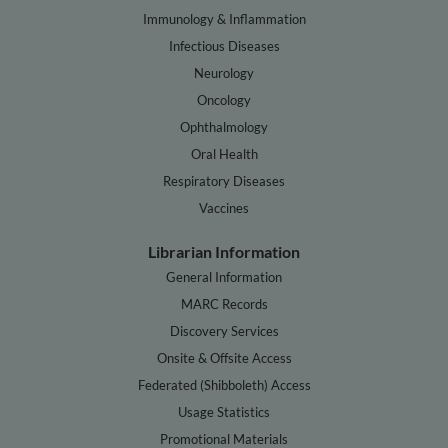
Immunology & Inflammation
Infectious Diseases
Neurology
Oncology
Ophthalmology
Oral Health
Respiratory Diseases
Vaccines
Librarian Information
General Information
MARC Records
Discovery Services
Onsite & Offsite Access
Federated (Shibboleth) Access
Usage Statistics
Promotional Materials